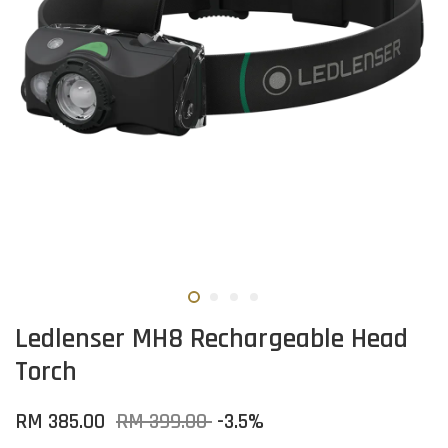
Ledlenser MH8 Rechargeable Head
Torch
RM 385.00
RM 399.00
-3.5%