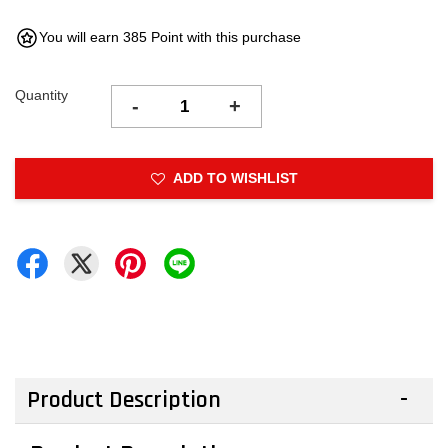
You will earn 385 Point with this purchase
Quantity
-
+
ADD TO WISHLIST
Product Description