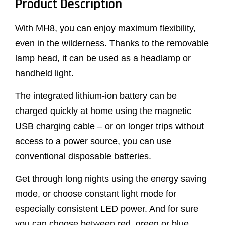
Product Description
With MH8, you can enjoy maximum flexibility,
even in the wilderness. Thanks to the removable
lamp head, it can be used as a headlamp or
handheld light.
The integrated lithium-ion battery can be
charged quickly at home using the magnetic
USB charging cable – or on longer trips without
access to a power source, you can use
conventional disposable batteries.
Get through long nights using the energy saving
mode, or choose constant light mode for
especially consistent LED power. And for sure
you can choose between red, green or blue