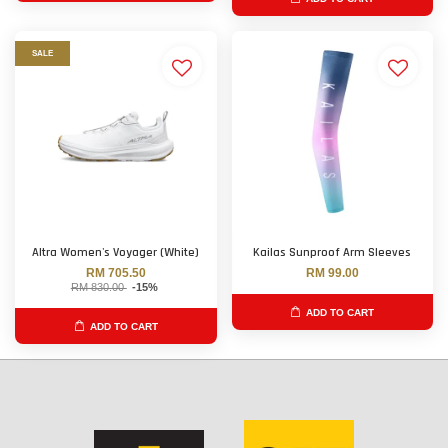
SALE
Altra Women's Voyager (White)
Kailas Sunproof Arm Sleeves
RM 705.50
RM 99.00
RM 830.00
-15%
ADD TO CART
ADD TO CART