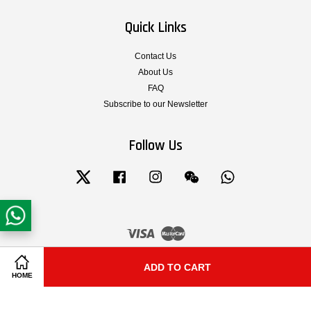
Quick Links
Contact Us
About Us
FAQ
Subscribe to our Newsletter
Follow Us
Twitter
Facebook
Instagram
Wechat
Whatsapp
Visa
Master
Terms & Conditions of Service
|
Privacy Policy
|
Legal Notice
|
Shipping and
ADD TO CART
Share on Facebook
Share on Twitter
HOME
Delivery
|
Cancellation, Return, Exchange and Warranty Policy