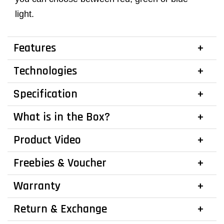
light.
Features
Technologies
Specification
What is in the Box?
Product Video
Freebies & Voucher
Warranty
Return & Exchange