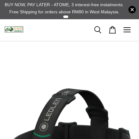
BUY NOW, PAY LATER - ATOME, 3 interest-free instalments.
Free Shipping for orders above RM80 in West Malaysia.