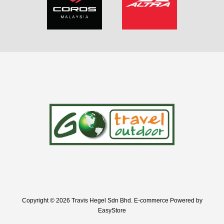
Copyright © 2026 Travis Hegel Sdn Bhd. E-commerce Powered by
EasyStore