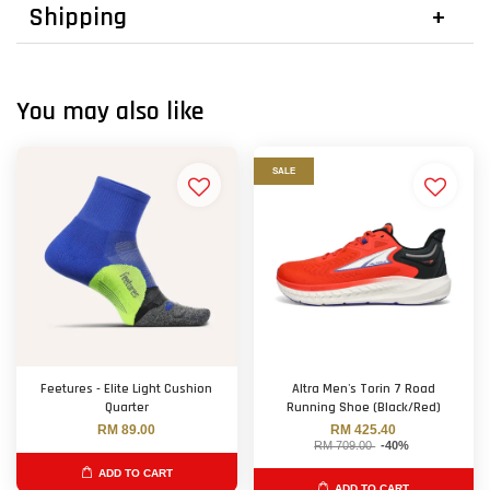
Shipping
You may also like
SALE
Feetures - Elite Light Cushion
Altra Men's Torin 7 Road
Quarter
Running Shoe (Black/Red)
RM 89.00
RM 425.40
RM 709.00
-40%
ADD TO CART
ADD TO CART