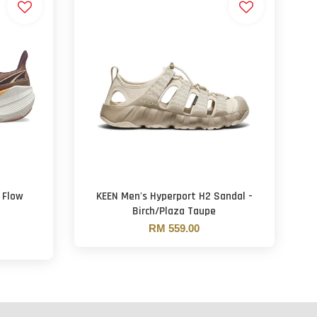
 Flow
KEEN Men's Hyperport H2 Sandal -
Birch/Plaza Taupe
RM 559.00