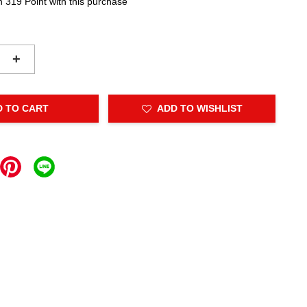
n 319 Point with this purchase
+
D TO CART
ADD TO WISHLIST