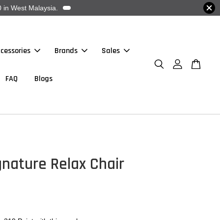
 in West Malaysia.
cessories
Brands
Sales
FAQ
Blogs
nature Relax Chair