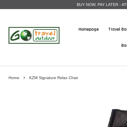
BUY NOW, PAY LATER - ATOME
Homepage
Travel Ba
Ba
›
Home
KZM Signature Relax Chair