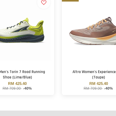
 Men's Torin 7 Road Running
Altra Women's Experience
Shoe (Lime/Blue)
(Taupe)
RM 425.40
RM 425.40
RM 709.00
-40%
RM 709.00
-40%