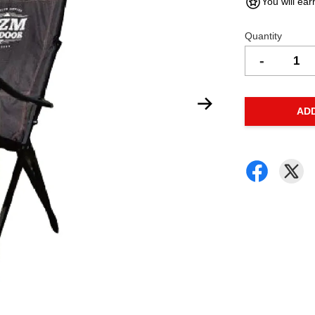
You will ear
Quantity
-
AD