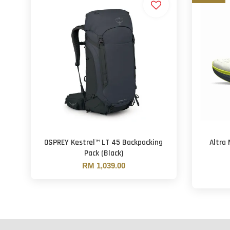
OSPREY Kestrel™ LT 45 Backpacking
Altra
Pack (Black)
RM 1,039.00