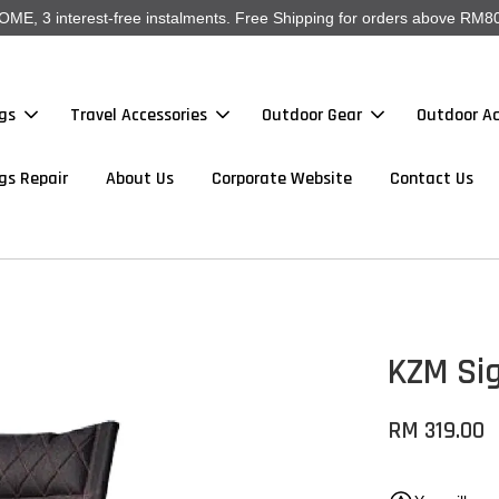
, 3 interest-free instalments. Free Shipping for orders above RM80
gs
Travel Accessories
Outdoor Gear
Outdoor Ac
gs Repair
About Us
Corporate Website
Contact Us
KZM Sig
RM 319.00