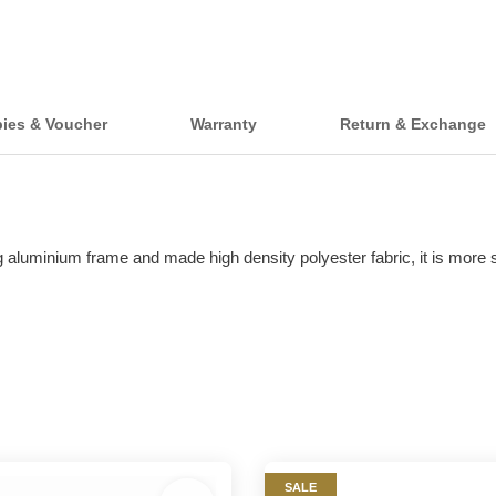
bies & Voucher
Warranty
Return & Exchange
aluminium frame and made high density polyester fabric, it is more st
SALE