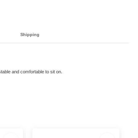
Shipping
able and comfortable to sit on.