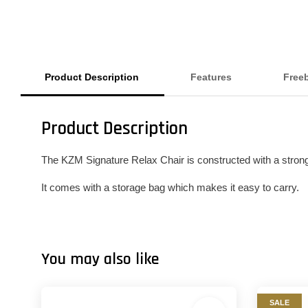
Product Description
Features
Free
Product Description
The KZM Signature Relax Chair is constructed with a strong 
It comes with a storage bag which makes it easy to carry.
You may also like
SALE