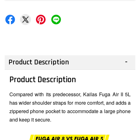
Product Description
Product Description
Compared with its predecessor, Kailas Fuga Air II 5L
has wider shoulder straps for more comfort, and adds a
zippered phone pocket to accommodate a large phone
and keep it secure.