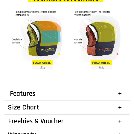
Features
Size Chart
Freebies & Voucher