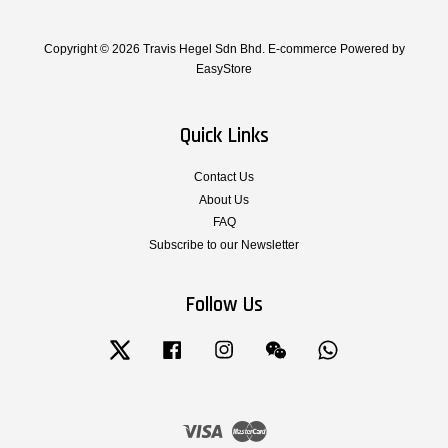
Copyright © 2026 Travis Hegel Sdn Bhd. E-commerce Powered by
EasyStore
Quick Links
Contact Us
About Us
FAQ
Subscribe to our Newsletter
Follow Us
Twitter
Facebook
Instagram
Wechat
Whatsapp
Visa
Master