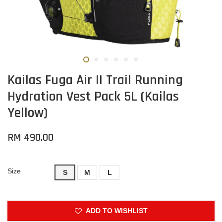
Kailas Fuga Air II Trail Running
Hydration Vest Pack 5L (Kailas
Yellow)
RM 490.00
Size
S
M
L
ADD TO WISHLIST