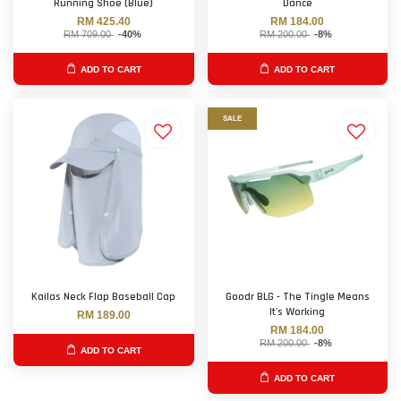
Running Shoe (Blue)
Dance
RM 425.40
RM 184.00
RM 709.00
-40%
RM 200.00
-8%
ADD TO CART
ADD TO CART
SALE
Kailas Neck Flap Baseball Cap
Goodr BLG - The Tingle Means
It's Working
RM 189.00
RM 184.00
RM 200.00
-8%
ADD TO CART
ADD TO CART