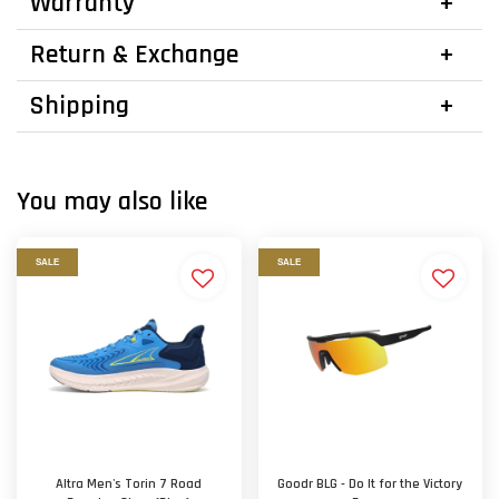
Warranty
Return & Exchange
Shipping
You may also like
SALE
SALE
Altra Men's Torin 7 Road
Goodr BLG - Do It for the Victory