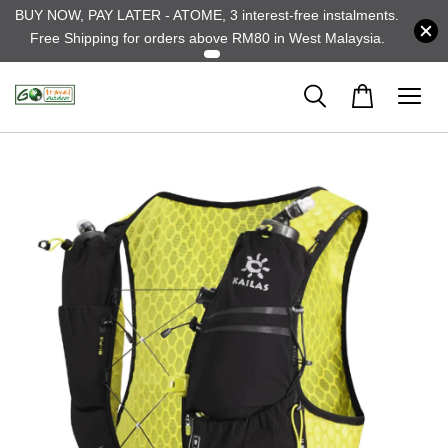
BUY NOW, PAY LATER - ATOME, 3 interest-free instalments.
Free Shipping for orders above RM80 in West Malaysia.