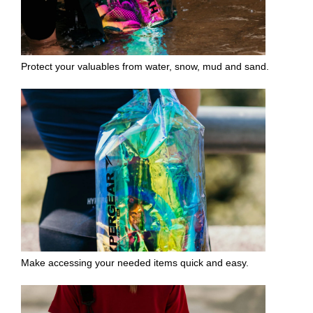
Protect your valuables from water, snow, mud and sand.
Make accessing your needed items quick and easy.