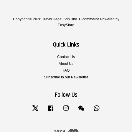
Copyright © 2026 Travis Hegel Sdn Bhd. E-commerce Powered by
EasyStore
Quick Links
Contact Us
About Us
FAQ
Subscribe to our Newsletter
Follow Us
Twitter
Facebook
Instagram
Wechat
Whatsapp
Visa
Master