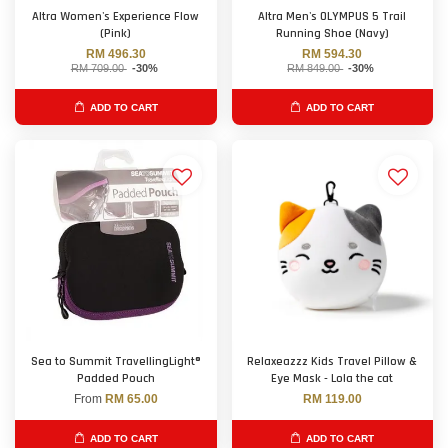
Altra Women's Experience Flow
Altra Men's OLYMPUS 5 Trail
(Pink)
Running Shoe (Navy)
RM 496.30
RM 594.30
RM 709.00
-30%
RM 849.00
-30%
ADD TO CART
ADD TO CART
Sea to Summit TravellingLight®
Relaxeazzz Kids Travel Pillow &
Padded Pouch
Eye Mask - Lola the cat
From
RM 65.00
RM 119.00
ADD TO CART
ADD TO CART