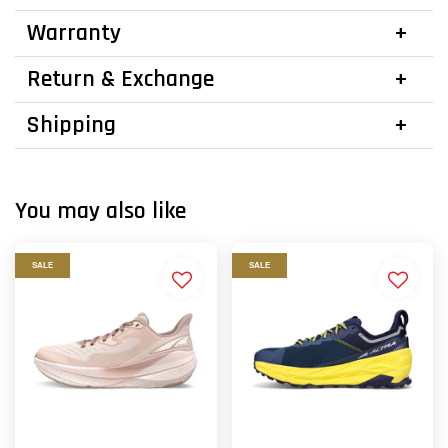
Warranty
Return & Exchange
Shipping
You may also like
SALE
SALE