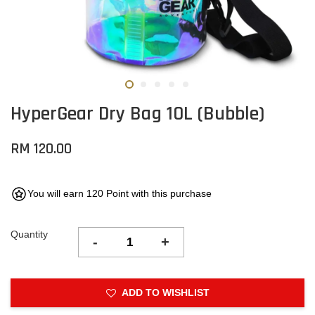
HyperGear Dry Bag 10L (Bubble)
RM 120.00
You will earn 120 Point with this purchase
Quantity
-
+
ADD TO WISHLIST