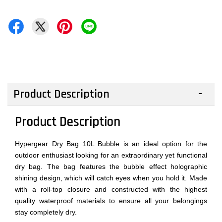
Product Description
Product Description
Hypergear Dry Bag 10L Bubble is an ideal option for the
outdoor enthusiast looking for an extraordinary yet functional
dry bag. The bag features the bubble effect holographic
shining design, which will catch eyes when you hold it. Made
with a roll-top closure and constructed with the highest
quality waterproof materials to ensure all your belongings
stay completely dry.