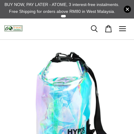
BUY NOW, PAY LATER - ATOME, 3 interest-free instalments.
Free Shipping for orders above RM80 in West Malaysia.