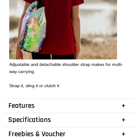
Adjustable and detachable shoulder strap makes for multi-
way carrying.
Strap it, sling it or clutch it
Features
Specifications
Freebies & Voucher