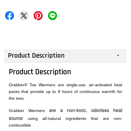
Product Description
Product Description
Grabber® Toe Warmers are single-use, air-activated heat
packs that provide up to 8 hours of continuous warmth for
the toes.
are a non-toxic, odorless heat
Grabber Warmers
source
using all-natural ingredients that are non-
combustible