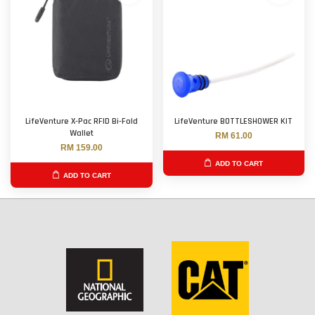
LifeVenture X-Pac RFID Bi-Fold
LifeVenture BOTTLESHOWER KIT
Wallet
RM 61.00
RM 159.00
ADD TO CART
ADD TO CART