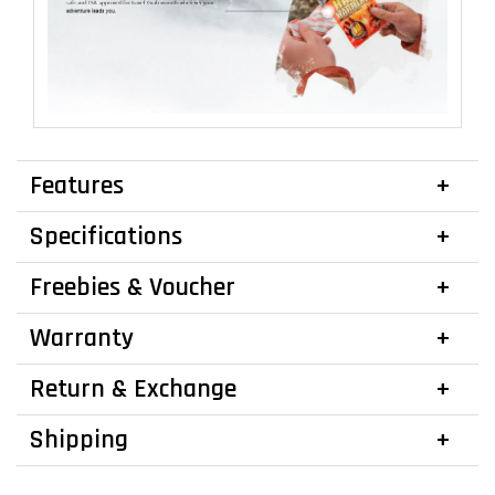
Features
Specifications
Freebies & Voucher
Warranty
Return & Exchange
Shipping