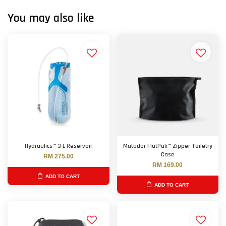
You may also like
Hydraulics™ 3 L Reservoir
Matador FlatPak™ Zipper Toiletry
Case
RM 275.00
RM 169.00
ADD TO CART
ADD TO CART