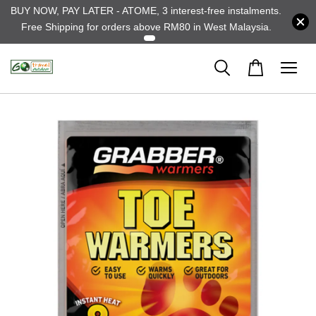
BUY NOW, PAY LATER - ATOME, 3 interest-free instalments.
Free Shipping for orders above RM80 in West Malaysia.