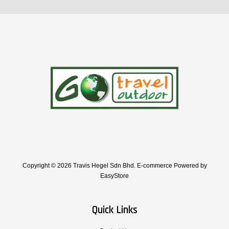
Copyright © 2026 Travis Hegel Sdn Bhd. E-commerce Powered by
EasyStore
Quick Links