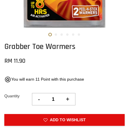
Grabber Toe Warmers
RM 11.90
You will earn 11 Point with this purchase
Quantity
-
+
ADD TO WISHLIST