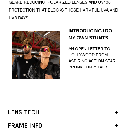
GLARE-REDUCING, POLARIZED LENSES AND UV400
PROTECTION THAT BLOCKS THOSE HARMFUL UVA AND
UVB RAYS.
INTRODUCING I DO
MY OWN STUNTS
AN OPEN LETTER TO
HOLLYWOOD FROM
ASPIRING ACTION STAR
BRUNK LUMPSTACK.
LENS TECH
FRAME INFO