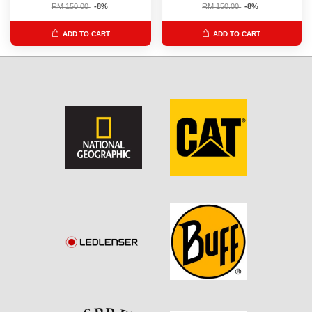
RM 150.00
-8%
RM 150.00
-8%
ADD TO CART
ADD TO CART