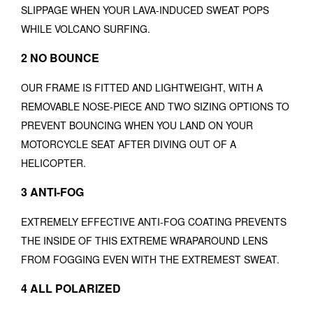
SLIPPAGE WHEN YOUR LAVA-INDUCED SWEAT POPS
WHILE VOLCANO SURFING.
2 NO BOUNCE
OUR FRAME IS FITTED AND LIGHTWEIGHT, WITH A
REMOVABLE NOSE-PIECE AND TWO SIZING OPTIONS TO
PREVENT BOUNCING WHEN YOU LAND ON YOUR
MOTORCYCLE SEAT AFTER DIVING OUT OF A
HELICOPTER.
3 ANTI-FOG
EXTREMELY EFFECTIVE ANTI-FOG COATING PREVENTS
THE INSIDE OF THIS EXTREME WRAPAROUND LENS
FROM FOGGING EVEN WITH THE EXTREMEST SWEAT.
4 ALL POLARIZED