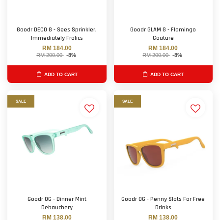
Goodr DECO G - Sees Sprinkler,
Goodr GLAM G - Flamingo
Immediately Frolics
Couture
RM 184.00
RM 184.00
RM 200.00
-8%
RM 200.00
-8%
ADD TO CART
ADD TO CART
SALE
SALE
Goodr OG - Dinner Mint
Goodr OG - Penny Slots For Free
Debauchery
Drinks
RM 138.00
RM 138.00