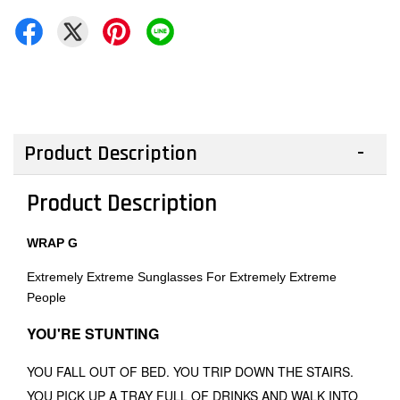
Product Description
Product Description
WRAP G
Extremely Extreme Sunglasses For Extremely Extreme
People
YOU'RE STUNTING
YOU FALL OUT OF BED. YOU TRIP DOWN THE STAIRS.
YOU PICK UP A TRAY FULL OF DRINKS AND WALK INTO