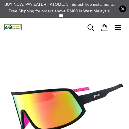
BUY NOW, PAY LATER - ATOME, 3 interest-free instalments.
Free Shipping for orders above RM80 in West Malaysia.