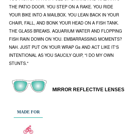
THE PATIO DOOR. YOU STEP ON A RAKE. YOU RIDE
YOUR BIKE INTO A MAILBOX. YOU LEAN BACK IN YOUR
CHAIR, FALL, AND BONK YOUR HEAD ON A FISH TANK.
THE GLASS BREAKS. AQUARIUM WATER AND FLOPPING
FISH RAIN DOWN ON YOU. EMBARRASSING MOMENTS?
NAH. JUST PUT ON YOUR WRAP Gs AND ACT LIKE IT'S
INTENTIONAL AS YOU SAUCILY QUIP, "I DO MY OWN
STUNTS."
MIRROR REFLECTIVE LENSES
MADE FOR