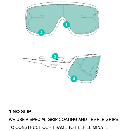
1 NO SLIP
WE USE A SPECIAL GRIP COATING AND TEMPLE GRIPS
TO CONSTRUCT OUR FRAME TO HELP ELIMINATE