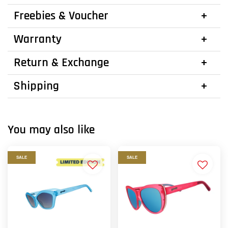
Freebies & Voucher
Warranty
Return & Exchange
Shipping
You may also like
SALE
SALE