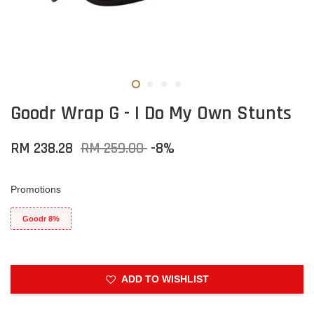
Goodr Wrap G - I Do My Own Stunts
RM 238.28
RM 259.00
-8%
Promotions
Goodr 8%
ADD TO WISHLIST