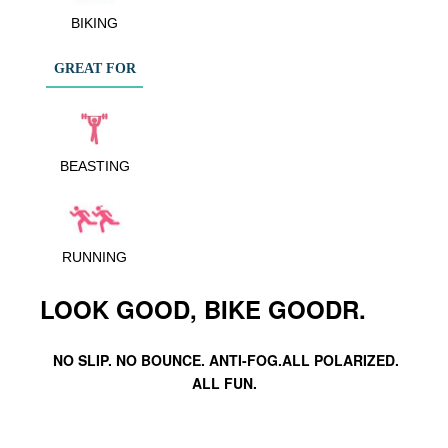
BIKING
GREAT FOR
BEASTING
RUNNING
LOOK GOOD, BIKE GOODR.
NO SLIP. NO BOUNCE. ANTI-FOG.ALL POLARIZED.
ALL FUN.