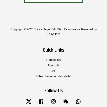
Copyright © 2026 Travis Hegel Sdn Bhd. E-commerce Powered by
EasyStore
Quick Links
Contact Us
About Us
FAQ
Subscribe to our Newsletter
Follow Us
Twitter
Facebook
Instagram
Wechat
Whatsapp