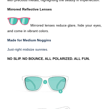
with precious metals, highlighting the beauty in imperfection.
Mirrored Reflective
Lenses
Mirrored lenses reduce glare, hide your eyes,
and come in vibrant colors.
Made for Medium Noggins
Just-right midsize sunnies.
NO SLIP. NO BOUNCE. ALL POLARIZED. ALL FUN.