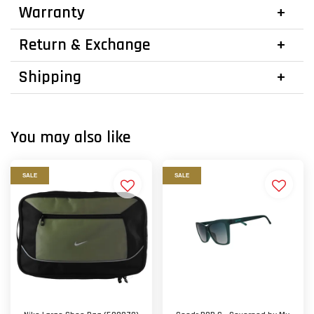
Warranty
Return & Exchange
Shipping
You may also like
SALE
SALE