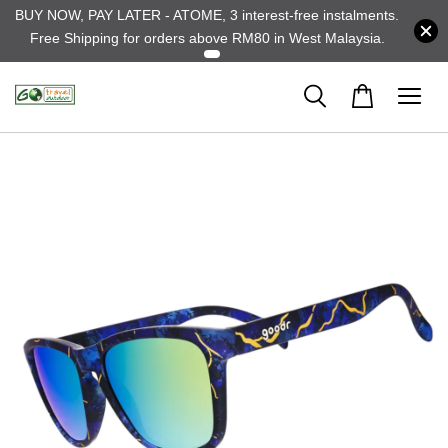
BUY NOW, PAY LATER - ATOME, 3 interest-free instalments.
Free Shipping for orders above RM80 in West Malaysia.