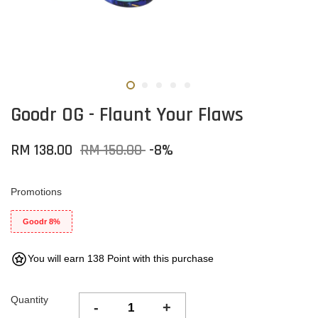
Goodr OG - Flaunt Your Flaws
RM 138.00
RM 150.00
-8%
Promotions
Goodr 8%
You will earn 138 Point with this purchase
Quantity
-
+