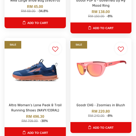
Nike Large Shoe Bag (590970)
Goodr POP G - Governed by My
Mood Ring
RM 45.00
RM 69.00
-34.8%
RM 138.00
RM 150.00
-8%
ADD TO CART
ADD TO CART
SALE
SALE
Altra Women's Lone Peak 8 Trail
Goodr CHG - Zoomies in Blush
Running Shoes (NAVY/CORAL)
RM 220.80
RM 240.00
-8%
RM 496.30
RM 709.00
-30%
ADD TO CART
ADD TO CART