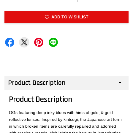
ADD TO WISHLIST
Product Description
Product Description
OGs featuring deep inky blues with hints of gold, & gold
reflective lenses. Inspired by kintsugi, the Japanese art form
in which broken items are carefully repaired and adorned