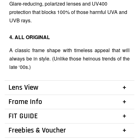
Glare-reducing, polarized lenses and UV400
protection that blocks 100% of those harmful UVA and
UVB rays.
4. ALL ORIGINAL
A classic frame shape with timeless appeal that will
always be in style. (Unlike those heinous trends of the
late ‘00s.)
Lens View
Frame Info
FIT GUIDE
Freebies & Voucher