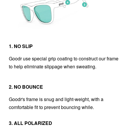
1. NO SLIP
Goodr use special grip coating to construct our frame
to help eliminate slippage when sweating.
2. NO BOUNCE
Goodr's frame is snug and light-weight, with a
comfortable fit to prevent bouncing while.
3. ALL POLARIZED