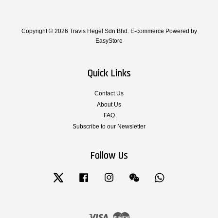
Copyright © 2026 Travis Hegel Sdn Bhd. E-commerce Powered by
EasyStore
Quick Links
Contact Us
About Us
FAQ
Subscribe to our Newsletter
Follow Us
Twitter
Facebook
Instagram
Wechat
Whatsapp
Visa
Master