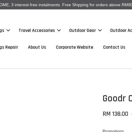
, 3 interest-free instalments. Free Shipping for orders above RM80
gs
Travel Accessories
Outdoor Gear
Outdoor Ac
gs Repair
About Us
Corporate Website
Contact Us
Goodr O
RM 138.00
Promotions