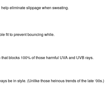
to help eliminate slippage when sweating.
le fit to prevent bouncing while.
n that blocks 100% of those harmful UVA and UVB rays.
ays be in style. (Unlike those heinous trends of the late ‘00s.)