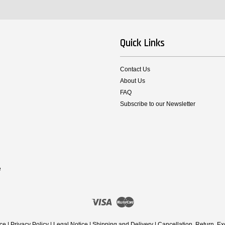
Quick Links
Contact Us
About Us
FAQ
Subscribe to our Newsletter
e
Visa
Master
ice
|
Privacy Policy
|
Legal Notice
|
Shipping and Delivery
|
Cancellation, Return, E