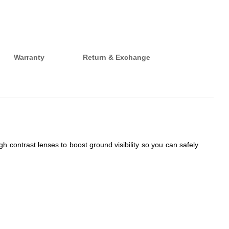
Warranty
Return & Exchange
h contrast lenses to boost ground visibility so you can safely