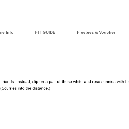
me Info
FIT GUIDE
Freebies & Voucher
iends. Instead, slip on a pair of these white and rose sunnies with hig
Scurries into the distance.)
.