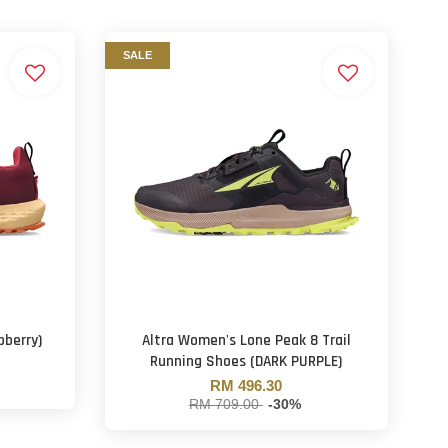
SALE
pberry)
Altra Women's Lone Peak 8 Trail
Running Shoes (DARK PURPLE)
RM 496.30
RM 709.00
-30%