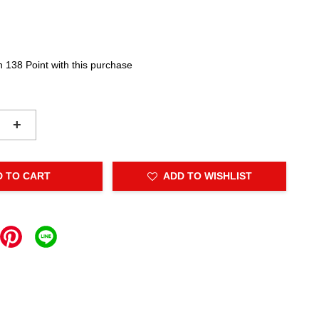
n 138 Point with this purchase
+
D TO CART
ADD TO WISHLIST