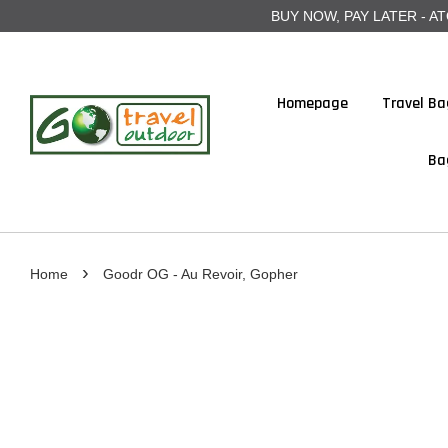
BUY NOW, PAY LATER - ATOME
Homepage
Travel Ba
Ba
›
Home
Goodr OG - Au Revoir, Gopher