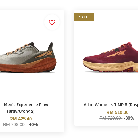
SALE
ra Men's Experience Flow
Altra Women's TIMP 5 (Ras
(Gray/Orange)
RM 510.30
RM 729.00
-30%
RM 425.40
RM 709.00
-40%