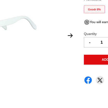
Goodr 8%
You will ear
Quantity
-
AD