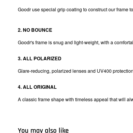
Goodr use special grip coating to construct our frame 
2. NO BOUNCE
Goodr's frame is snug and light-weight, with a comfortab
3. ALL POLARIZED
Glare-reducing, polarized lenses and UV400 protectio
4. ALL ORIGINAL
A classic frame shape with timeless appeal that will alw
You may also like