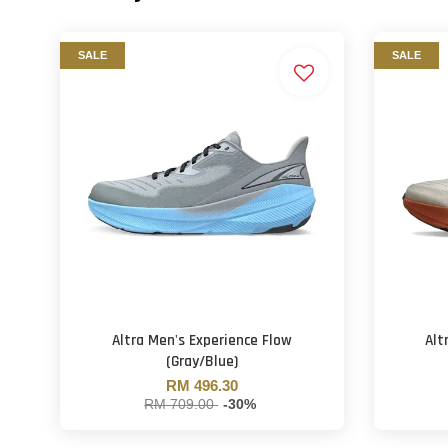
SALE
SALE
Altra Men's Experience Flow
Alt
(Gray/Blue)
RM 496.30
RM 709.00
-30%