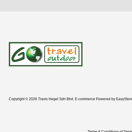
Copyright © 2026 Travis Hegel Sdn Bhd. E-commerce Powered by
EasyStor
Terms & Conditions of Serv