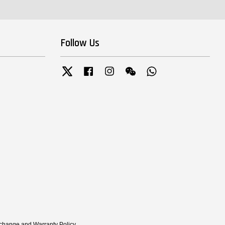
Follow Us
Twitter
Facebook
Instagram
Wechat
Whatsapp
xchange and Warranty Policy