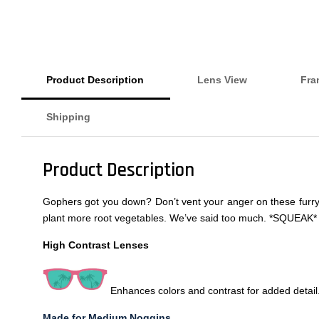
Product Description
Lens View
Fra
Shipping
Product Description
Gophers got you down? Don’t vent your anger on these furry fr
plant more root vegetables. We’ve said too much. *SQUEAK* (
High Contrast Lenses
Enhances colors and contrast for added detail
Made for Medium Noggins