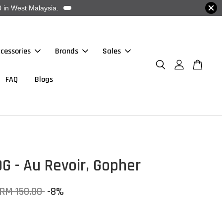
 in West Malaysia.
cessories
Brands
Sales
FAQ
Blogs
G - Au Revoir, Gopher
RM 150.00
-8%