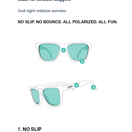
Just-right midsize sunnies.
NO SLIP. NO BOUNCE. ALL POLARIZED. ALL FUN.
1. NO SLIP