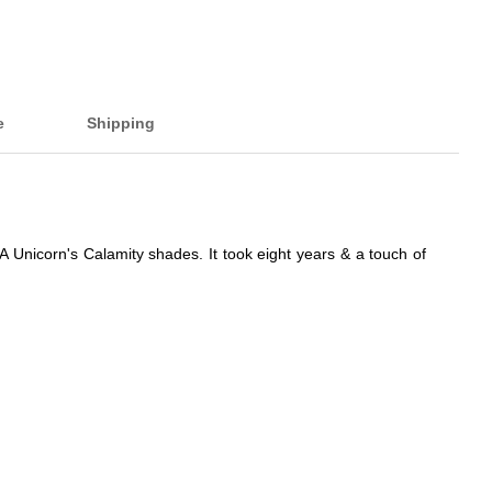
e
Shipping
Unicorn's Calamity shades. It took eight years & a touch of