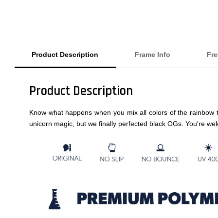
Product Description
Frame Info
Fre
Product Description
Know what happens when you mix all colors of the rainbow t
unicorn magic, but we finally perfected black OGs. You're we