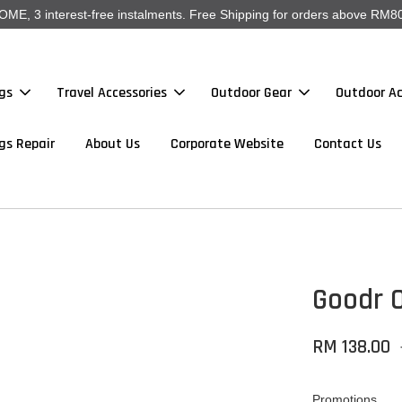
, 3 interest-free instalments. Free Shipping for orders above RM80
gs
Travel Accessories
Outdoor Gear
Outdoor Ac
gs Repair
About Us
Corporate Website
Contact Us
Goodr O
RM 138.00
Promotions