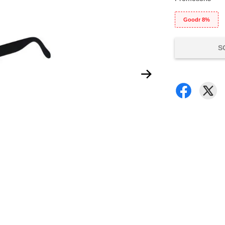
Goodr 8%
S