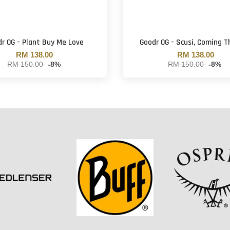
r OG - Plant Buy Me Love
Goodr OG - Scusi, Coming 
RM 138.00
RM 138.00
RM 150.00
-8%
RM 150.00
-8%