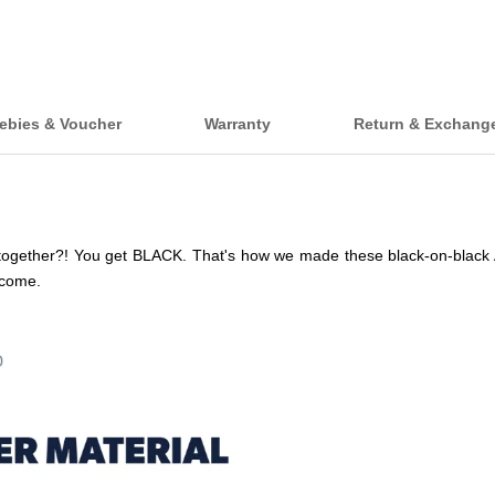
ebies & Voucher
Warranty
Return & Exchang
ogether?! You get BLACK. That's how we made these black-on-black A 
lcome.