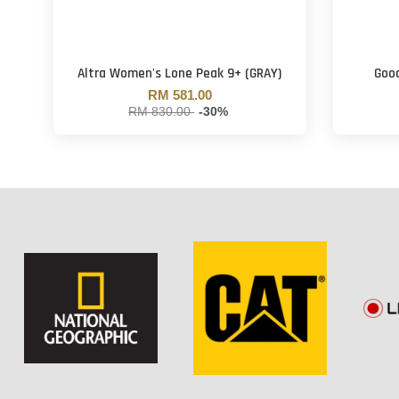
Altra Women's Lone Peak 9+ (GRAY)
Good
RM 581.00
RM 830.00
-30%