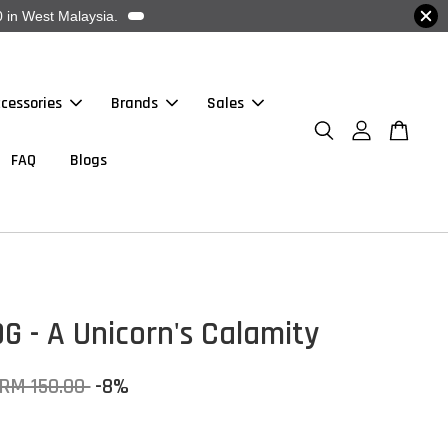
 in West Malaysia.
cessories
Brands
Sales
FAQ
Blogs
G - A Unicorn's Calamity
RM 150.00
-8%