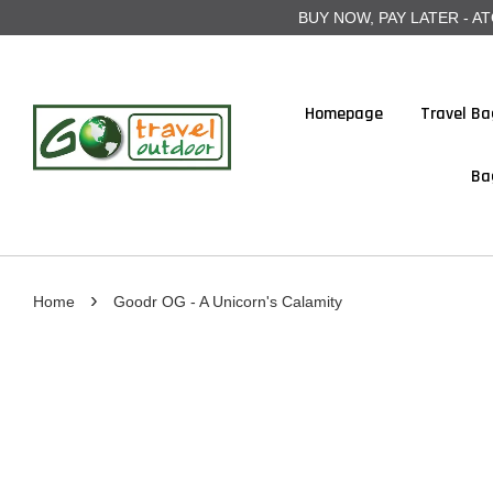
BUY NOW, PAY LATER - ATOME
Homepage
Travel Ba
Ba
›
Home
Goodr OG - A Unicorn's Calamity