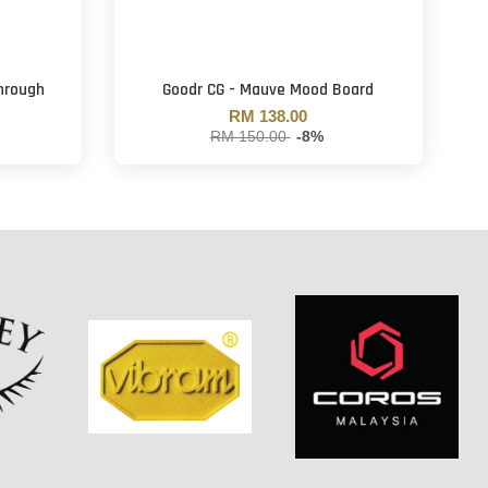
Through
Goodr CG - Mauve Mood Board
RM 138.00
RM 150.00
-8%