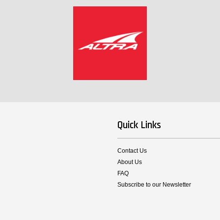
Quick Links
Contact Us
About Us
FAQ
Subscribe to our Newsletter