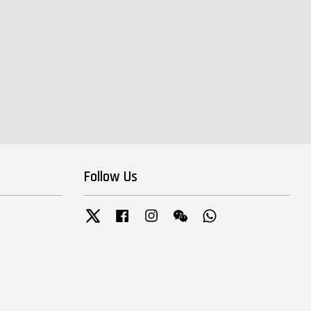
Follow Us
Twitter
Facebook
Instagram
Wechat
Whatsapp