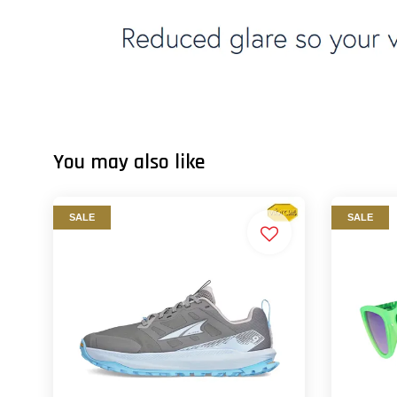
You may also like
SALE
SALE