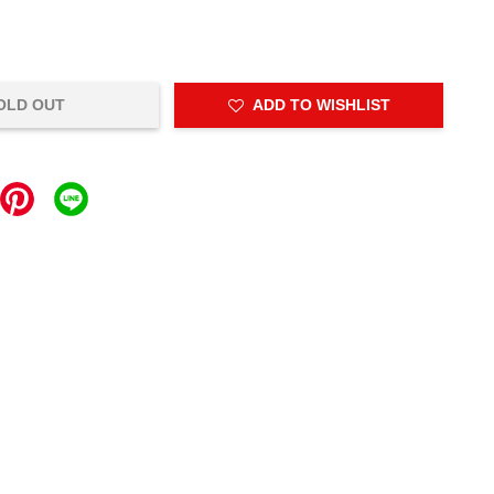
OLD OUT
ADD TO WISHLIST