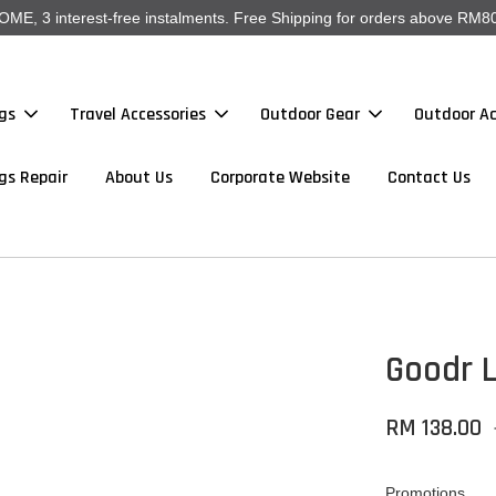
, 3 interest-free instalments. Free Shipping for orders above RM80
gs
Travel Accessories
Outdoor Gear
Outdoor Ac
gs Repair
About Us
Corporate Website
Contact Us
Goodr 
RM 138.00
Promotions