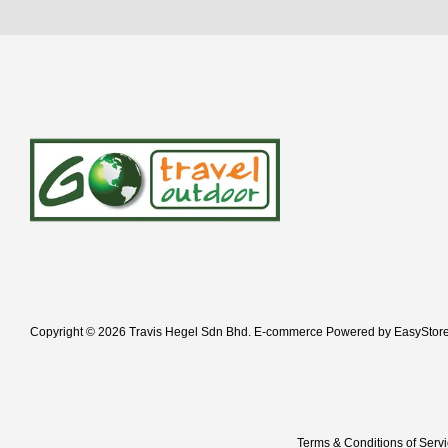
Copyright © 2026 Travis Hegel Sdn Bhd. E-commerce Powered by
EasyStor
Terms & Conditions of Serv