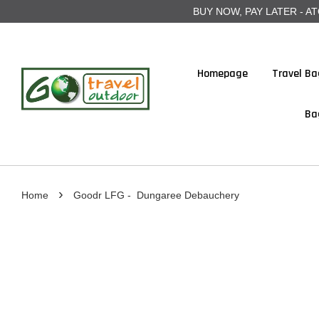
BUY NOW, PAY LATER - ATOME
Homepage
Travel Ba
Ba
›
Home
Goodr LFG - Dungaree Debauchery