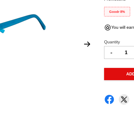
Goodr 8%
You will ear
Quantity
-
AD