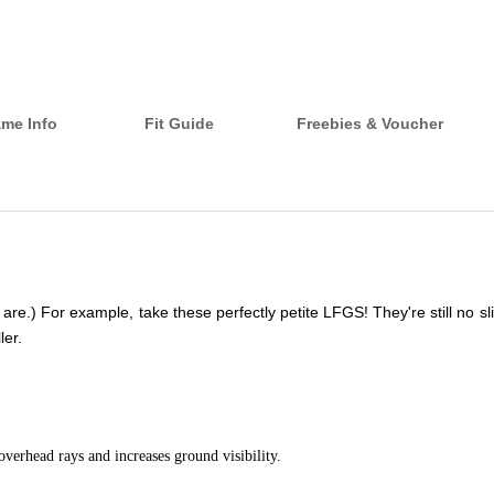
ame Info
Fit Guide
Freebies & Voucher
.) For example, take these perfectly petite LFGS! They're still no slip,
ler.
overhead rays and increases ground visibility.