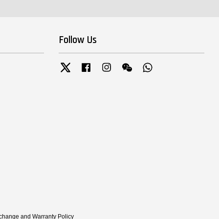
Follow Us
Twitter
Facebook
Instagram
Wechat
Whatsapp
xchange and Warranty Policy