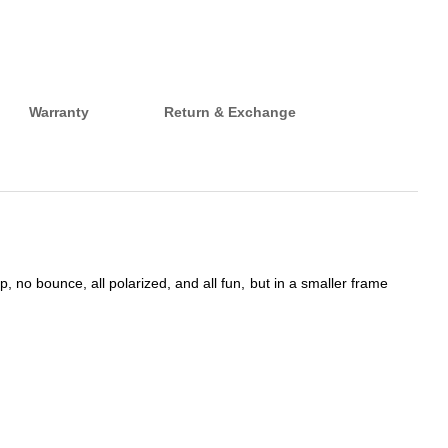
Warranty
Return & Exchange
 no bounce, all polarized, and all fun, but in a smaller frame