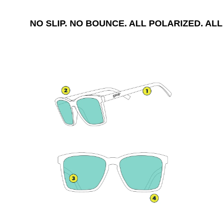
NO SLIP. NO BOUNCE. ALL POLARIZED. ALL