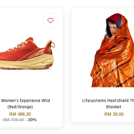
a Women's Experience Wild
Lifesystems Heatshield T
(Red/Orange)
Blanket
RM 496.30
RM 39.00
RM 709.00
-30%