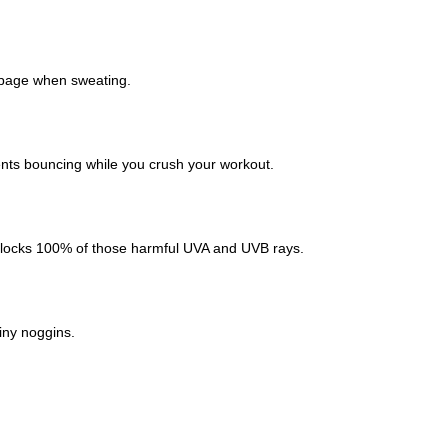
ippage when sweating.
vents bouncing while you crush your workout.
 blocks 100% of those harmful UVA and UVB rays.
iny noggins.