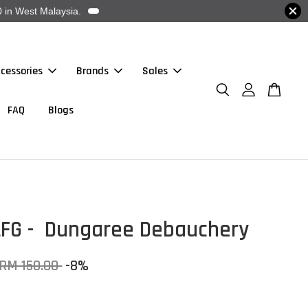
 in West Malaysia.
cessories
Brands
Sales
FAQ
Blogs
LFG - Dungaree Debauchery
RM 150.00
-8%