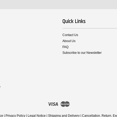
Quick Links
Contact Us
About Us
FAQ
Subscribe to our Newsletter
e
Visa
Master
ice
|
Privacy Policy
|
Legal Notice
|
Shipping and Delivery
|
Cancellation, Return, E