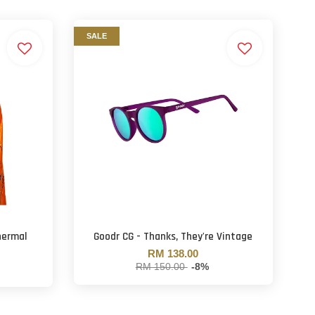
SALE
hermal
Goodr CG - Thanks, They're Vintage
RM 138.00
RM 150.00
-8%