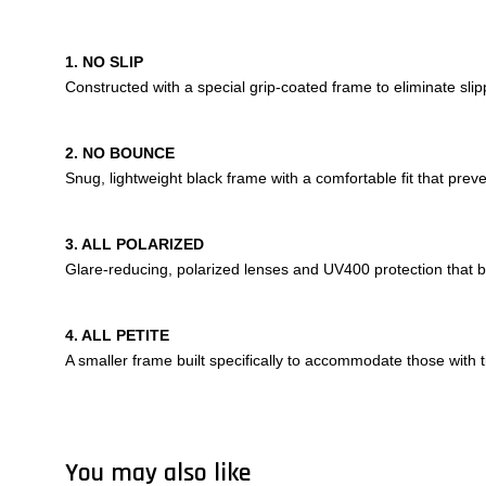
1. NO SLIP
Constructed with a special grip-coated frame to eliminate sl
2. NO BOUNCE
Snug, lightweight black frame with a comfortable fit that pre
3. ALL POLARIZED
Glare-reducing, polarized lenses and UV400 protection that
4. ALL PETITE
A smaller frame built specifically to accommodate those with t
You may also like