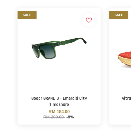
SALE
SALE
Goodr GRAND G - Emerald City
Altr
Timeshare
RM 184.00
RM 200.00
-8%