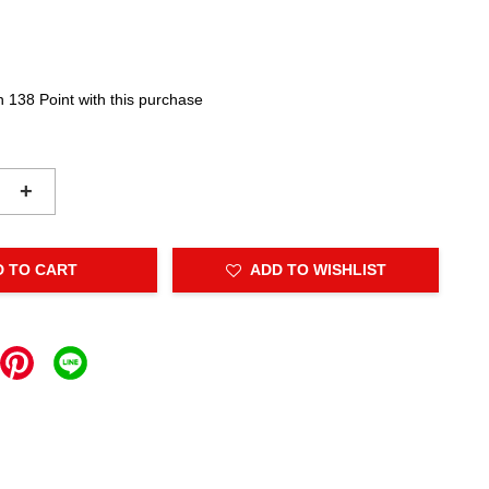
n 138 Point with this purchase
+
D TO CART
ADD TO WISHLIST