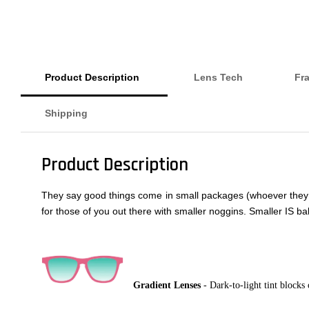
Product Description
Lens Tech
Fr
Shipping
Product Description
They say good things come in small packages (whoever they are
for those of you out there with smaller noggins. Smaller IS bal
Gradient Lenses
- Dark-to-light tint blocks 