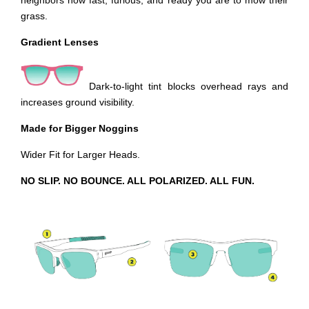
neighbors how fast, furious, and ready you are to mow their
grass.
Gradient Lenses
Dark-to-light tint blocks overhead rays and
increases ground visibility.
Made for Bigger Noggins
Wider Fit for Larger Heads.
NO SLIP. NO BOUNCE. ALL POLARIZED. ALL FUN.