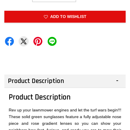
ADD TO WISHLIST
Product Description
Product Description
Rev up your lawnmower engines and let the turf wars begin!!!
These solid green sunglasses feature a fully adjustable nose
piece and rose gradient lenses so you can show your