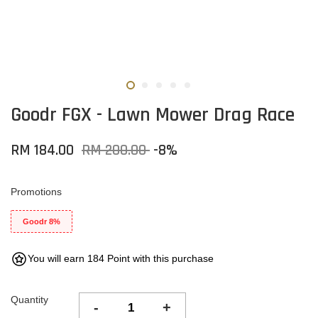
Goodr FGX - Lawn Mower Drag Race
RM 184.00
RM 200.00
-8%
Promotions
Goodr 8%
You will earn 184 Point with this purchase
Quantity
-
+