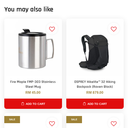
You may also like
Fire Maple FMP-303 Stainless
OSPREY Hikelite™ 32 Hiking
Steel Mug
Backpack (Raven Black)
RM 45.00
RM 879.00
ADD TO CART
ADD TO CART
SALE
SALE