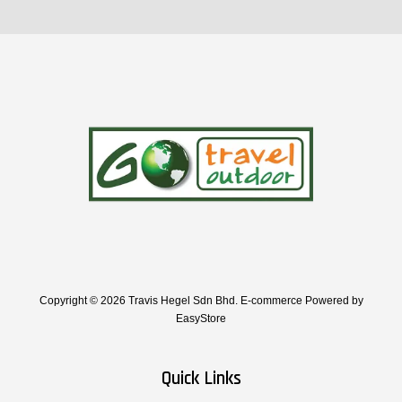
Copyright © 2026 Travis Hegel Sdn Bhd. E-commerce Powered by
EasyStore
Quick Links