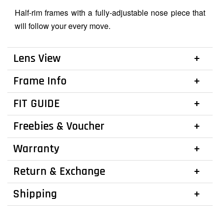
Half-rim frames with a fully-adjustable nose piece that
will follow your every move.
Lens View
Frame Info
FIT GUIDE
Freebies & Voucher
Warranty
Return & Exchange
Shipping