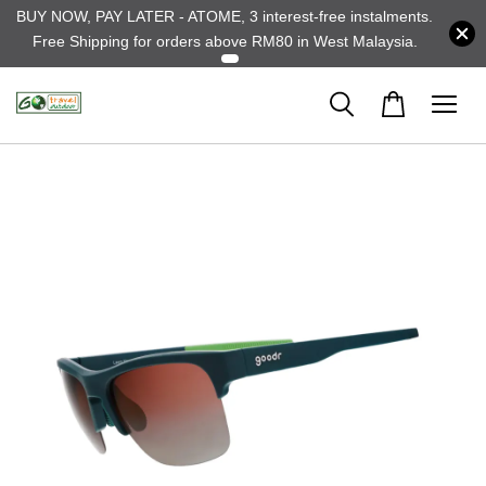
BUY NOW, PAY LATER - ATOME, 3 interest-free instalments.
Free Shipping for orders above RM80 in West Malaysia.