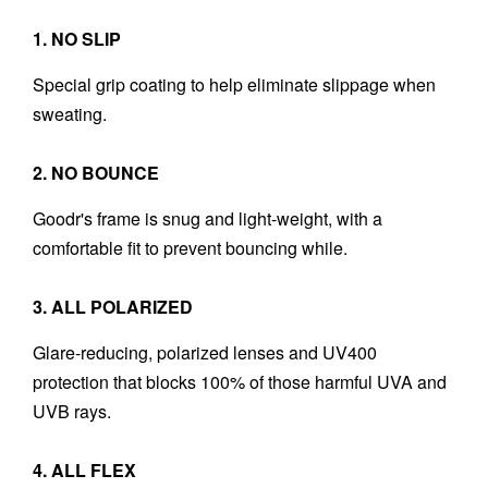
1. NO SLIP
Special grip coating to help eliminate slippage when
sweating.
2. NO BOUNCE
Goodr's frame is snug and light-weight, with a
comfortable fit to prevent bouncing while.
3. ALL POLARIZED
Glare-reducing, polarized lenses and UV400
protection that blocks 100% of those harmful UVA and
UVB rays.
4. ALL FLEX