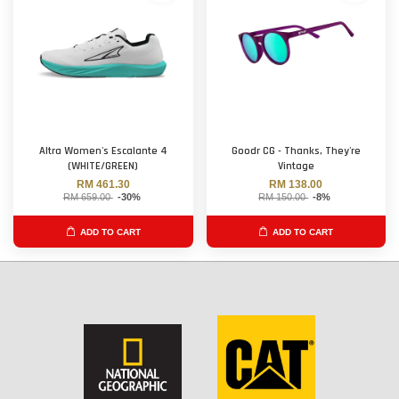
Altra Women's Escalante 4
Goodr CG - Thanks, They're
(WHITE/GREEN)
Vintage
RM 461.30
RM 138.00
RM 659.00
-30%
RM 150.00
-8%
ADD TO CART
ADD TO CART