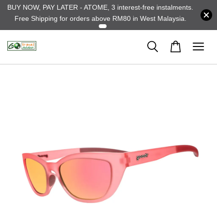
BUY NOW, PAY LATER - ATOME, 3 interest-free instalments.
Free Shipping for orders above RM80 in West Malaysia.