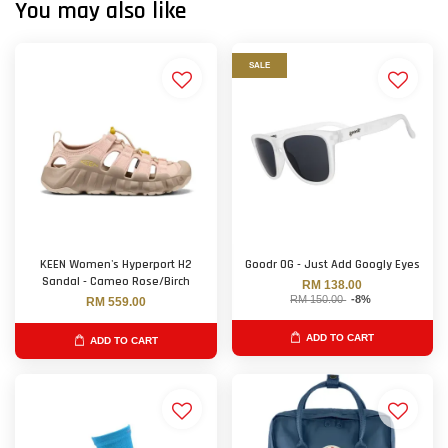
You may also like
SALE
KEEN Women's Hyperport H2
Goodr OG - Just Add Googly Eyes
Sandal - Cameo Rose/Birch
RM 138.00
RM 150.00
-8%
RM 559.00
ADD TO CART
ADD TO CART