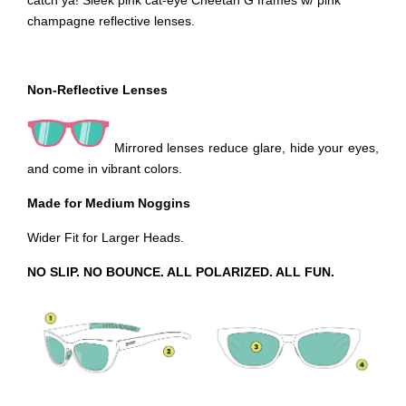
catch ya! Sleek pink cat-eye Cheetah G frames w/ pink
champagne reflective lenses.
Non-Reflective Lenses
Mirrored lenses reduce glare, hide your eyes,
and come in vibrant colors.
Made for Medium Noggins
Wider Fit for Larger Heads.
NO SLIP. NO BOUNCE. ALL POLARIZED. ALL FUN.