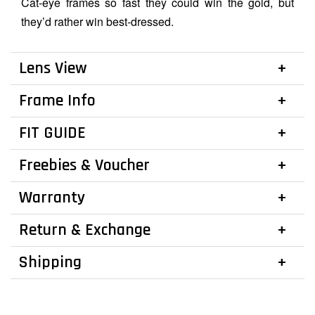
Cat-eye frames so fast they could win the gold, but
they’d rather win best-dressed.
Lens View
Frame Info
FIT GUIDE
Freebies & Voucher
Warranty
Return & Exchange
Shipping