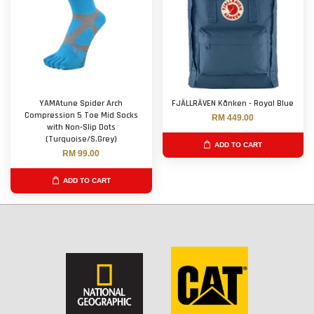
YAMAtune Spider Arch
FJÄLLRÄVEN Kånken - Royal Blue
Compression 5 Toe Mid Socks
RM 449.00
with Non-Slip Dots
(Turquoise/S.Grey)
ADD TO CART
RM 99.00
ADD TO CART