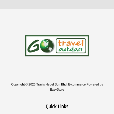
Copyright © 2026 Travis Hegel Sdn Bhd. E-commerce Powered by
EasyStore
Quick Links