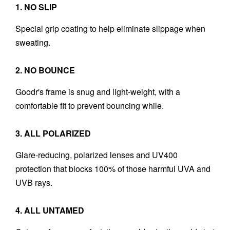
1. NO SLIP
Special grip coating to help eliminate slippage when
sweating.
2. NO BOUNCE
Goodr's frame is snug and light-weight, with a
comfortable fit to prevent bouncing while.
3. ALL POLARIZED
Glare-reducing, polarized lenses and UV400
protection that blocks 100% of those harmful UVA and
UVB rays.
4. ALL UNTAMED