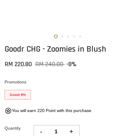
Goodr CHG - Zoomies in Blush
RM 220.80
RM 240.00
-8%
Promotions
Goodr 8%
You will earn 220 Point with this purchase
Quantity
-
+