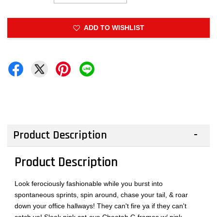
ADD TO WISHLIST
Product Description
Product Description
Look ferociously fashionable while you burst into
spontaneous sprints, spin around, chase your tail, & roar
down your office hallways! They can't fire ya if they can't