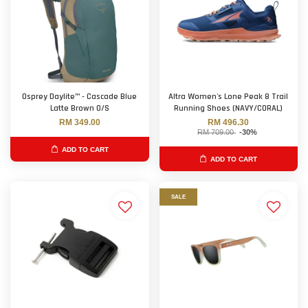
Osprey Daylite™ - Cascade Blue
Altra Women's Lone Peak 8 Trail
Latte Brown O/S
Running Shoes (NAVY/CORAL)
RM 349.00
RM 496.30
RM 709.00
-30%
ADD TO CART
ADD TO CART
SALE