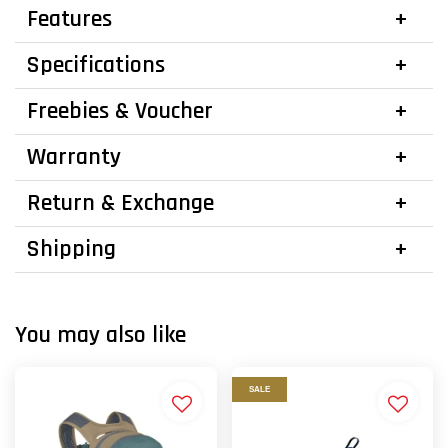
Features
Specifications
Freebies & Voucher
Warranty
Return & Exchange
Shipping
You may also like
SALE