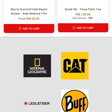
Sea to Summit Field Repair
Goodr OG - Three Parts Tee
Buckle – Side Release 1 Pin
RM 138.00
RM 150.00
-8%
From
RM 20.00
ADD TO CART
ADD TO CART