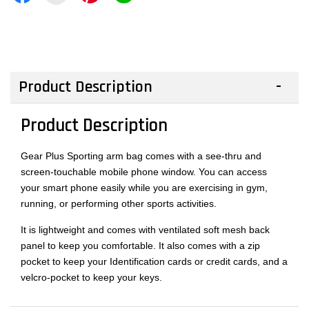
Product Description
Product Description
Gear Plus Sporting arm bag comes with a see-thru and
screen-touchable mobile phone window. You can access
your smart phone easily while you are exercising in gym,
running, or performing other sports activities.
It is lightweight and comes with ventilated soft mesh back
panel to keep you comfortable. It also comes with a zip
pocket to keep your Identification cards or credit cards, and a
velcro-pocket to keep your keys.