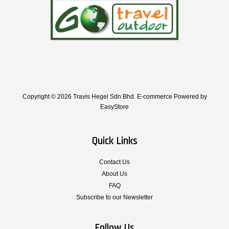
Copyright © 2026 Travis Hegel Sdn Bhd. E-commerce Powered by
EasyStore
Quick Links
Contact Us
About Us
FAQ
Subscribe to our Newsletter
Follow Us