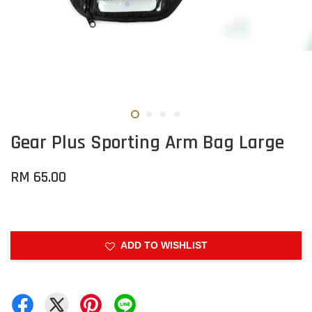
Gear Plus Sporting Arm Bag Large
RM 65.00
ADD TO WISHLIST