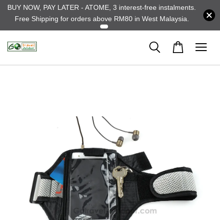
BUY NOW, PAY LATER - ATOME, 3 interest-free instalments.
Free Shipping for orders above RM80 in West Malaysia.