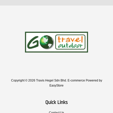
Copyright © 2026 Travis Hegel Sdn Bhd. E-commerce Powered by
EasyStore
Quick Links
Contact Us