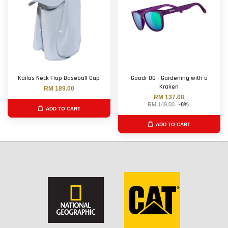
Kailas Neck Flap Baseball Cap
Goodr OG - Gardening with a
Kraken
RM 189.00
RM 137.08
RM 149.00
-8%
ADD TO CART
ADD TO CART