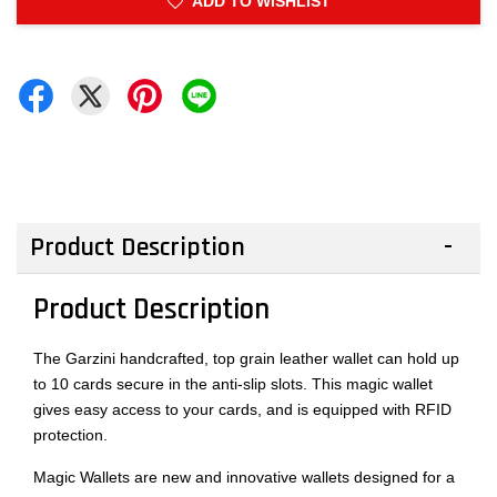
ADD TO WISHLIST
Product Description
Product Description
The Garzini handcrafted, top grain leather wallet can hold up
to 10 cards secure in the anti-slip slots. This magic wallet
gives easy access to your cards, and is equipped with RFID
protection.
Magic Wallets are new and innovative wallets designed for a