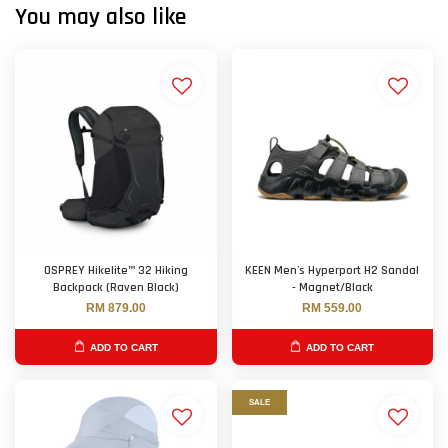
You may also like
OSPREY Hikelite™ 32 Hiking
KEEN Men's Hyperport H2 Sandal
Backpack (Raven Black)
- Magnet/Black
RM 879.00
RM 559.00
ADD TO CART
ADD TO CART
SALE