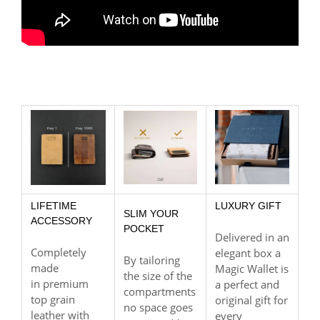
LIFETIME
LUXURY GIFT
SLIM YOUR
ACCESSORY
POCKET
Delivered in an
Completely
elegant box a
By tailoring
made
Magic Wallet is
the size of the
in premium
a perfect and
compartments
top grain
original gift for
no space goes
leather with
every