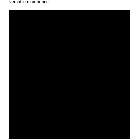
versatile experience.