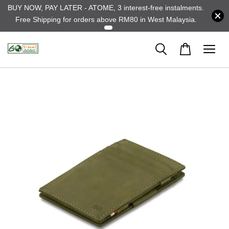
BUY NOW, PAY LATER - ATOME, 3 interest-free instalments.
Free Shipping for orders above RM80 in West Malaysia.