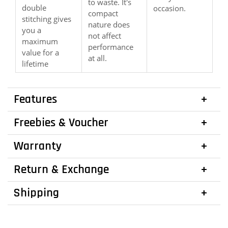
to waste. It's
double
occasion.
compact
stitching gives
nature does
you a
not affect
maximum
performance
value for a
at all.
lifetime
Features
Freebies & Voucher
Warranty
Return & Exchange
Shipping