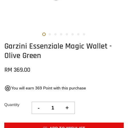
Garzini Essenziale Magic Wallet -
Olive Green
RM 369.00
You will earn 369 Point with this purchase
Quantity
-
+