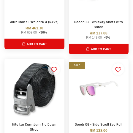
Altra Men's Escalante 4 (NAVY)
Goodr OG - Whiskey Shots with
Satan
RM 461.30
RM 659.00
-30%
RM 137.08
RM 149.00
-8%
ADD TO CART
ADD TO CART
SALE
Nite Ize Cam Jam Tie Down
Goodr OG - Side Scroll Eye Roll
Strap
RM 138.00