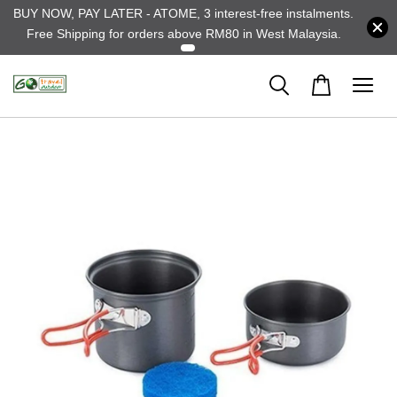
BUY NOW, PAY LATER - ATOME, 3 interest-free instalments.
Free Shipping for orders above RM80 in West Malaysia.