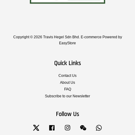
Copyright © 2026 Travis Hegel Sdn Bhd. E-commerce Powered by
EasyStore
Quick Links
Contact Us
About Us
FAQ
Subscribe to our Newsletter
Follow Us
Twitter
Facebook
Instagram
Wechat
Whatsapp