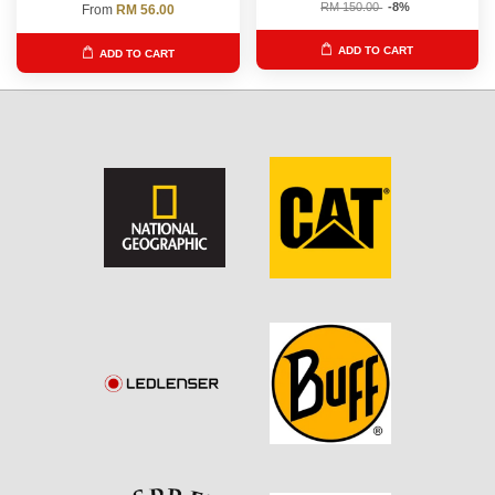
RM 150.00
-8%
From
RM 56.00
ADD TO CART
ADD TO CART