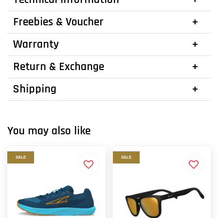
Freebies & Voucher
Warranty
Return & Exchange
Shipping
You may also like
SALE
SALE