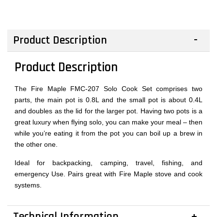
Product Description
Product Description
The Fire Maple FMC-207 Solo Cook Set comprises two
parts, the main pot is 0.8L and the small pot is about 0.4L
and doubles as the lid for the larger pot. Having two pots is a
great luxury when flying solo, you can make your meal – then
while you’re eating it from the pot you can boil up a brew in
the other one.
Ideal for backpacking, camping, travel, fishing, and
emergency Use. Pairs great with Fire Maple stove and cook
systems.
Technical Information