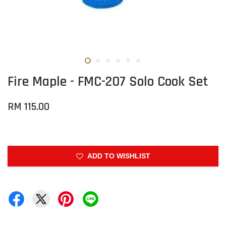
Fire Maple - FMC-207 Solo Cook Set
RM 115.00
ADD TO WISHLIST