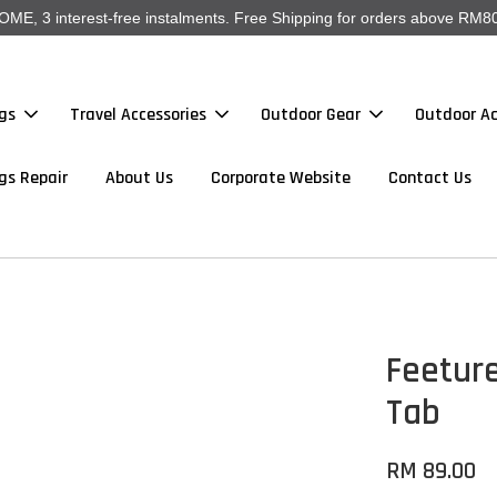
, 3 interest-free instalments. Free Shipping for orders above RM80
gs
Travel Accessories
Outdoor Gear
Outdoor Ac
gs Repair
About Us
Corporate Website
Contact Us
Feeture
Tab
RM 89.00