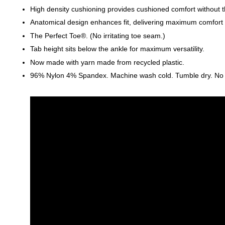
High density cushioning provides cushioned comfort without t
Anatomical design enhances fit, delivering maximum comfort an
The Perfect Toe®. (No irritating toe seam.)
Tab height sits below the ankle for maximum versatility.
Now made with yarn made from recycled plastic.
96% Nylon 4% Spandex. Machine wash cold. Tumble dry. No ble