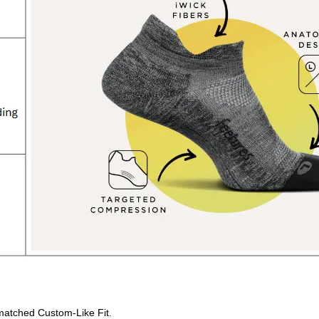
matched Custom-Like Fit.