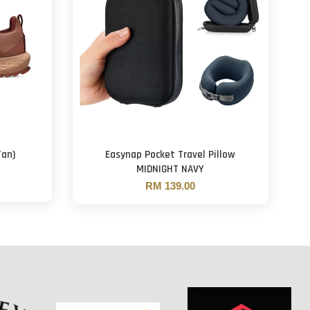
Tan)
Easynap Pocket Travel Pillow
MIDNIGHT NAVY
RM 139.00