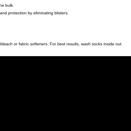
he bulk.
d protection by eliminating blisters.
ach or fabric softeners. For best results, wash socks inside out.