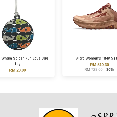
o Whale Splash Fun Love Bag
Altra Women's TIMP 5 (
Tag
RM 510.30
RM 729.00
-30%
RM 23.00