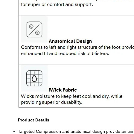
Product Details
Targeted Compression and anatomical design provide an un