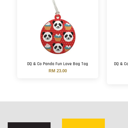
DQ & Co Panda Fun Love Bag Tag
DQ & C
RM 23.00