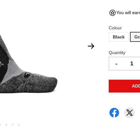
You will ear
Colour
Black
Gr
Quantity
-
AD