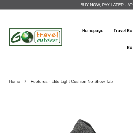
BUY NOW, PAY LATER - ATOME
Homepage
Travel Ba
Ba
›
Home
Feetures - Elite Light Cushion No-Show Tab