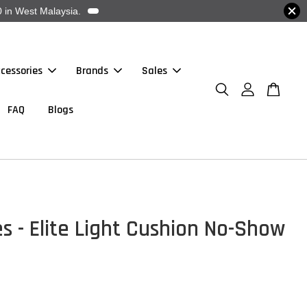
 in West Malaysia.
cessories
Brands
Sales
FAQ
Blogs
s - Elite Light Cushion No-Show