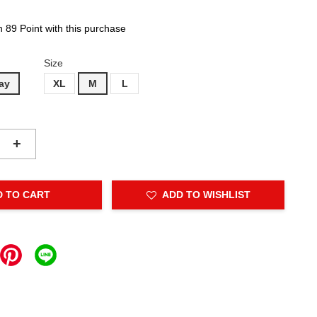
n 89 Point with this purchase
Size
ay
XL
M
L
+
D TO CART
ADD TO WISHLIST