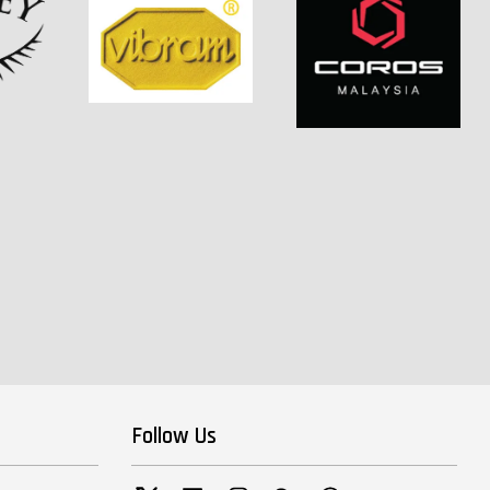
Follow Us