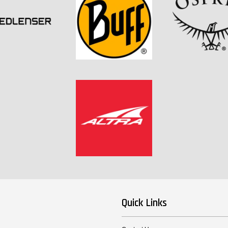
Quick Links