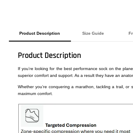
Product Description
Size Guide
Fr
Product Description
If you’re looking for the best performance sock on the plan
superior comfort and support. As a result they have an anatom
Whether you’re conquering a marathon, tackling a trail, or s
maximum comfort.