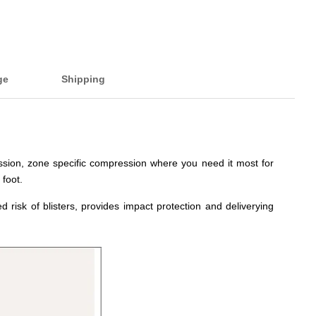
ge
Shipping
ession, zone specific compression where you need it most for
 foot.
 risk of blisters, provides impact protection and deliverying