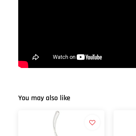
You may also like