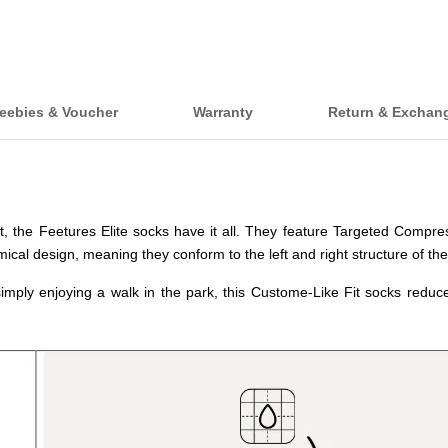
eebies & Voucher
Warranty
Return & Exchan
et, the Feetures Elite socks have it all. They feature Targeted Compr
ical design, meaning they conform to the left and right structure of the
imply enjoying a walk in the park, this Custome-Like Fit socks reduced