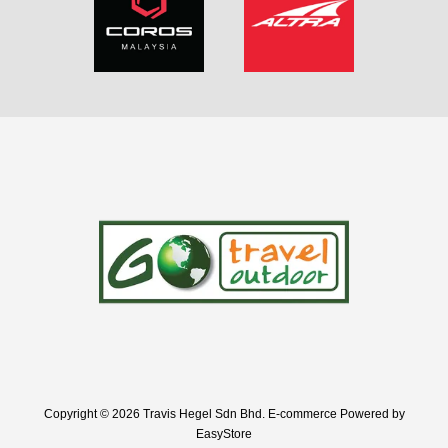
Copyright © 2026 Travis Hegel Sdn Bhd. E-commerce Powered by
EasyStore