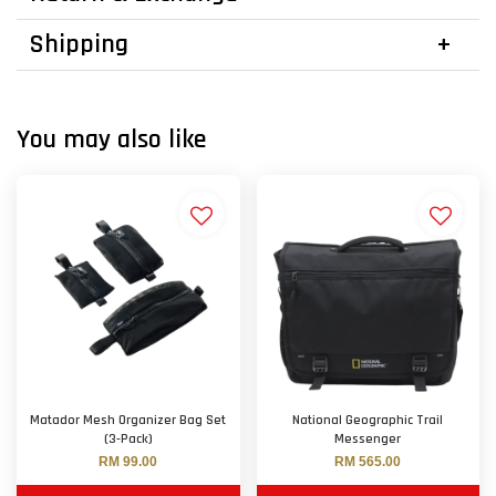
Shipping
You may also like
Matador Mesh Organizer Bag Set
National Geographic Trail
(3-Pack)
Messenger
RM 99.00
RM 565.00