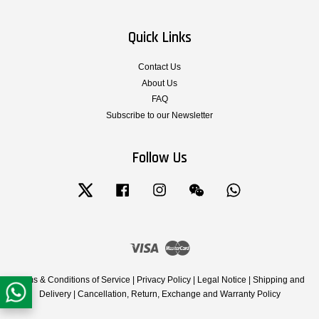
Quick Links
Contact Us
About Us
FAQ
Subscribe to our Newsletter
Follow Us
Twitter
Facebook
Instagram
Wechat
Whatsapp
Visa
Master
Terms & Conditions of Service
|
Privacy Policy
|
Legal Notice
|
Shipping and
Delivery
|
Cancellation, Return, Exchange and Warranty Policy