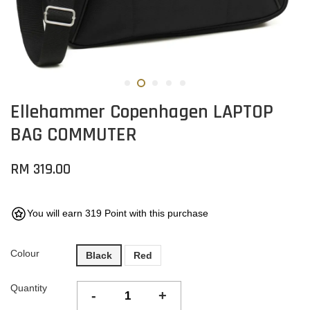
Ellehammer Copenhagen LAPTOP
BAG COMMUTER
RM 319.00
You will earn 319 Point with this purchase
Colour
Black
Red
Quantity
-
+