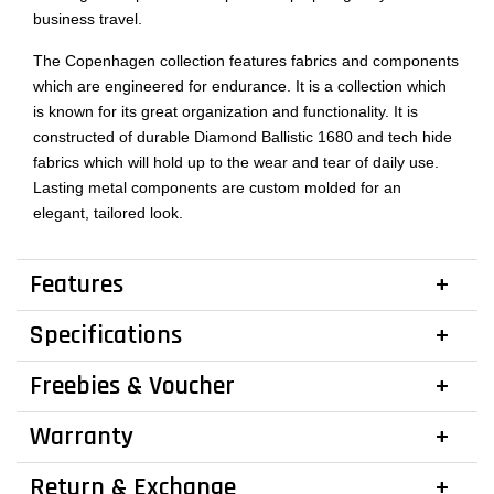
business travel.
The Copenhagen collection features fabrics and components
which are engineered for endurance. It is a collection which
is known for its great organization and functionality. It is
constructed of durable Diamond Ballistic 1680 and tech hide
fabrics which will hold up to the wear and tear of daily use.
Lasting metal components are custom molded for an
elegant, tailored look.
Features
Specifications
Freebies & Voucher
Warranty
Return & Exchange