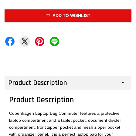
ADD TO WISHLIST
Product Description
Product Description
Copenhagen Laptop Bag Commuter features a protective
laptop compartment and a tablet pocket, document divider
compartment, front zipper pocket and mesh zipper pocket
with organizer panel. It is a perfect laptop bag for your