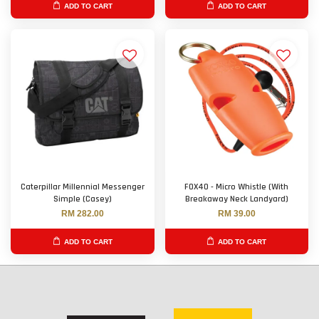
ADD TO CART
ADD TO CART
Caterpillar Millennial Messenger
FOX40 - Micro Whistle (With
Simple (Casey)
Breakaway Neck Landyard)
RM 282.00
RM 39.00
ADD TO CART
ADD TO CART