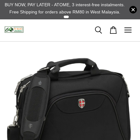
BUY NOW, PAY LATER - ATOME, 3 interest-free instalments.
Free Shipping for orders above RM80 in West Malaysia.