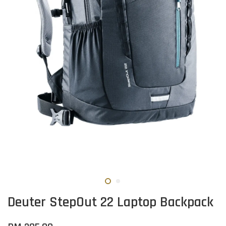
Deuter StepOut 22 Laptop Backpack