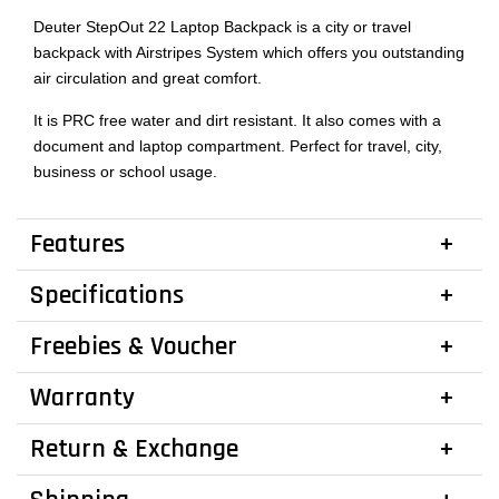
Deuter StepOut 22 Laptop Backpack is a city or travel
backpack with Airstripes System which offers you outstanding
air circulation and great comfort.
It is PRC free water and dirt resistant. It also comes with a
document and laptop compartment. Perfect for travel, city,
business or school usage.
Features
Specifications
Freebies & Voucher
Warranty
Return & Exchange