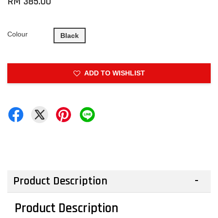
RM 385.00
Colour
Black
ADD TO WISHLIST
Product Description
Product Description