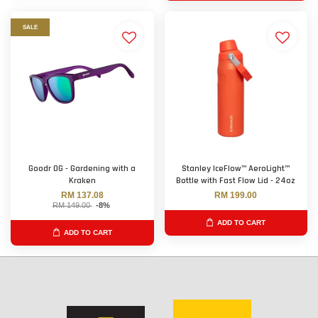
SALE
Goodr OG - Gardening with a
Stanley IceFlow™ AeroLight™
Kraken
Bottle with Fast Flow Lid - 24oz
RM 137.08
RM 199.00
RM 149.00
-8%
ADD TO CART
ADD TO CART