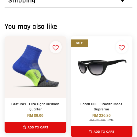
Shipping
You may also like
SALE
Feetures - Elite Light Cushion
Goodr CHG - Stealth Mode
Quarter
Supreme
RM 89.00
RM 220.80
RM 240.00
-8%
ADD TO CART
ADD TO CART