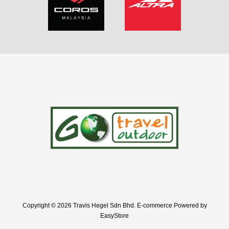
Copyright © 2026 Travis Hegel Sdn Bhd. E-commerce Powered by
EasyStore