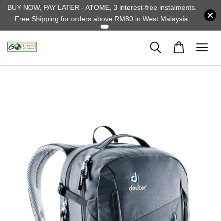
BUY NOW, PAY LATER - ATOME, 3 interest-free instalments.
Free Shipping for orders above RM80 in West Malaysia.