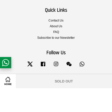
Quick Links
Contact Us
About Us
FAQ
Subscribe to our Newsletter
Follow Us
Twitter
Facebook
Instagram
Wechat
Whatsapp
SOLD OUT
Share on Facebook
Share on Twitter
Visa
Master
HOME
Terms & Conditions of Service
|
Privacy Policy
|
Legal Notice
|
Shipping and
Delivery
|
Cancellation, Return, Exchange and Warranty Policy