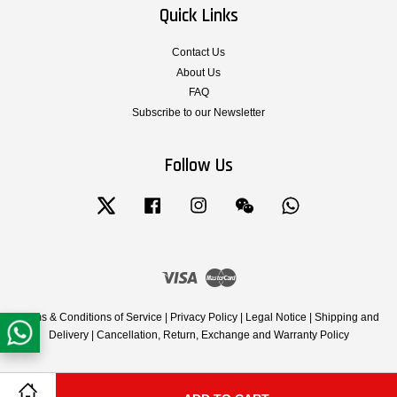
Quick Links
Contact Us
About Us
FAQ
Subscribe to our Newsletter
Follow Us
Twitter
Facebook
Instagram
Wechat
Whatsapp
Visa
Master
Terms & Conditions of Service
|
Privacy Policy
|
Legal Notice
|
Shipping and
Delivery
|
Cancellation, Return, Exchange and Warranty Policy