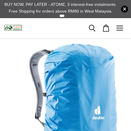
BUY NOW, PAY LATER - ATOME, 3 interest-free instalments.
Free Shipping for orders above RM80 in West Malaysia.