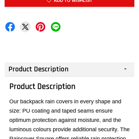
ADD TO WISHLIST
Product Description
Product Description
Our backpack rain covers in every shape and
size: PU coating and taped seams ensure
optimum protection against moisture, and the
luminous colours provide additional security. The
Raincover Square offers reliable rain protection