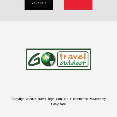
Copyright © 2026 Travis Hegel Sdn Bhd. E-commerce Powered by
EasyStore