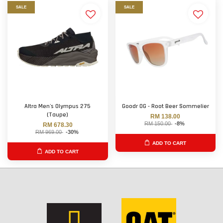
SALE
SALE
Altra Men's Olympus 275
Goodr OG - Root Beer Sommelier
(Taupe)
RM 138.00
RM 150.00
-8%
RM 678.30
RM 969.00
-30%
ADD TO CART
ADD TO CART