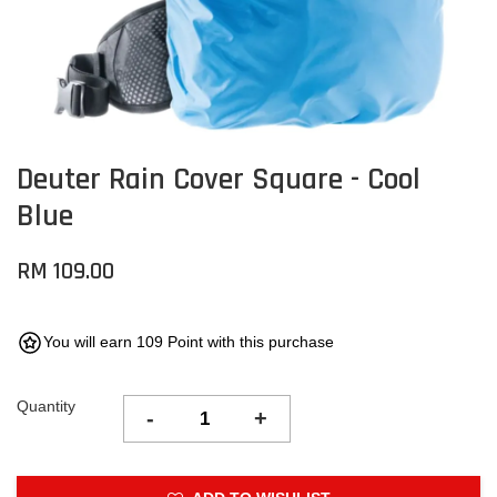
Deuter Rain Cover Square - Cool
Blue
RM 109.00
You will earn 109 Point with this purchase
Quantity
-
+