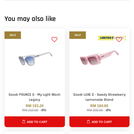
You may also like
SALE
SALE
Goodr POUNCE G - My Light Wash
Goodr LUXE G - Seedy Strawberry
Legacy
Lemonade Stand
RM 193.20
RM 184.00
RM 210.00
-8%
RM 200.00
-8%
ADD TO CART
ADD TO CART