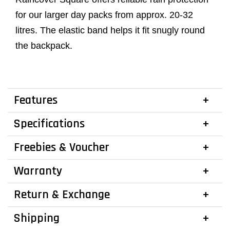
for our larger day packs from approx. 20-32
litres. The elastic band helps it fit snugly round
the backpack.
Features
Specifications
Freebies & Voucher
Warranty
Return & Exchange
Shipping