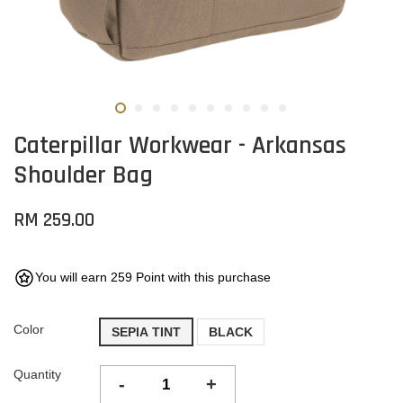
Caterpillar Workwear - Arkansas
Shoulder Bag
RM 259.00
You will earn 259 Point with this purchase
Color
SEPIA TINT
BLACK
Quantity
-
+