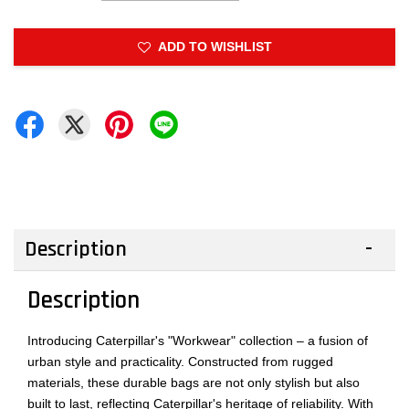
ADD TO WISHLIST
Description
Description
Introducing Caterpillar's "Workwear" collection – a fusion of
urban style and practicality. Constructed from rugged
materials, these durable bags are not only stylish but also
built to last, reflecting Caterpillar's heritage of reliability. With