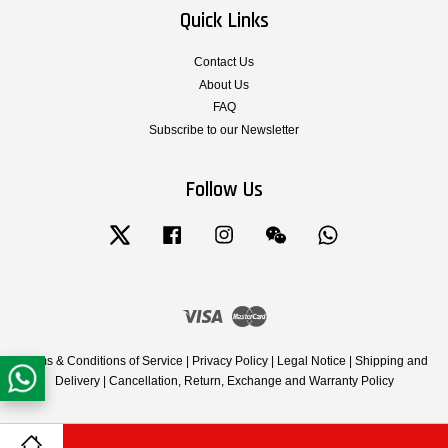
Quick Links
Contact Us
About Us
FAQ
Subscribe to our Newsletter
Follow Us
Twitter
Facebook
Instagram
Wechat
Whatsapp
Visa
Master
Terms & Conditions of Service
|
Privacy Policy
|
Legal Notice
|
Shipping and
Delivery
|
Cancellation, Return, Exchange and Warranty Policy