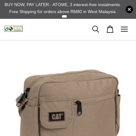
BUY NOW, PAY LATER - ATOME, 3 interest-free instalments.
Free Shipping for orders above RM80 in West Malaysia.