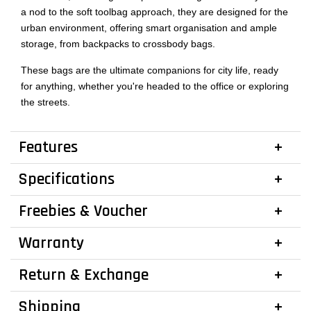
a nod to the soft toolbag approach, they are designed for the
urban environment, offering smart organisation and ample
storage, from backpacks to crossbody bags.
These bags are the ultimate companions for city life, ready
for anything, whether you're headed to the office or exploring
the streets.
Features
Specifications
Freebies & Voucher
Warranty
Return & Exchange
Shipping