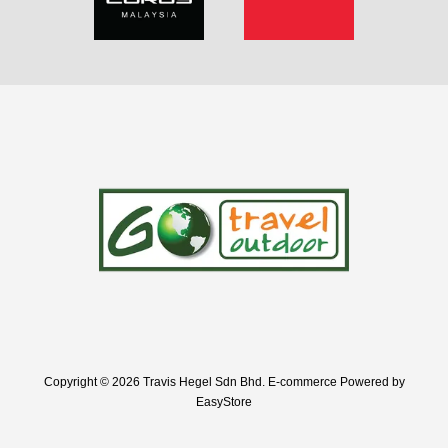
Copyright © 2026 Travis Hegel Sdn Bhd. E-commerce Powered by
EasyStore