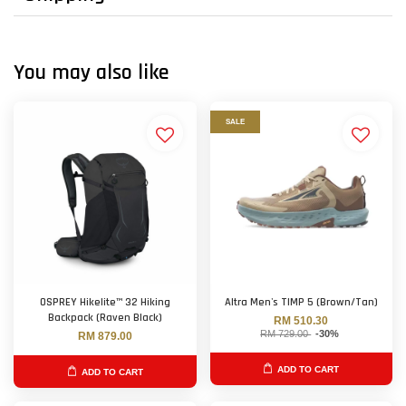
You may also like
SALE
OSPREY Hikelite™ 32 Hiking
Altra Men's TIMP 5 (Brown/Tan)
Backpack (Raven Black)
RM 510.30
RM 729.00
-30%
RM 879.00
ADD TO CART
ADD TO CART