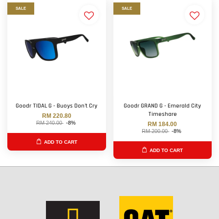
SALE
SALE
Goodr TIDAL G - Buoys Don't Cry
Goodr GRAND G - Emerald City
Timeshare
RM 220.80
RM 240.00
-8%
RM 184.00
RM 200.00
-8%
ADD TO CART
ADD TO CART