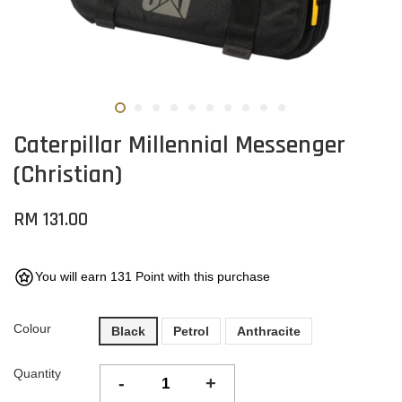
Caterpillar Millennial Messenger
(Christian)
RM 131.00
You will earn 131 Point with this purchase
Colour
Black
Petrol
Anthracite
Quantity
-
+