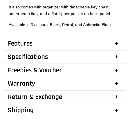
It also comes with organizer with detachable key chain
underneath flap, and a flat zipper pocket on back panel.
Available in 3 colours: Black, Petrol, and Anhracite Black.
Features
Specifications
Freebies & Voucher
Warranty
Return & Exchange
Shipping