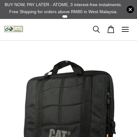
BUY NOW, PAY LATER - ATOME, 3 interest-free instalments.
Free Shipping for orders above RM80 in West Malaysia.