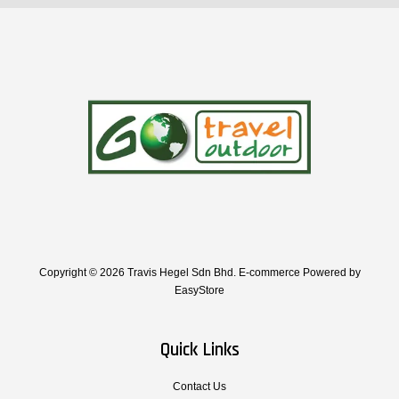
Copyright © 2026 Travis Hegel Sdn Bhd. E-commerce Powered by
EasyStore
Quick Links
Contact Us