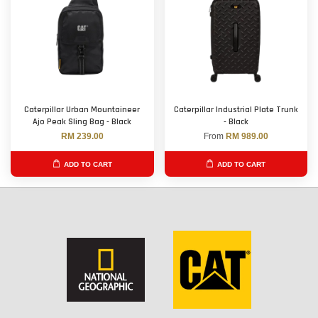
Caterpillar Urban Mountaineer
Caterpillar Industrial Plate Trunk
Ajo Peak Sling Bag - Black
- Black
RM 239.00
From
RM 989.00
ADD TO CART
ADD TO CART