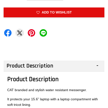
ADD TO WISHLIST
Product Description
Product Description
CAT branded and stylish water resistant messenger.
It protects your 15.6” laptop with a laptop compartment with
soft tricot lining.