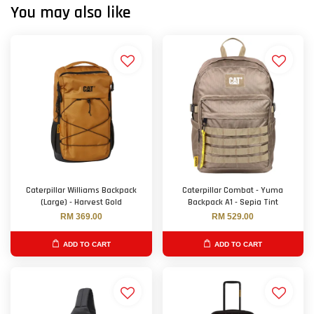
You may also like
Caterpillar Williams Backpack
Caterpillar Combat - Yuma
(Large) - Harvest Gold
Backpack A1 - Sepia Tint
RM 369.00
RM 529.00
ADD TO CART
ADD TO CART