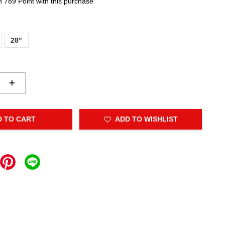
n 789 Point with this purchase
28"
+
D TO CART
ADD TO WISHLIST