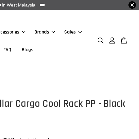
 in West Malaysia.
cessories
Brands
Sales
FAQ
Blogs
llar Cargo Cool Rack PP - Black