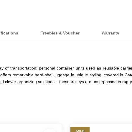
fications
Freebies & Voucher
Warranty
y of transportation; personal container units used as reusable carr
 offers remarkable hard-shell luggage in unique styling, covered in Cat
and clever organizing solutions – these trolleys are unsurpassed in ru
SALE