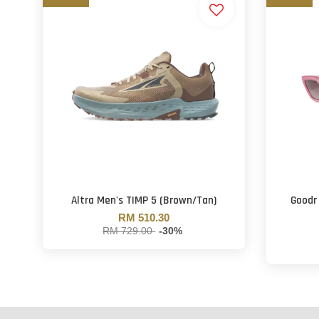
Altra Men's TIMP 5 (Brown/Tan)
Goodr
RM 510.30
RM 729.00
-30%