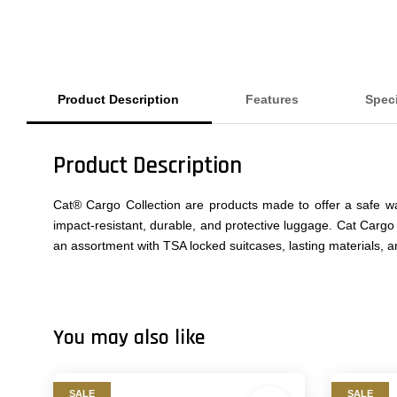
Product Description
Features
Speci
Product Description
Cat® Cargo Collection are products made to offer a safe wa
impact-resistant, durable, and protective luggage. Cat Cargo
an assortment with TSA locked suitcases, lasting materials, 
You may also like
SALE
SALE