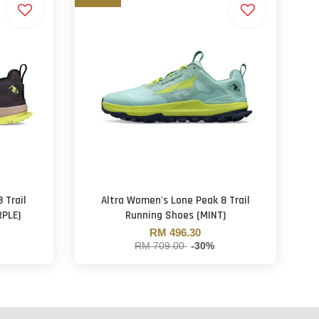
 Trail
Altra Women's Lone Peak 8 Trail
RPLE)
Running Shoes (MINT)
RM 496.30
RM 709.00
-30%