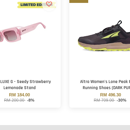
 LUXE G - Seedy Strawberry
Altra Women's Lone Peak 8
Lemonade Stand
Running Shoes (DARK PU
RM 184.00
RM 496.30
RM 200.00
-8%
RM 709.00
-30%