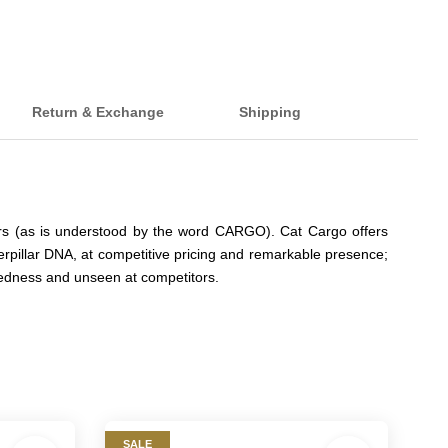
Return & Exchange
Shipping
iers (as is understood by the word CARGO). Cat Cargo offers
erpillar DNA, at competitive pricing and remarkable presence;
ggedness and unseen at competitors.
SALE