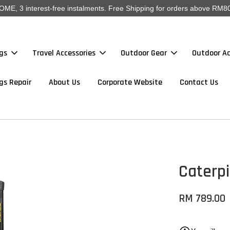
, 3 interest-free instalments. Free Shipping for orders above RM80
gs
Travel Accessories
Outdoor Gear
Outdoor Ac
gs Repair
About Us
Corporate Website
Contact Us
Caterpi
RM 789.00