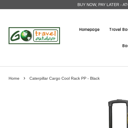
BUY NOW, PAY LATER - ATOME
Homepage
Travel Ba
Ba
›
Home
Caterpillar Cargo Cool Rack PP - Black