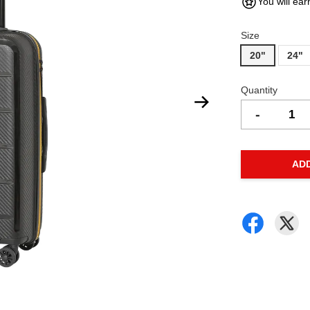
You will ear
Size
20"
24"
Quantity
-
AD