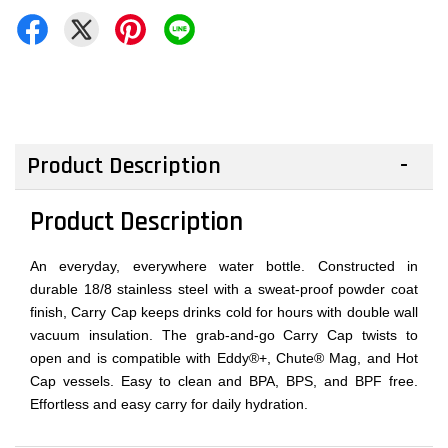
Product Description
Product Description
An everyday, everywhere water bottle. Constructed in
durable 18/8 stainless steel with a sweat-proof powder coat
finish, Carry Cap keeps drinks cold for hours with double wall
vacuum insulation. The grab-and-go Carry Cap twists to
open and is compatible with Eddy®+, Chute® Mag, and Hot
Cap vessels. Easy to clean and BPA, BPS, and BPF free.
Effortless and easy carry for daily hydration.