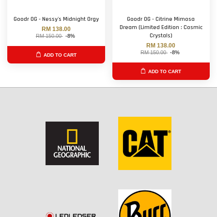
Goodr OG - Nessy's Midnight Orgy
Goodr OG - Citrine Mimosa
Dream (Limited Edition : Cosmic
RM 138.00
Crystals)
RM 150.00
-8%
RM 138.00
RM 150.00
-8%
ADD TO CART
ADD TO CART