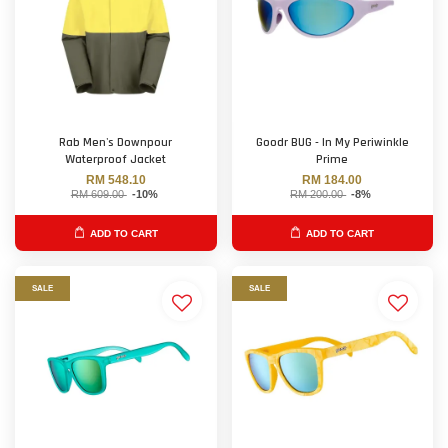
Rab Men's Downpour
Goodr BUG - In My Periwinkle
Waterproof Jacket
Prime
RM 548.10
RM 184.00
RM 609.00
-10%
RM 200.00
-8%
ADD TO CART
ADD TO CART
SALE
SALE