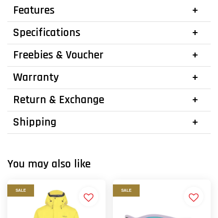
Features
Specifications
Freebies & Voucher
Warranty
Return & Exchange
Shipping
You may also like
SALE
SALE