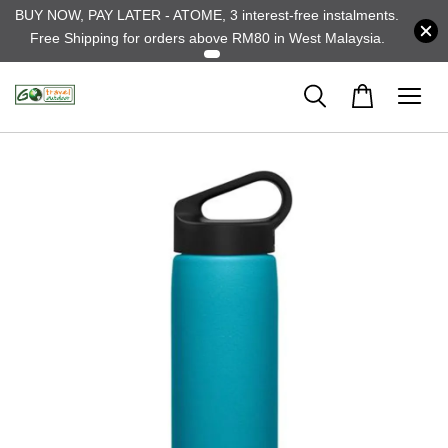
BUY NOW, PAY LATER - ATOME, 3 interest-free instalments.
Free Shipping for orders above RM80 in West Malaysia.