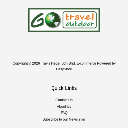
Copyright © 2026 Travis Hegel Sdn Bhd. E-commerce Powered by
EasyStore
Quick Links
Contact Us
About Us
FAQ
Subscribe to our Newsletter