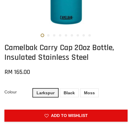
Camelbak Carry Cap 20oz Bottle,
Insulated Stainless Steel
RM 165.00
Colour
Larkspur
Black
Moss
ADD TO WISHLIST