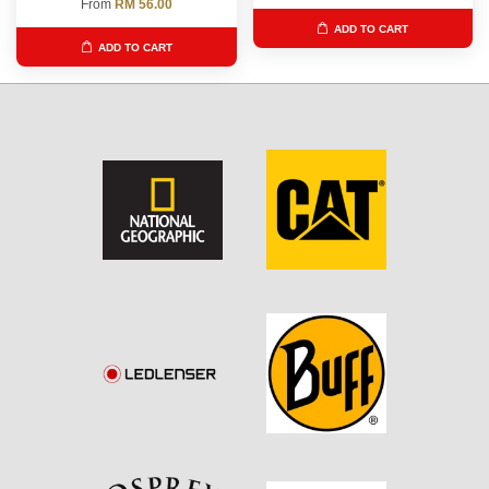
From
RM 56.00
ADD TO CART
ADD TO CART