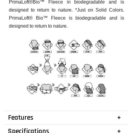
PrimaLoft®Bio™ Fleece in biodegradable and is
designed to return to nature. *Just on Solid Colors.
PrimaLoft® Bio™ Fleece is biodegradable and is
designed to return to nature.
Features
Specifications