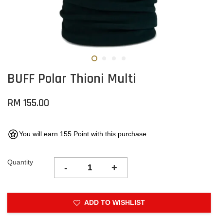
BUFF Polar Thioni Multi
RM 155.00
You will earn 155 Point with this purchase
Quantity
-
+
ADD TO WISHLIST