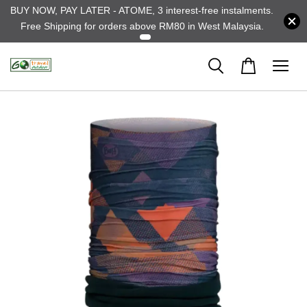
BUY NOW, PAY LATER - ATOME, 3 interest-free instalments.
Free Shipping for orders above RM80 in West Malaysia.