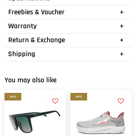
Freebies & Voucher
Warranty
Return & Exchange
Shipping
You may also like
SALE
SALE