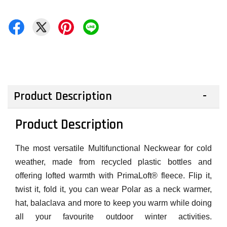
Product Description
Product Description
The most versatile Multifunctional Neckwear for cold
weather, made from recycled plastic bottles and
offering lofted warmth with PrimaLoft® fleece. Flip it,
twist it, fold it, you can wear Polar as a neck warmer,
hat, balaclava and more to keep you warm while doing
all your favourite outdoor winter activities.