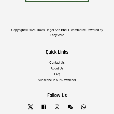
Copyright © 2026 Travis Hegel Sdn Bhd. E-commerce Powered by
EasyStore
Quick Links
Contact Us
About Us
FAQ
Subscribe to our Newsletter
Follow Us
Twitter
Facebook
Instagram
Wechat
Whatsapp