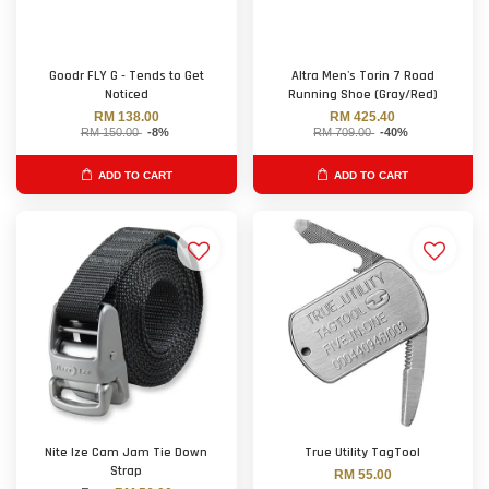
Goodr FLY G - Tends to Get
Altra Men's Torin 7 Road
Noticed
Running Shoe (Gray/Red)
RM 138.00
RM 425.40
RM 150.00
-8%
RM 709.00
-40%
ADD TO CART
ADD TO CART
Nite Ize Cam Jam Tie Down
True Utility TagTool
Strap
RM 55.00