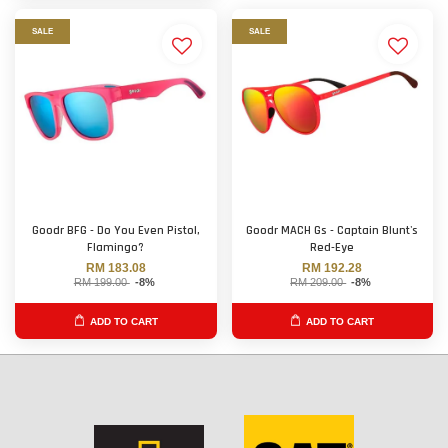
SALE
SALE
Goodr BFG - Do You Even Pistol,
Goodr MACH Gs - Captain Blunt's
Flamingo?
Red-Eye
RM 183.08
RM 192.28
RM 199.00
-8%
RM 209.00
-8%
ADD TO CART
ADD TO CART