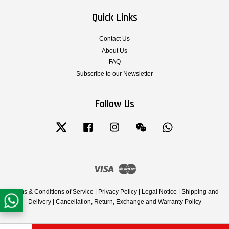
Quick Links
Contact Us
About Us
FAQ
Subscribe to our Newsletter
Follow Us
Twitter
Facebook
Instagram
Wechat
Whatsapp
Visa
Master
Terms & Conditions of Service
|
Privacy Policy
|
Legal Notice
|
Shipping and
Delivery
|
Cancellation, Return, Exchange and Warranty Policy