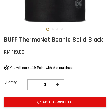
BUFF ThermoNet Beanie Solid Black
RM 119.00
You will earn 119 Point with this purchase
Quantity
-
+
ADD TO WISHLIST