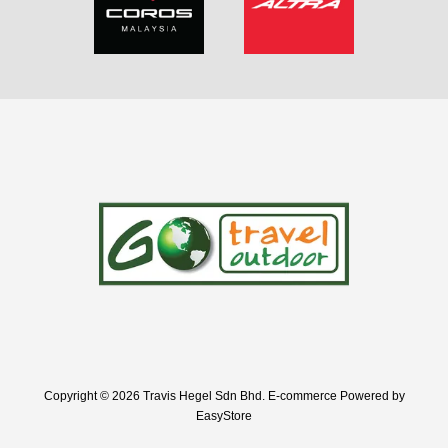
Copyright © 2026 Travis Hegel Sdn Bhd. E-commerce Powered by
EasyStore