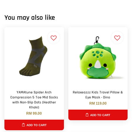
You may also like
YAMAtune Spider Arch
Relaxeazzz Kids Travel Pillow &
Compression 5 Toe Mid Socks
Eye Mask - Dino
with Non-Slip Dots (Heather
RM 119.00
Khaki)
RM 99.00
ADD TO CART
ADD TO CART