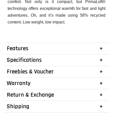
comfort. Not only is it compact, but PrimaLoft®
technology offers exceptional warmth for fast and light
adventures. Oh, and it’s made using 58% recycled
content. Low weight, low impact.
Features
Specifications
Freebies & Voucher
Warranty
Return & Exchange
Shipping