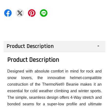
Product Description
Product Description
Designed with absolute comfort in mind for rock and
snow lovers, the innovative helmet-compatible
construction of the ThermoNet® Beanie makes it an
essential for cold weather climbing and winter sports.
The simple, seamless design offers 4-Way stretch and
bonded seams for a super-low profile and ultimate