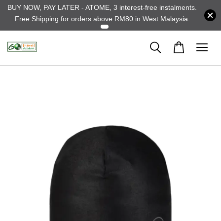
BUY NOW, PAY LATER - ATOME, 3 interest-free instalments.
Free Shipping for orders above RM80 in West Malaysia.