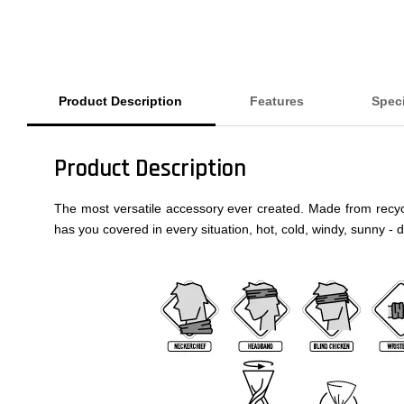
Product Description
Features
Speci
Product Description
The most versatile accessory ever created. Made from recycled
has you covered in every situation, hot, cold, windy, sunny - 