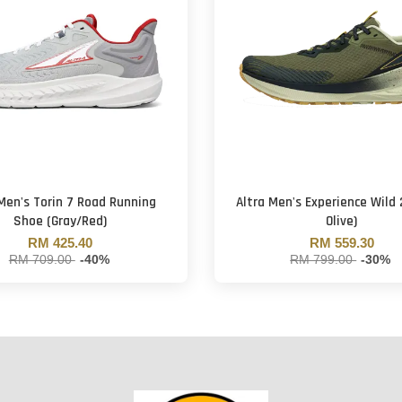
 Men's Torin 7 Road Running
Altra Men's Experience Wild 
Shoe (Gray/Red)
Olive)
RM 425.40
RM 559.30
RM 709.00
-40%
RM 799.00
-30%