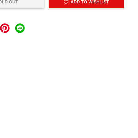
OLD OUT
ADD TO WISHLIST