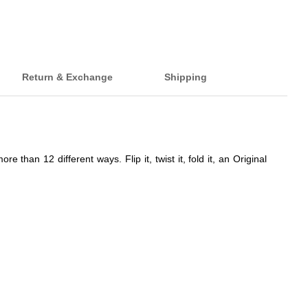
Return & Exchange
Shipping
han 12 different ways. Flip it, twist it, fold it, an Original