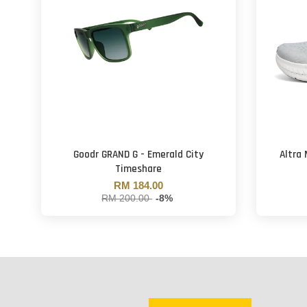
Goodr GRAND G - Emerald City
Altra
Timeshare
RM 184.00
RM 200.00
-8%