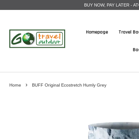
BUY NOW, PAY LATER - ATOME
Homepage
Travel Ba
Ba
›
Home
BUFF Original Ecostretch Humly Grey