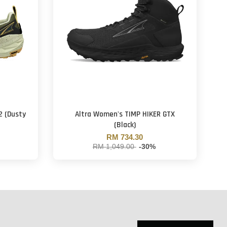
2 (Dusty
Altra Women's TIMP HIKER GTX
(Black)
RM 734.30
RM 1,049.00
-30%