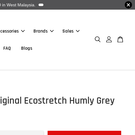
 in West Malaysia.
cessories
Brands
Sales
FAQ
Blogs
iginal Ecostretch Humly Grey