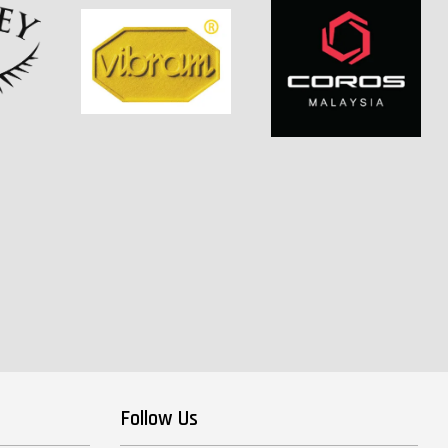
Follow Us