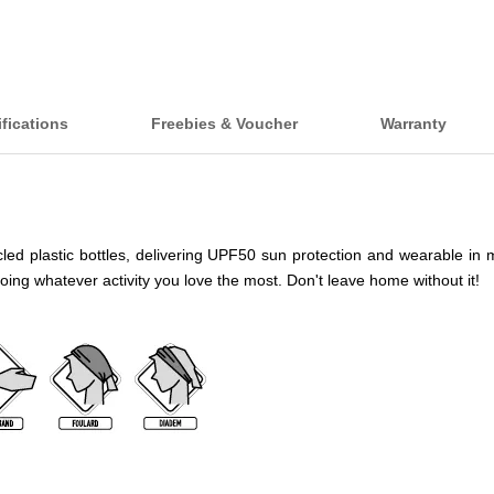
fications
Freebies & Voucher
Warranty
 plastic bottles, delivering UPF50 sun protection and wearable in more t
doing whatever activity you love the most. Don't leave home without it!