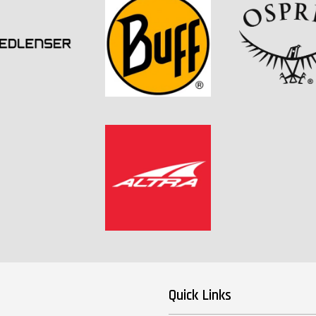
Quick Links