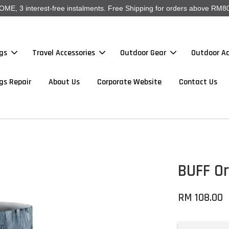
, 3 interest-free instalments. Free Shipping for orders above RM80
gs
Travel Accessories
Outdoor Gear
Outdoor Ac
gs Repair
About Us
Corporate Website
Contact Us
BUFF Or
RM 108.00