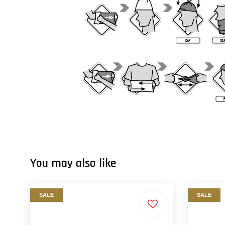
You may also like
SALE
SALE