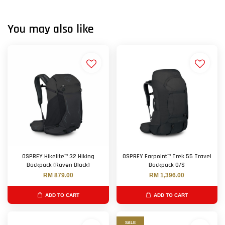
You may also like
OSPREY Hikelite™ 32 Hiking
OSPREY Farpoint™ Trek 55 Travel
Backpack (Raven Black)
Backpack O/S
RM 879.00
RM 1,396.00
ADD TO CART
ADD TO CART
SALE