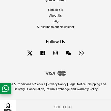
Contact Us
About Us
FAQ
Subscribe to our Newsletter
Follow Us
Twitter
Facebook
Instagram
Wechat
Whatsapp
Visa
Master
Terms & Conditions of Service
|
Privacy Policy
|
Legal Notice
|
Shipping and
Delivery
|
Cancellation, Return, Exchange and Warranty Policy
SOLD OUT
Share on Facebook
Share on Twitter
HOME