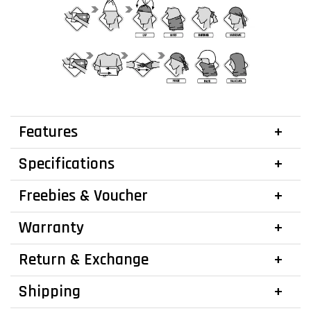
Features
Specifications
Freebies & Voucher
Warranty
Return & Exchange
Shipping