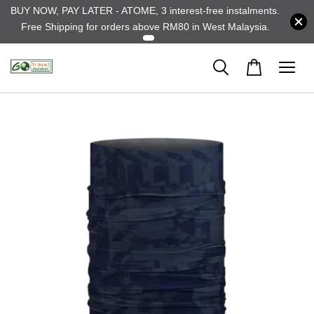
BUY NOW, PAY LATER - ATOME, 3 interest-free instalments.
Free Shipping for orders above RM80 in West Malaysia.