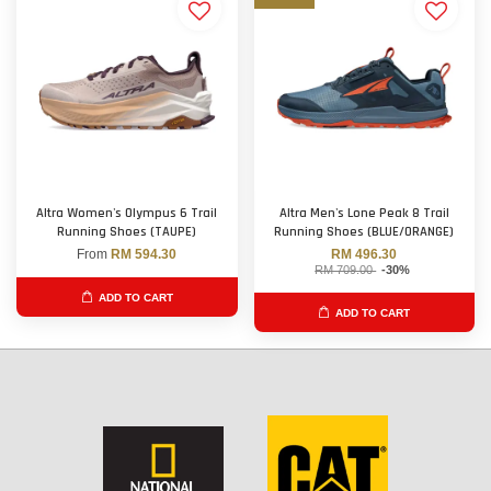
Altra Women's Olympus 6 Trail
Altra Men's Lone Peak 8 Trail
Running Shoes (TAUPE)
Running Shoes (BLUE/ORANGE)
From
RM 594.30
RM 496.30
RM 709.00
-30%
ADD TO CART
ADD TO CART