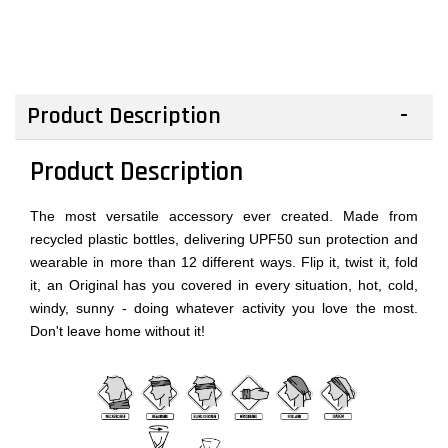
Product Description
Product Description
The most versatile accessory ever created. Made from
recycled plastic bottles, delivering UPF50 sun protection and
wearable in more than 12 different ways. Flip it, twist it, fold
it, an Original has you covered in every situation, hot, cold,
windy, sunny - doing whatever activity you love the most.
Don't leave home without it!