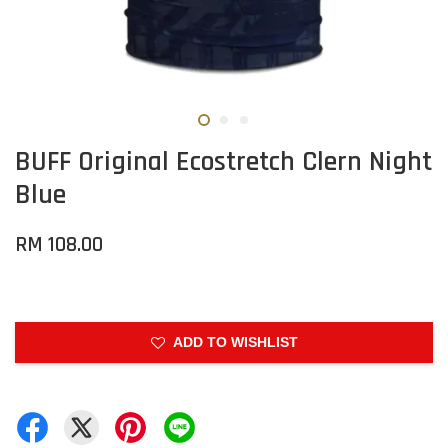
BUFF Original Ecostretch Clern Night
Blue
RM 108.00
ADD TO WISHLIST