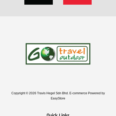
Copyright © 2026 Travis Hegel Sdn Bhd. E-commerce Powered by
EasyStore
Quick Links