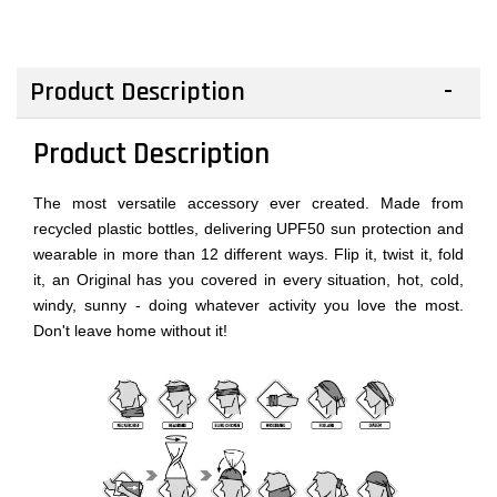
Product Description
Product Description
The most versatile accessory ever created. Made from
recycled plastic bottles, delivering UPF50 sun protection and
wearable in more than 12 different ways. Flip it, twist it, fold
it, an Original has you covered in every situation, hot, cold,
windy, sunny - doing whatever activity you love the most.
Don't leave home without it!