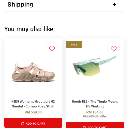
Shipping
You may also like
SALE
KEEN Women's Hyperport H2
Goodr BLG - The Tingle Means
Sandal - Cameo Rose/Birch
It's Working
RM 559.00
RM 184.00
RM 200.00
-8%
ADD TO CART
ADD TO CART