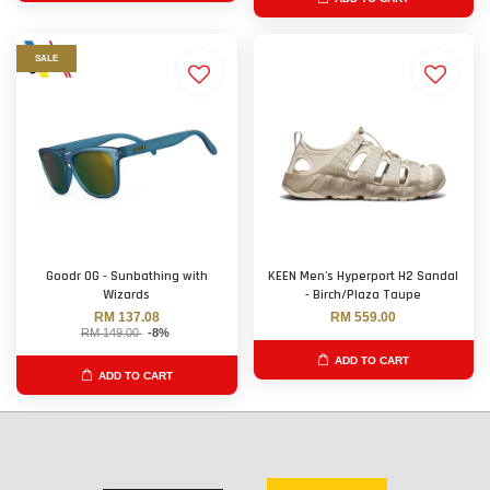
SALE
Goodr OG - Sunbathing with
KEEN Men's Hyperport H2 Sandal
Wizards
- Birch/Plaza Taupe
RM 137.08
RM 559.00
RM 149.00
-8%
ADD TO CART
ADD TO CART