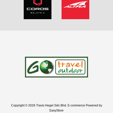
Copyright © 2026 Travis Hegel Sdn Bhd. E-commerce Powered by
EasyStore