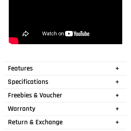
Features
Specifications
Freebies & Voucher
Warranty
Return & Exchange