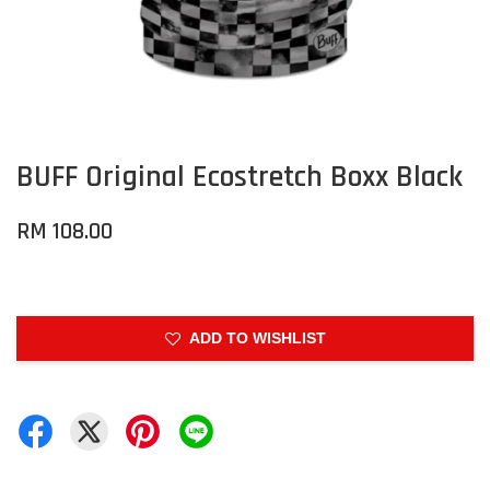
BUFF Original Ecostretch Boxx Black
RM 108.00
ADD TO WISHLIST