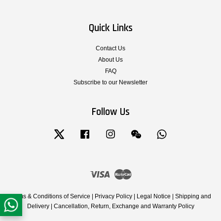
Quick Links
Contact Us
About Us
FAQ
Subscribe to our Newsletter
Follow Us
Twitter
Facebook
Instagram
Wechat
Whatsapp
Visa
Master
Terms & Conditions of Service
|
Privacy Policy
|
Legal Notice
|
Shipping and
Delivery
|
Cancellation, Return, Exchange and Warranty Policy