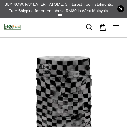
BUY NOW, PAY LATER - ATOME, 3 interest-free instalments.
Free Shipping for orders above RM80 in West Malaysia.