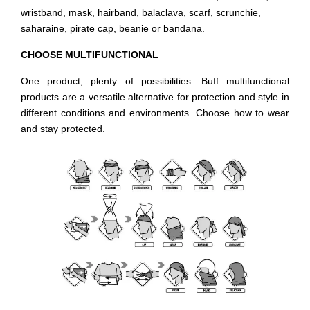
wristband, mask, hairband, balaclava, scarf, scrunchie,
saharaine, pirate cap, beanie or bandana.
CHOOSE MULTIFUNCTIONAL
One product, plenty of possibilities. Buff multifunctional
products are a versatile alternative for protection and style in
different conditions and environments. Choose how to wear
and stay protected.