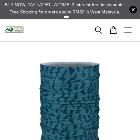
BUY NOW, PAY LATER - ATOME, 3 interest-free instalments.
Free Shipping for orders above RM80 in West Malaysia.