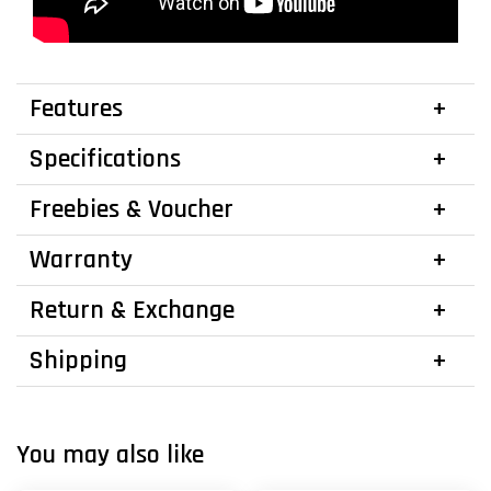
Features
Specifications
Freebies & Voucher
Warranty
Return & Exchange
Shipping
You may also like