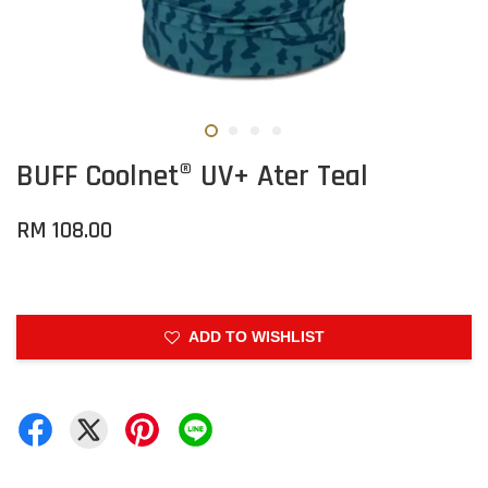
BUFF Coolnet® UV+ Ater Teal
RM 108.00
ADD TO WISHLIST