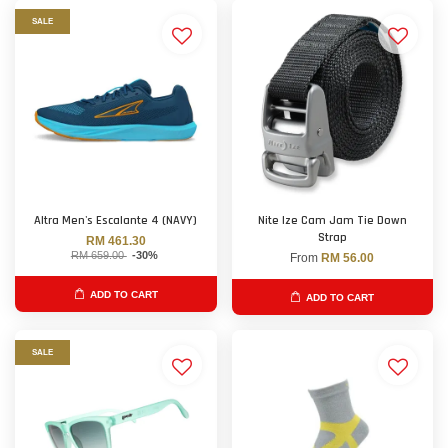
SALE
Altra Men's Escalante 4 (NAVY)
Nite Ize Cam Jam Tie Down
Strap
RM 461.30
RM 659.00
-30%
From
RM 56.00
ADD TO CART
ADD TO CART
SALE