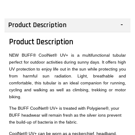
Product Description
Product Description
NEW BUFF® CoolNet® UV+ is a multifunctional tubular
perfect for outdoor activities during sunny days. It offers high
UV protection to enjoy life out in the sun while protecting you
from harmful sun radiation. Light, breathable and
comfortable, this tubular is an ideal companion for running,
cycling and walking as well as climbing, trekking or motor
biking.
The BUFF CoolNet® UV+ is treated with Polygiene®, your
BUFF headwear will remain fresh as the silver ions prevent
the build-up of bacteria in the fabric.
CoolNet® UV+ can be worn as a neckerchief, headband,