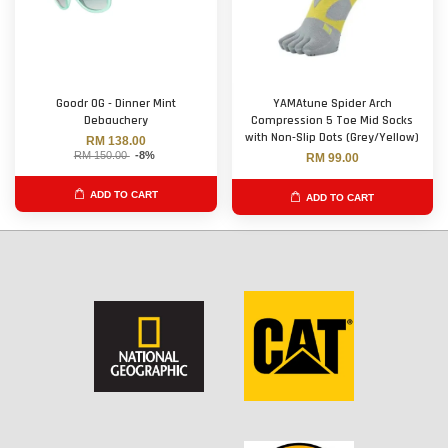
Goodr OG - Dinner Mint
YAMAtune Spider Arch
Debauchery
Compression 5 Toe Mid Socks
with Non-Slip Dots (Grey/Yellow)
RM 138.00
RM 150.00
-8%
RM 99.00
ADD TO CART
ADD TO CART