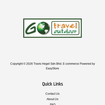
Copyright © 2026 Travis Hegel Sdn Bhd. E-commerce Powered by
EasyStore
Quick Links
Contact Us
About Us
FAQ