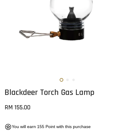
Blackdeer Torch Gas Lamp
RM 155.00
You will earn 155 Point with this purchase