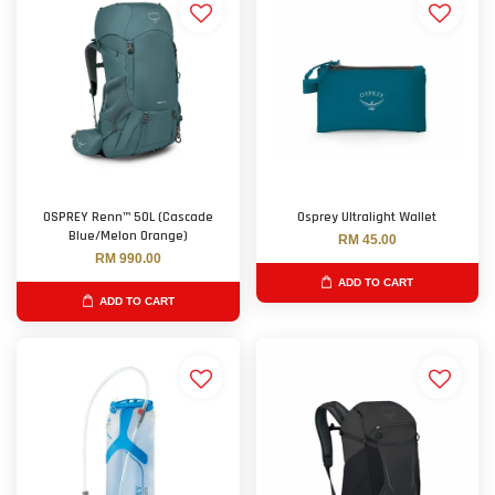
OSPREY Renn™ 50L (Cascade
Osprey Ultralight Wallet
Blue/Melon Orange)
RM 45.00
RM 990.00
ADD TO CART
ADD TO CART