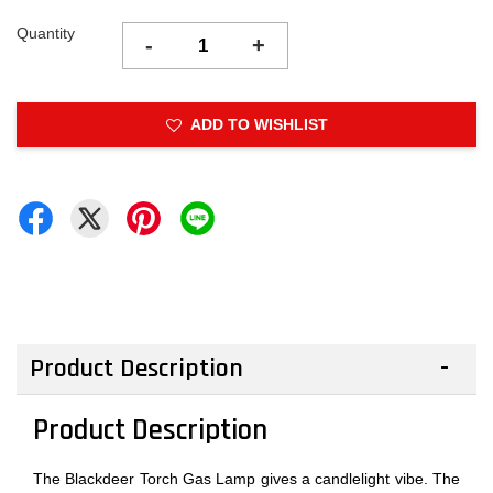
Quantity
-
+
ADD TO WISHLIST
Product Description
Product Description
The Blackdeer Torch Gas Lamp gives a candlelight vibe. The