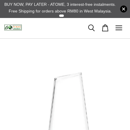
BUY NOW, PAY LATER - ATOME, 3 interest-free instalments.
Free Shipping for orders above RM80 in West Malaysia.