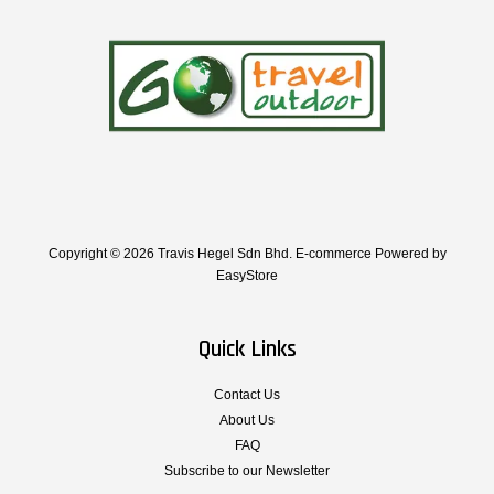
Copyright © 2026 Travis Hegel Sdn Bhd. E-commerce Powered by
EasyStore
Quick Links
Contact Us
About Us
FAQ
Subscribe to our Newsletter