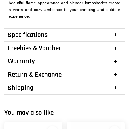
beautiful flame appearance and slender lampshades create
a warm and cozy ambience to your camping and outdoor
experience.
Specifications
Freebies & Voucher
Warranty
Return & Exchange
Shipping
You may also like