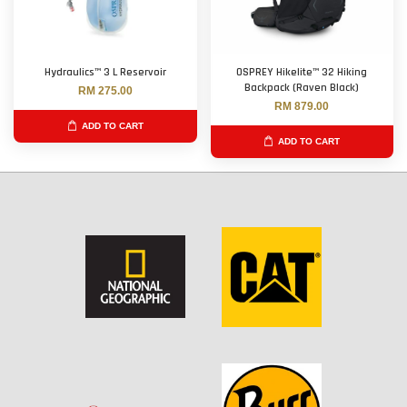
Hydraulics™ 3 L Reservoir
OSPREY Hikelite™ 32 Hiking
Backpack (Raven Black)
RM 275.00
RM 879.00
ADD TO CART
ADD TO CART