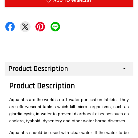
ADD TO WISHLIST
Product Description
Product Description
Aquatabs are the world’s no.1 water purification tablets. They
are effervescent tablets which kill micro- organisms, such as
giardia cysts, in water to prevent diarrhoeal diseases such as
cholera, typhoid, dysentery and other water borne diseases.
Aquatabs should be used with clear water. If the water to be