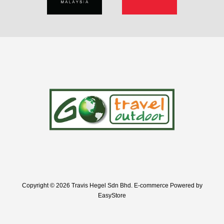
Copyright © 2026 Travis Hegel Sdn Bhd. E-commerce Powered by
EasyStore