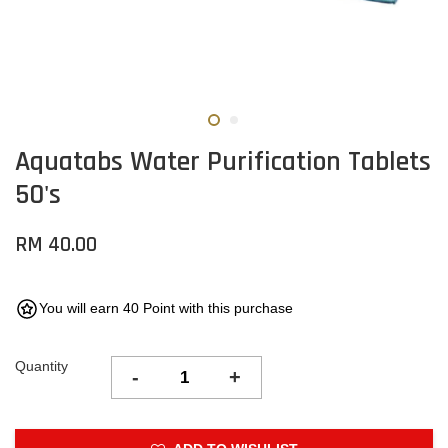
Aquatabs Water Purification Tablets
50's
RM 40.00
You will earn 40 Point with this purchase
Quantity
-
+