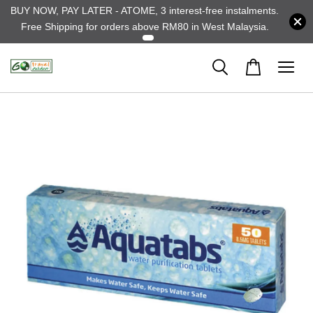
BUY NOW, PAY LATER - ATOME, 3 interest-free instalments.
Free Shipping for orders above RM80 in West Malaysia.