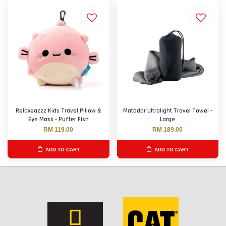
Relaxeazzz Kids Travel Pillow &
Matador Ultralight Travel Towel -
Eye Mask - Puffer Fish
Large
RM 119.00
RM 189.00
ADD TO CART
ADD TO CART