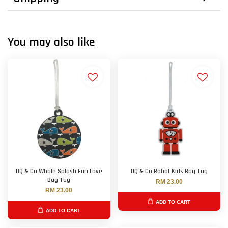
You may also like
DQ & Co Whale Splash Fun Love
DQ & Co Robot Kids Bag Tag
Bag Tag
RM 23.00
RM 23.00
ADD TO CART
ADD TO CART