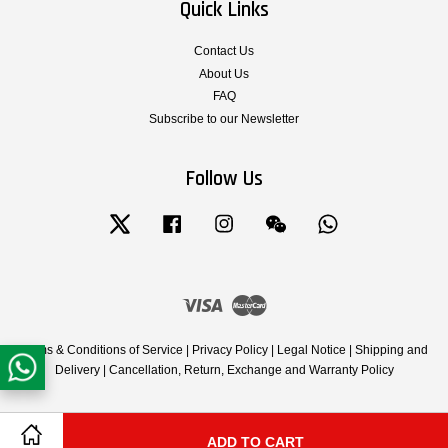
Quick Links
Contact Us
About Us
FAQ
Subscribe to our Newsletter
Follow Us
Twitter
Facebook
Instagram
Wechat
Whatsapp
Visa
Master
Terms & Conditions of Service
|
Privacy Policy
|
Legal Notice
|
Shipping and
Delivery
|
Cancellation, Return, Exchange and Warranty Policy
ADD TO CART
Share on Facebook
Share on Twitter