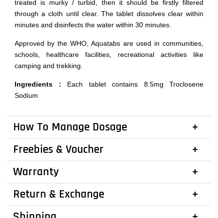
treated is murky / turbid, then it should be firstly filtered
through a cloth until clear. The tablet dissolves clear within
minutes and disinfects the water within 30 minutes.
Approved by the WHO, Aquatabs are used in communities,
schools, healthcare facilities, recreational activities like
camping and trekking.
Ingredients :
Each tablet contains 8.5mg Troclosene
Sodium
How To Manage Dosage
Freebies & Voucher
Warranty
Return & Exchange
Shipping