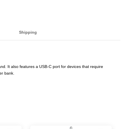
Shipping
 It also features a USB-C port for devices that require
wer bank.