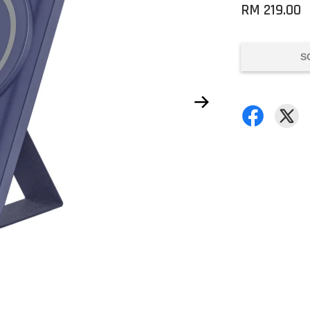
RM 219.00
S