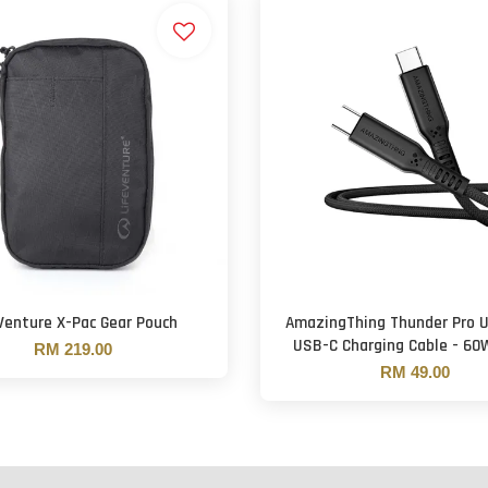
Venture X-Pac Gear Pouch
AmazingThing Thunder Pro 
USB-C Charging Cable - 60W
RM 219.00
RM 49.00