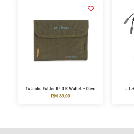
Tatonka Folder RFID B Wallet - Olive
Life
RM 89.00