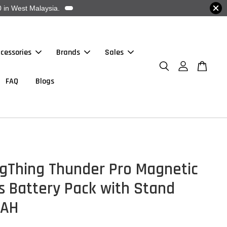
 in West Malaysia.
cessories
Brands
Sales
FAQ
Blogs
gThing Thunder Pro Magnetic
s Battery Pack with Stand
MAH