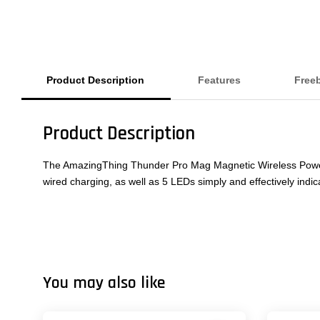
Product Description
Features
Free
Product Description
The AmazingThing Thunder Pro Mag Magnetic Wireless Power Ba
wired charging, as well as 5 LEDs simply and effectively indic
You may also like