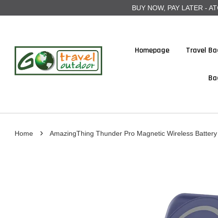
BUY NOW, PAY LATER - ATOME
Homepage
Travel Ba
Ba
›
Home
AmazingThing Thunder Pro Magnetic Wireless Batter