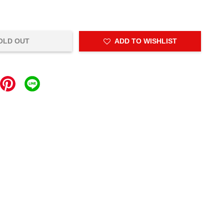
OLD OUT
ADD TO WISHLIST