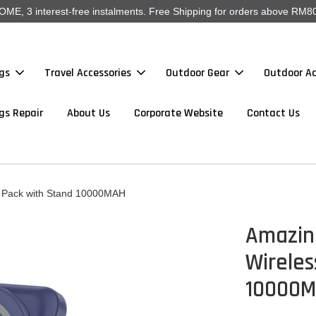
, 3 interest-free instalments. Free Shipping for orders above RM80
gs
Travel Accessories
Outdoor Gear
Outdoor Ac
gs Repair
About Us
Corporate Website
Contact Us
y Pack with Stand 10000MAH
Amazin
Wireles
10000