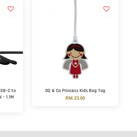
USB-C to
DQ & Co Princess Kids Bag Tag
 - 1.1M
RM 23.00