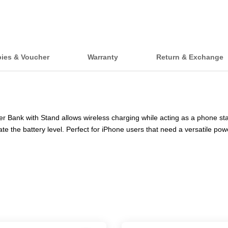
bies & Voucher
Warranty
Return & Exchange
nk with Stand allows wireless charging while acting as a phone stand.
ate the battery level. Perfect for iPhone users that need a versatile po