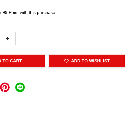
n 99 Point with this purchase
+
D TO CART
ADD TO WISHLIST