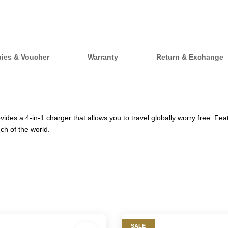
bies & Voucher
Warranty
Return & Exchange
es a 4-in-1 charger that allows you to travel globally worry free. Fea
ch of the world.
SALE