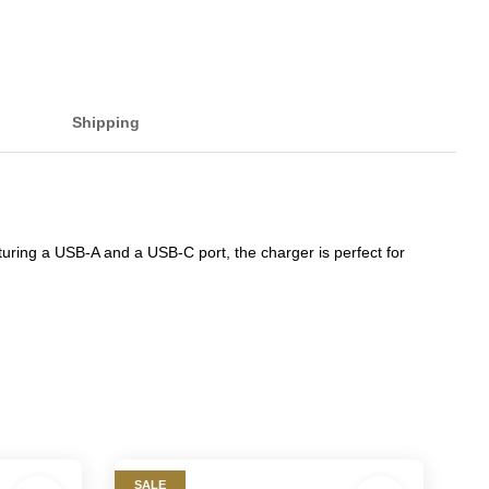
Shipping
turing a USB-A and a USB-C port, the charger is perfect for
SALE