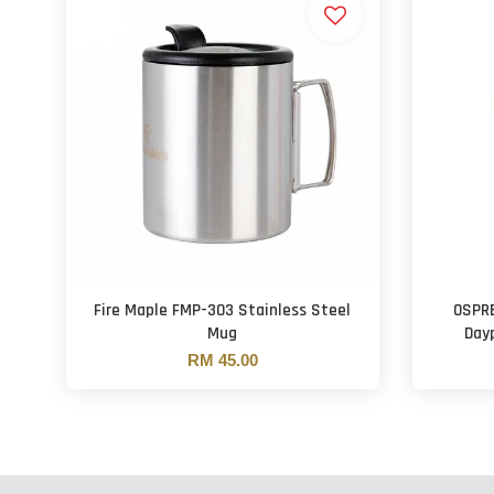
Fire Maple FMP-303 Stainless Steel
OSPRE
Mug
Day
RM 45.00