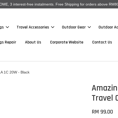
, 3 interest-free instalments. Free Shipping for orders above RM80
gs
Travel Accessories
Outdoor Gear
Outdoor Ac
gs Repair
About Us
Corporate Website
Contact Us
1A 1C 20W - Black
Amazing
Travel 
RM 99.00