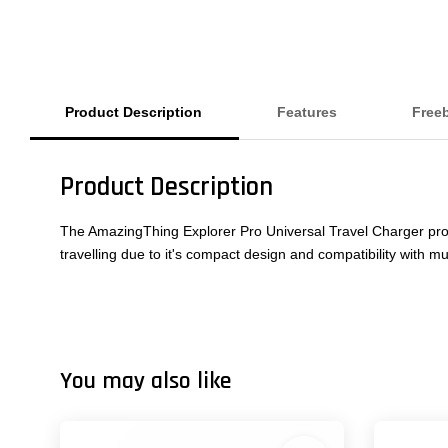
Product Description
Features
Free
Product Description
The AmazingThing Explorer Pro Universal Travel Charger provid
travelling due to it's compact design and compatibility with mu
You may also like