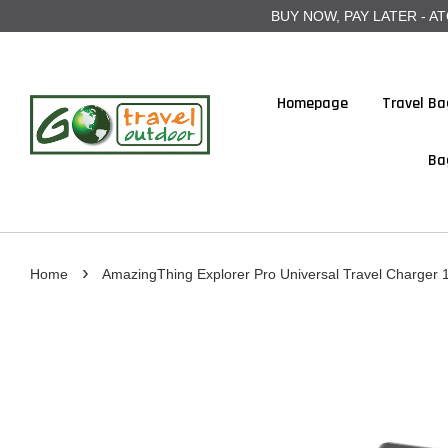
BUY NOW, PAY LATER - ATOME
Homepage
Travel Ba
Ba
›
Home
AmazingThing Explorer Pro Universal Travel Charger 