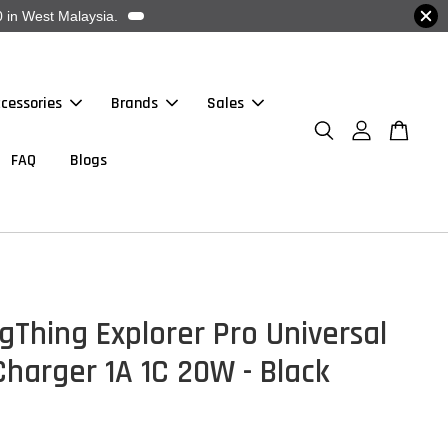
 in West Malaysia.
cessories
Brands
Sales
FAQ
Blogs
Thing Explorer Pro Universal
Charger 1A 1C 20W - Black