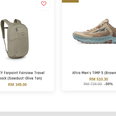
Y Farpoint Fairview Travel
Altra Men's TIMP 5 (Brow
pack (Sawdust-Olive Tan)
RM 510.30
RM 729.00
-30%
RM 349.00