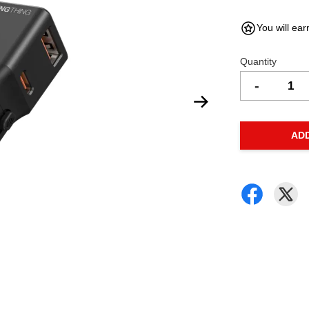
You will ear
Quantity
-
AD