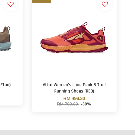
n/Tan)
Altra Women's Lone Peak 8 Trail
Running Shoes (RED)
RM 496.30
RM 709.00
-30%