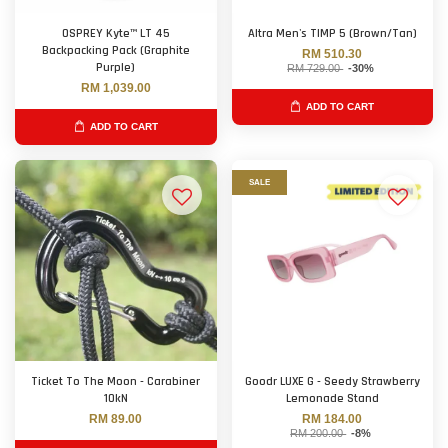
OSPREY Kyte™ LT 45
Altra Men's TIMP 5 (Brown/Tan)
Backpacking Pack (Graphite
RM 510.30
Purple)
RM 729.00
-30%
RM 1,039.00
ADD TO CART
ADD TO CART
SALE
Ticket To The Moon - Carabiner
Goodr LUXE G - Seedy Strawberry
10kN
Lemonade Stand
RM 89.00
RM 184.00
RM 200.00
-8%