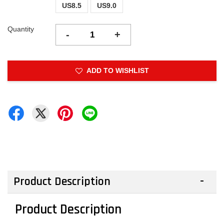
US8.5
US9.0
Quantity
-
+
ADD TO WISHLIST
Product Description
Product Description