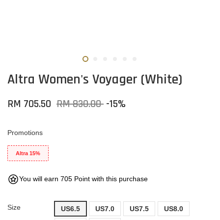
Altra Women's Voyager (White)
RM 705.50
RM 830.00
-15%
Promotions
Altra 15%
You will earn 705 Point with this purchase
Size
US6.5
US7.0
US7.5
US8.0