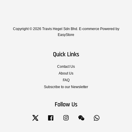
Copyright © 2026 Travis Hegel Sdn Bhd. E-commerce Powered by
EasyStore
Quick Links
Contact Us
About Us
FAQ
Subscribe to our Newsletter
Follow Us
Twitter
Facebook
Instagram
Wechat
Whatsapp