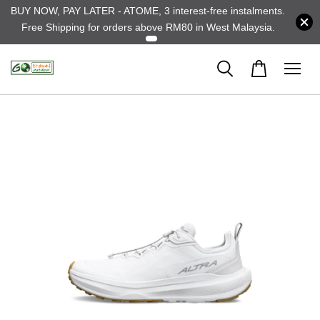
BUY NOW, PAY LATER - ATOME, 3 interest-free instalments.
Free Shipping for orders above RM80 in West Malaysia.