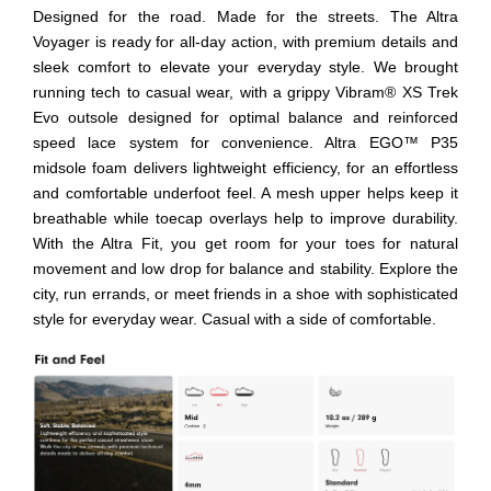
Designed for the road. Made for the streets. The Altra
Voyager is ready for all-day action, with premium details and
sleek comfort to elevate your everyday style. We brought
running tech to casual wear, with a grippy Vibram® XS Trek
Evo outsole designed for optimal balance and reinforced
speed lace system for convenience. Altra EGO™ P35
midsole foam delivers lightweight efficiency, for an effortless
and comfortable underfoot feel. A mesh upper helps keep it
breathable while toecap overlays help to improve durability.
With the Altra Fit, you get room for your toes for natural
movement and low drop for balance and stability. Explore the
city, run errands, or meet friends in a shoe with sophisticated
style for everyday wear. Casual with a side of comfortable.