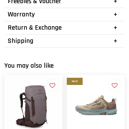
Freebies & Voucher
Warranty
Return & Exchange
Shipping
You may also like
SALE