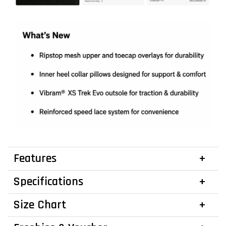
Features
Specifications
Size Chart