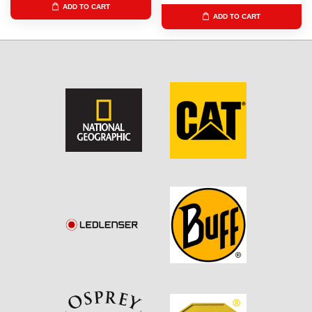
ADD TO CART
ADD TO CART