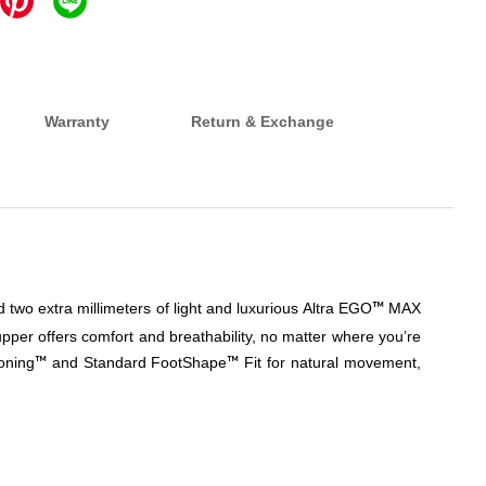
Warranty
Return & Exchange
 two extra millimeters of light and luxurious Altra EGO
MAX
™
pper offers comfort and breathability, no matter where you’re
oning
and Standard FootShape
Fit for natural movement,
™
™