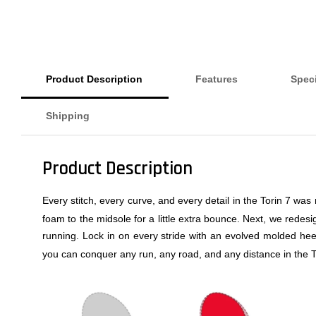
Product Description
Features
Speci
Shipping
Product Description
Every stitch, every curve, and every detail in the Torin 7 wa
foam to the midsole for a little extra bounce. Next, we rede
running. Lock in on every stride with an evolved molded heel
you can conquer any run, any road, and any distance in the T