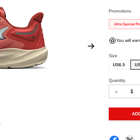
Promotions
Altra Special P
You will ear
Size
US6.5
US
Quantity
-
AD