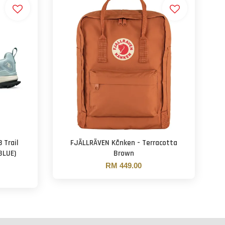
 Trail
FJÄLLRÄVEN Kånken - Terracotta
BLUE)
Brown
RM 449.00