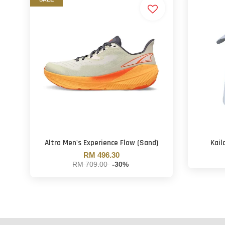
Altra Men's Experience Flow (Sand)
Kail
RM 496.30
RM 709.00
-30%