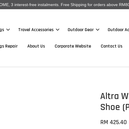
, 3 interest-free instalments. Free Shipping for orders above RM80
gs
Travel Accessories
Outdoor Gear
Outdoor Ac
gs Repair
About Us
Corporate Website
Contact Us
Altra W
Shoe (P
RM 425.40