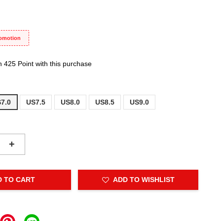
romotion
n 425 Point with this purchase
7.0
US7.5
US8.0
US8.5
US9.0
+
D TO CART
ADD TO WISHLIST