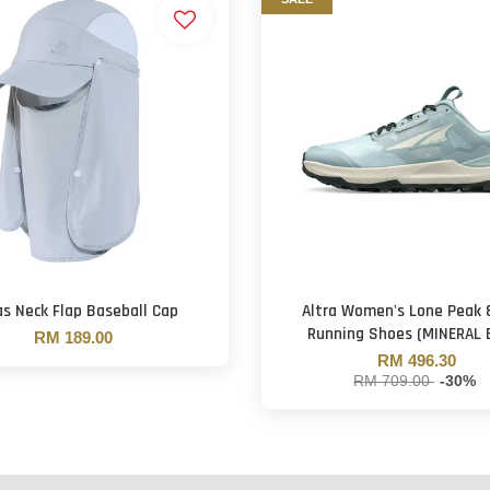
as Neck Flap Baseball Cap
Altra Women's Lone Peak 8
Running Shoes (MINERAL 
RM 189.00
RM 496.30
RM 709.00
-30%