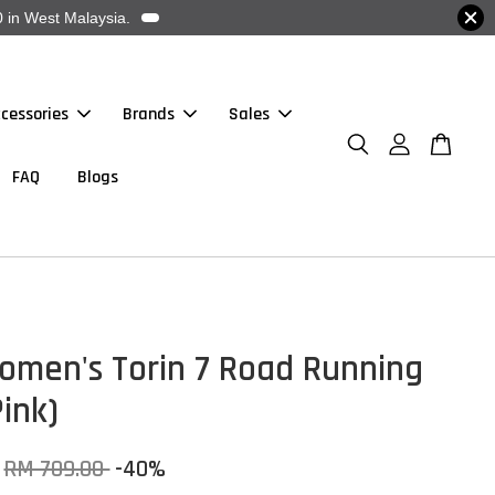
 in West Malaysia.
cessories
Brands
Sales
FAQ
Blogs
omen's Torin 7 Road Running
ink)
RM 709.00
-40%