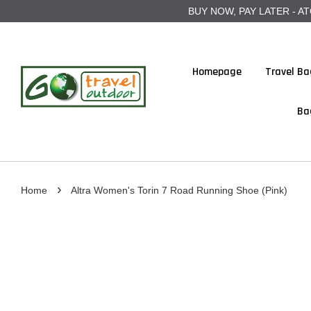
BUY NOW, PAY LATER - ATOME
Homepage
Travel Ba
Ba
›
Home
Altra Women's Torin 7 Road Running Shoe (Pink)