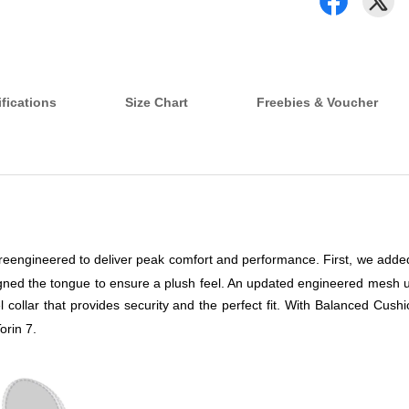
fications
Size Chart
Freebies & Voucher
s reengineered to deliver peak comfort and performance. First, we added
signed the tongue to ensure a plush feel. An updated engineered mesh u
 collar that provides security and the perfect fit. With Balanced Cushi
orin 7.