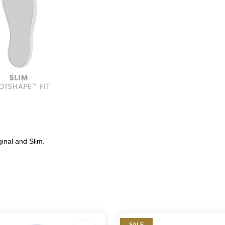
inal and Slim.
SALE