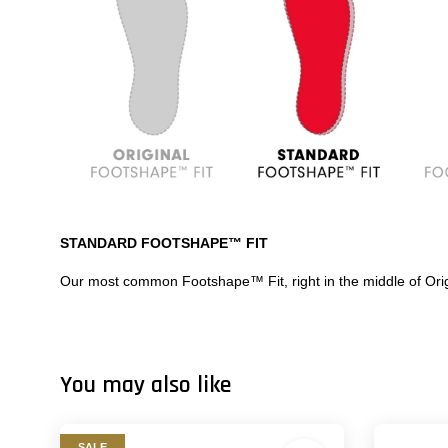
STANDARD FOOTSHAPE™ FIT
Our most common Footshape™ Fit, right in the middle of Orig
You may also like
SALE