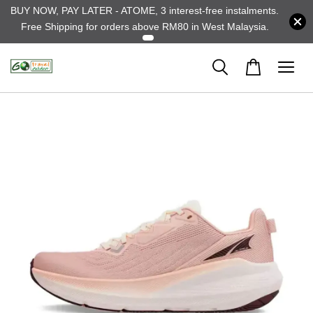
BUY NOW, PAY LATER - ATOME, 3 interest-free instalments.
Free Shipping for orders above RM80 in West Malaysia.