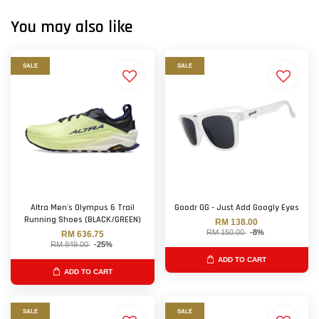
You may also like
SALE
SALE
Altra Men's Olympus 6 Trail
Goodr OG - Just Add Googly Eyes
Running Shoes (BLACK/GREEN)
RM 138.00
RM 150.00
-8%
RM 636.75
RM 849.00
-25%
ADD TO CART
ADD TO CART
SALE
SALE