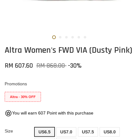
Altra Women's FWD VIA (Dusty Pink)
RM 607.60
RM 868.00
-30%
Promotions
Altra - 30% OFF
You will earn 607 Point with this purchase
Size
US6.5
US7.0
US7.5
US8.0