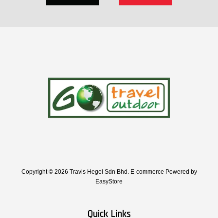
Copyright © 2026 Travis Hegel Sdn Bhd. E-commerce Powered by
EasyStore
Quick Links