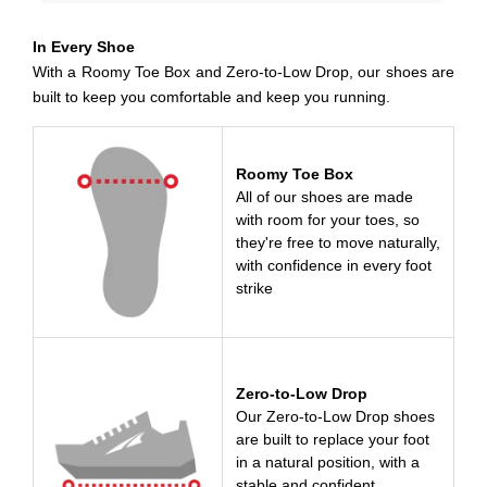
In Every Shoe
With a Roomy Toe Box and Zero-to-Low Drop, our shoes are
built to keep you comfortable and keep you running.
Roomy Toe Box
All of our shoes are made
with room for your toes, so
they're free to move naturally,
with confidence in every foot
strike
Zero-to-Low Drop
Our Zero-to-Low Drop shoes
are built to replace your foot
in a natural position, with a
stable and confident