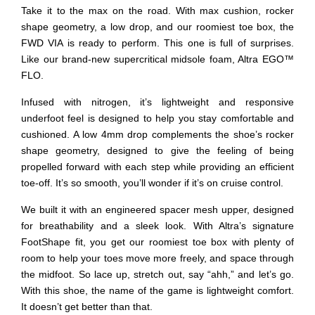
Take it to the max on the road. With max cushion, rocker
shape geometry, a low drop, and our roomiest toe box, the
FWD VIA is ready to perform. This one is full of surprises.
Like our brand-new supercritical midsole foam, Altra EGO™
FLO.
Infused with nitrogen, it’s lightweight and responsive
underfoot feel is designed to help you stay comfortable and
cushioned. A low 4mm drop complements the shoe’s rocker
shape geometry, designed to give the feeling of being
propelled forward with each step while providing an efficient
toe-off. It’s so smooth, you’ll wonder if it’s on cruise control.
We built it with an engineered spacer mesh upper, designed
for breathability and a sleek look. With Altra’s signature
FootShape fit, you get our roomiest toe box with plenty of
room to help your toes move more freely, and space through
the midfoot. So lace up, stretch out, say “ahh,” and let’s go.
With this shoe, the name of the game is lightweight comfort.
It doesn’t get better than that.