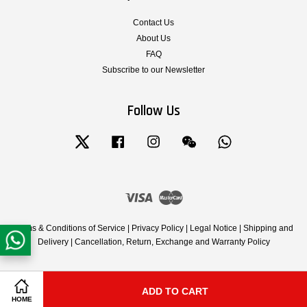
Contact Us
About Us
FAQ
Subscribe to our Newsletter
Follow Us
Twitter
Facebook
Instagram
Wechat
Whatsapp
Visa
Master
Terms & Conditions of Service
|
Privacy Policy
|
Legal Notice
|
Shipping and
Delivery
|
Cancellation, Return, Exchange and Warranty Policy
ADD TO CART
Share on Facebook
Share on Twitter
HOME