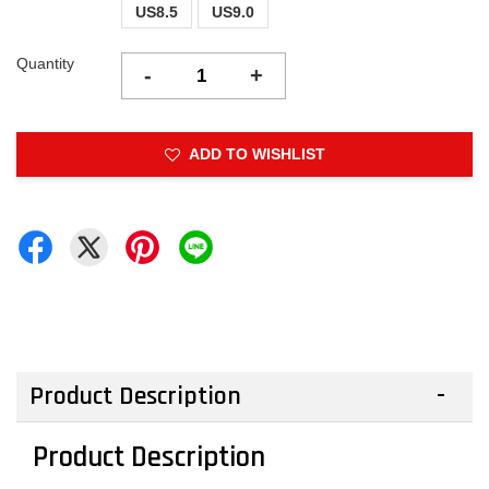
US8.5
US9.0
Quantity
-
+
ADD TO WISHLIST
Product Description
Product Description