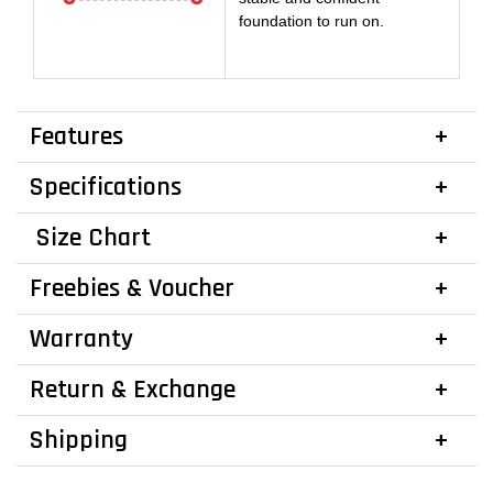
foundation to run on.
Features
Specifications
Size Chart
Freebies & Voucher
Warranty
Return & Exchange
Shipping