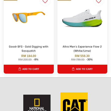
Goodr BFG - Gold Digging with
Altra Men's Experience Flow 2
Sasquatch
(White/Lime)
RM 184.00
RM 559.30
RM 200.00
-8%
RM 799.00
-30%
ADD TO CART
ADD TO CART