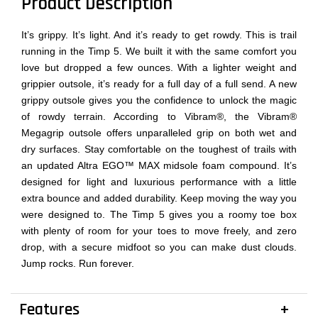
Product Description
It’s grippy. It’s light. And it’s ready to get rowdy. This is trail
running in the Timp 5. We built it with the same comfort you
love but dropped a few ounces. With a lighter weight and
grippier outsole, it’s ready for a full day of a full send. A new
grippy outsole gives you the confidence to unlock the magic
of rowdy terrain. According to Vibram®, the Vibram®
Megagrip outsole offers unparalleled grip on both wet and
dry surfaces. Stay comfortable on the toughest of trails with
an updated Altra EGO™ MAX midsole foam compound. It’s
designed for light and luxurious performance with a little
extra bounce and added durability. Keep moving the way you
were designed to. The Timp 5 gives you a roomy toe box
with plenty of room for your toes to move freely, and zero
drop, with a secure midfoot so you can make dust clouds.
Jump rocks. Run forever.
Features