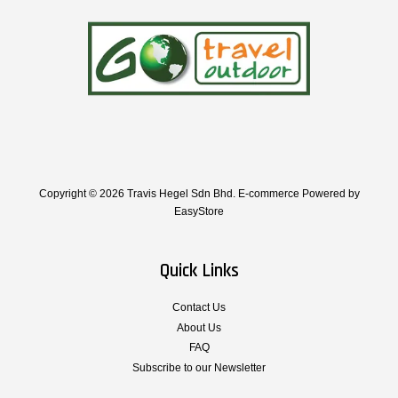
Copyright © 2026 Travis Hegel Sdn Bhd. E-commerce Powered by
EasyStore
Quick Links
Contact Us
About Us
FAQ
Subscribe to our Newsletter