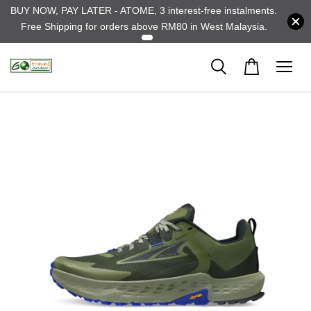
BUY NOW, PAY LATER - ATOME, 3 interest-free instalments.
Free Shipping for orders above RM80 in West Malaysia.