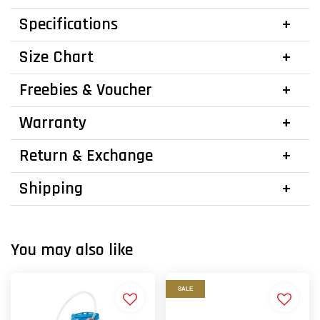
Specifications
Size Chart
Freebies & Voucher
Warranty
Return & Exchange
Shipping
You may also like
SALE