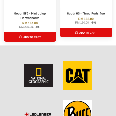
Goodr BFG - Mint Julep
Goodr OG - Three Parts Tee
Electroshocks
RM 138.00
RM 150.00
-8%
RM 184.00
RM 200.00
-8%
ADD TO CART
ADD TO CART