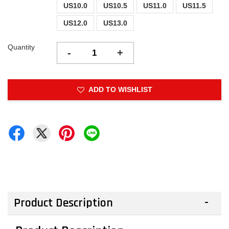
US10.0
US10.5
US11.0
US11.5
US12.0
US13.0
Quantity
-
+
ADD TO WISHLIST
Product Description