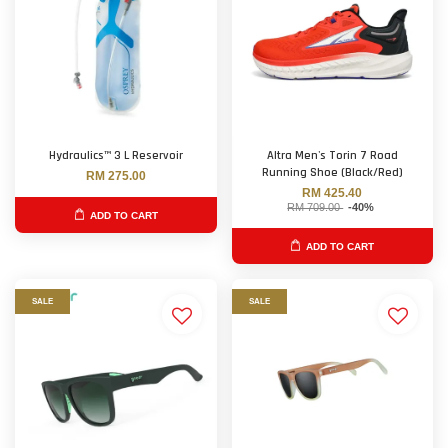
Hydraulics™ 3 L Reservoir
Altra Men's Torin 7 Road
Running Shoe (Black/Red)
RM 275.00
RM 425.40
RM 709.00
-40%
ADD TO CART
ADD TO CART
SALE
SALE