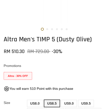
Altra Men's TIMP 5 (Dusty Olive)
RM 510.30
RM 729.00
-30%
Promotions
Altra - 30% OFF
You will earn 510 Point with this purchase
Size
US8.0
US8.5
US9.0
US9.5