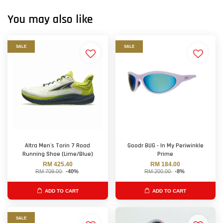
You may also like
SALE
SALE
Altra Men's Torin 7 Road
Goodr BUG - In My Periwinkle
Running Shoe (Lime/Blue)
Prime
RM 425.40
RM 184.00
RM 709.00
-40%
RM 200.00
-8%
ADD TO CART
ADD TO CART
SALE