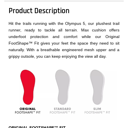
Product Description
Hit the trails running with the Olympus 5, our plushest trail
runner, ready to tackle all terrain. Max cushion offers
underfoot protection and comfort while our Original
FootShape™ Fit gives your feet the space they need to sit
naturally. With a breathable engineered mesh upper and a
grippy outsole, you can keep enjoying the view all day.
ORIGINAL FOOTSHAPE™ FIT