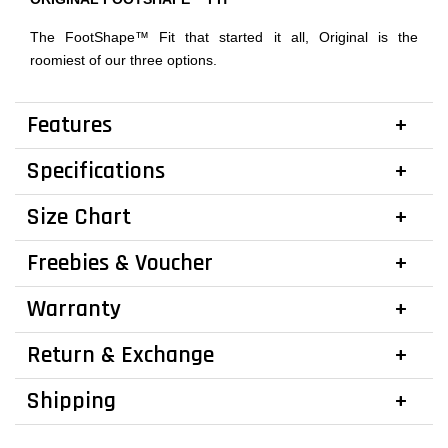
The FootShape™ Fit that started it all, Original is the
roomiest of our three options.
Features
Specifications
Size Chart
Freebies & Voucher
Warranty
Return & Exchange
Shipping