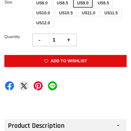
Size
US8.0
US8.5
US9.0
US9.5
US10.0
US10.5
US11.0
US11.5
US12.0
Quantity
-
+
ADD TO WISHLIST
Product Description