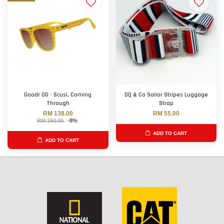
Goodr OG - Scusi, Coming
DQ & Co Sailor Stripes Luggage
Through
Strap
RM 138.00
RM 55.00
RM 150.00
-8%
ADD TO CART
ADD TO CART