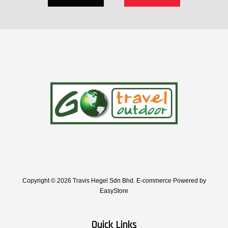
Copyright © 2026 Travis Hegel Sdn Bhd. E-commerce Powered by
EasyStore
Quick Links