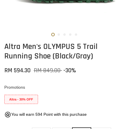
Altra Men's OLYMPUS 5 Trail
Running Shoe (Black/Gray)
RM 594.30
RM 849.00
-30%
Promotions
Altra - 30% OFF
You will earn 594 Point with this purchase