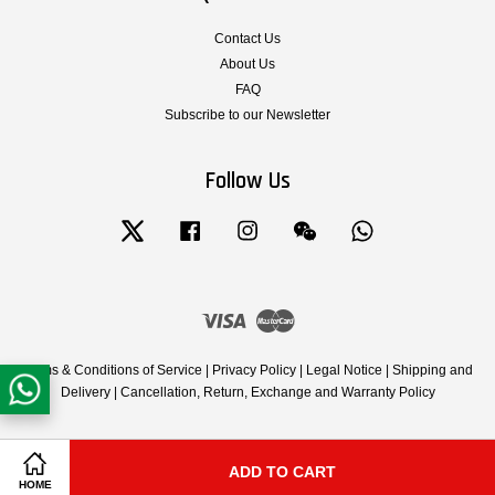
Contact Us
About Us
FAQ
Subscribe to our Newsletter
Follow Us
Twitter
Facebook
Instagram
Wechat
Whatsapp
Visa
Master
Terms & Conditions of Service
|
Privacy Policy
|
Legal Notice
|
Shipping and
Delivery
|
Cancellation, Return, Exchange and Warranty Policy
ADD TO CART
Share on Facebook
Share on Twitter
HOME