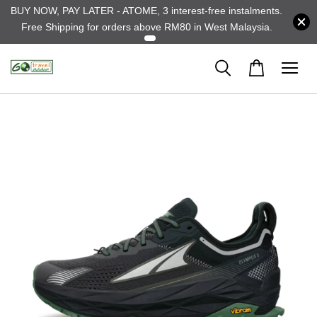
BUY NOW, PAY LATER - ATOME, 3 interest-free instalments.
Free Shipping for orders above RM80 in West Malaysia.