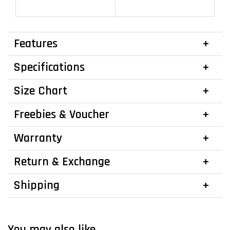
Features
Specifications
Size Chart
Freebies & Voucher
Warranty
Return & Exchange
Shipping
You may also like