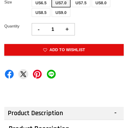
Size
US6.5
US7.0
US7.5
US8.0
US8.5
US9.0
Quantity
-
+
ADD TO WISHLIST
Product Description