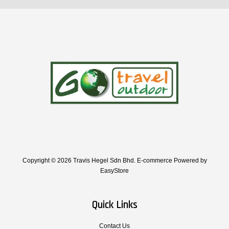
Copyright © 2026 Travis Hegel Sdn Bhd. E-commerce Powered by
EasyStore
Quick Links
Contact Us