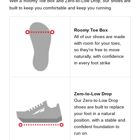
With a Roomy Toe Box and Zero-to-Low Drop, our shoes are
built to keep you comfortable and keep you running.
Roomy Toe Box
All of our shoes are made
with room for your toes,
so they're free to move
naturally, with confidence
in every foot strike
Zero-to-Low Drop
Our Zero-to-Low Drop
shoes are built to replace
your foot in a natural
position, with a stable and
confident foundation to
run on.