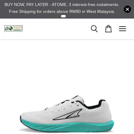
BUY NOW, PAY LATER - ATOME, 3 interest-free instalments.
Free Shipping for orders above RM80 in West Malaysia.