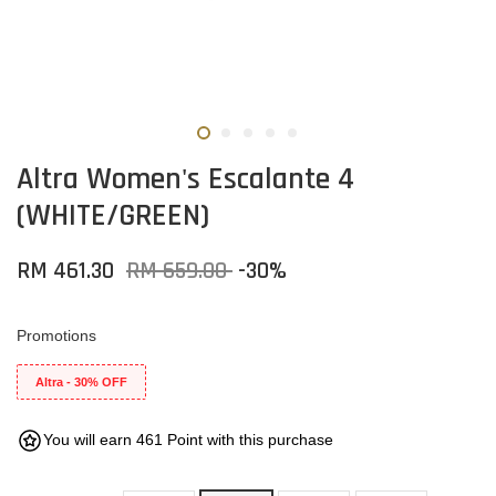
Altra Women's Escalante 4
(WHITE/GREEN)
RM 461.30
RM 659.00
-30%
Promotions
Altra - 30% OFF
You will earn 461 Point with this purchase