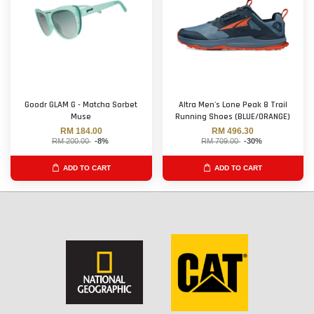
Goodr GLAM G - Matcha Sorbet
Altra Men's Lone Peak 8 Trail
Muse
Running Shoes (BLUE/ORANGE)
RM 184.00
RM 496.30
RM 200.00
-8%
RM 709.00
-30%
ADD TO CART
ADD TO CART