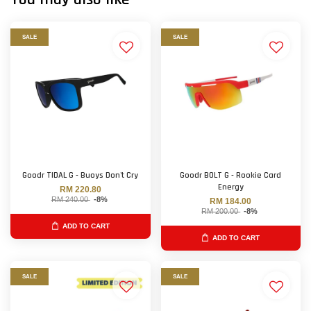
SALE
SALE
Goodr TIDAL G - Buoys Don't Cry
Goodr BOLT G - Rookie Card
Energy
RM 220.80
RM 240.00
-8%
RM 184.00
RM 200.00
-8%
ADD TO CART
ADD TO CART
SALE
SALE