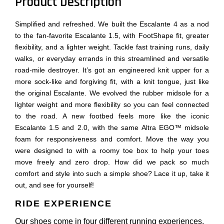
Product Description
Simplified and refreshed. We built the Escalante 4 as a nod
to the fan-favorite Escalante 1.5, with FootShape fit, greater
flexibility, and a lighter weight. Tackle fast training runs, daily
walks, or everyday errands in this streamlined and versatile
road-mile destroyer. It’s got an engineered knit upper for a
more sock-like and forgiving fit, with a knit tongue, just like
the original Escalante. We evolved the rubber midsole for a
lighter weight and more flexibility so you can feel connected
to the road. A new footbed feels more like the iconic
Escalante 1.5 and 2.0, with the same Altra EGO™ midsole
foam for responsiveness and comfort. Move the way you
were designed to with a roomy toe box to help your toes
move freely and zero drop. How did we pack so much
comfort and style into such a simple shoe? Lace it up, take it
out, and see for yourself!
RIDE EXPERIENCE
Our shoes come in four different running experiences.