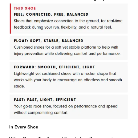
In Every Shoe