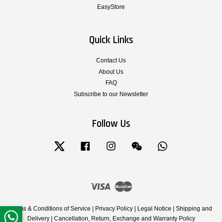
EasyStore
Quick Links
Contact Us
About Us
FAQ
Subscribe to our Newsletter
Follow Us
Twitter
Facebook
Instagram
Wechat
Whatsapp
Visa
Master
Terms & Conditions of Service
|
Privacy Policy
|
Legal Notice
|
Shipping and
Delivery
|
Cancellation, Return, Exchange and Warranty Policy