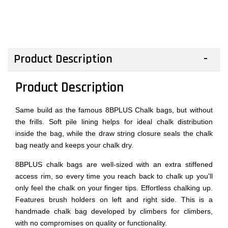
Product Description
Product Description
Same build as the famous 8BPLUS Chalk bags, but without
the frills. Soft pile lining helps for ideal chalk distribution
inside the bag, while the draw string closure seals the chalk
bag neatly and keeps your chalk dry.
8BPLUS chalk bags are well-sized with an extra stiffened
access rim, so every time you reach back to chalk up you'll
only feel the chalk on your finger tips. Effortless chalking up.
Features brush holders on left and right side. This is a
handmade chalk bag developed by climbers for climbers,
with no compromises on quality or functionality.