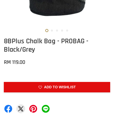
8BPlus Chalk Bag - PROBAG -
Black/Grey
RM 119.00
ADD TO WISHLIST