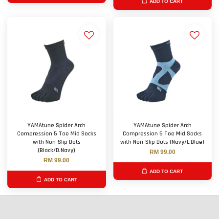
ADD TO CART
YAMAtune Spider Arch
YAMAtune Spider Arch
Compression 5 Toe Mid Socks
Compression 5 Toe Mid Socks
with Non-Slip Dots
with Non-Slip Dots (Navy/L.Blue)
(Black/D.Navy)
RM 99.00
RM 99.00
ADD TO CART
ADD TO CART