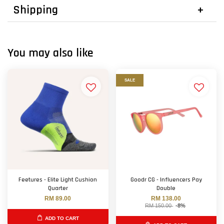
Shipping
You may also like
SALE
Feetures - Elite Light Cushion
Goodr CG - Influencers Pay
Quarter
Double
RM 89.00
RM 138.00
RM 150.00
-8%
ADD TO CART