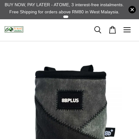
BUY NOW, PAY LATER - ATOME, 3 interest-free instalments.
Free Shipping for orders above RM80 in West Malaysia.