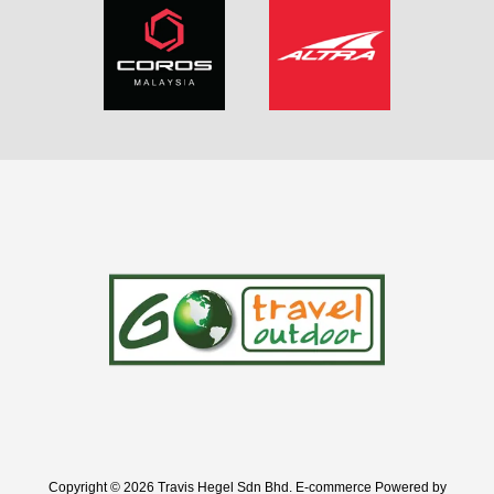
Copyright © 2026 Travis Hegel Sdn Bhd. E-commerce Powered by