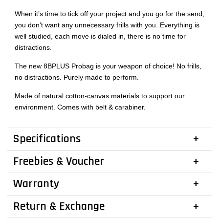
When it’s time to tick off your project and you go for the send,
you don’t want any unnecessary frills with you. Everything is
well studied, each move is dialed in, there is no time for
distractions.
The new 8BPLUS Probag is your weapon of choice! No frills,
no distractions. Purely made to perform.
Made of natural cotton-canvas materials to support our
environment. Comes with belt & carabiner.
Specifications
Freebies & Voucher
Warranty
Return & Exchange