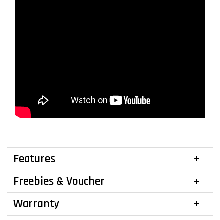
Features
Freebies & Voucher
Warranty