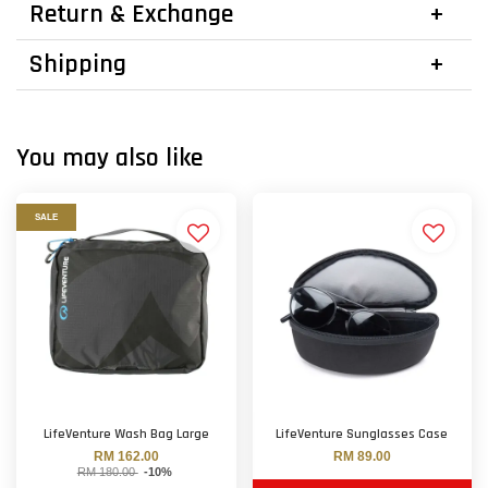
Return & Exchange
Shipping
You may also like
SALE
LifeVenture Wash Bag Large
LifeVenture Sunglasses Case
RM 162.00
RM 89.00
RM 180.00
-10%