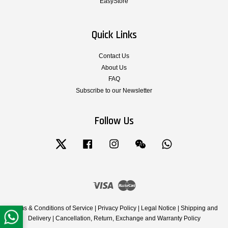
EasyStore
Quick Links
Contact Us
About Us
FAQ
Subscribe to our Newsletter
Follow Us
Twitter
Facebook
Instagram
Wechat
Whatsapp
Visa
Master
Terms & Conditions of Service
|
Privacy Policy
|
Legal Notice
|
Shipping and
Delivery
|
Cancellation, Return, Exchange and Warranty Policy