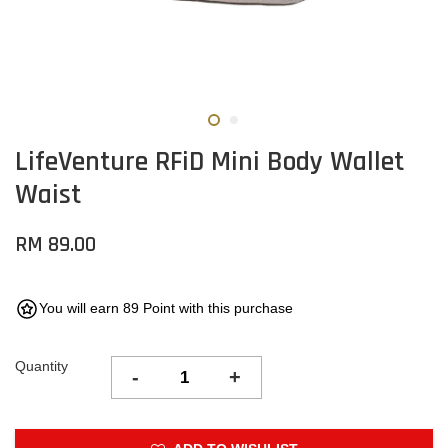
LifeVenture RFiD Mini Body Wallet
Waist
RM 89.00
You will earn 89 Point with this purchase
Quantity
-
+