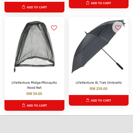
ADD TO CART
ADD TO CART
LifeVenture Midge/Mosquito
LifeVenture XL Trek Umbrella
Head Net
RM 259.00
RM 59.00
ADD TO CART
ADD TO CART