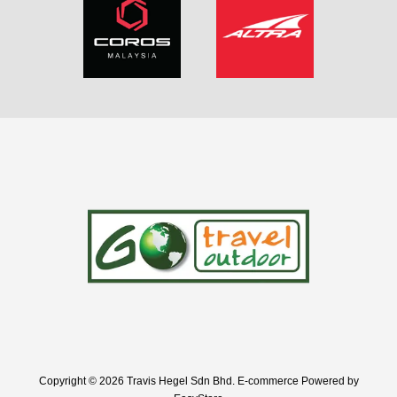
Copyright © 2026 Travis Hegel Sdn Bhd. E-commerce Powered by