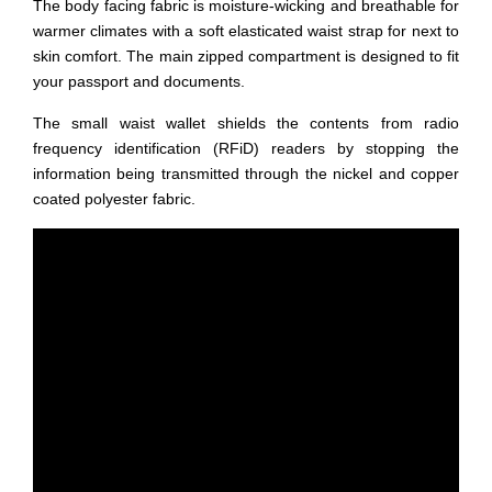
The body facing fabric is moisture-wicking and breathable for
warmer climates with a soft elasticated waist strap for next to
skin comfort. The main zipped compartment is designed to fit
your passport and documents.
The small waist wallet shields the contents from radio
frequency identification (RFiD) readers by stopping the
information being transmitted through the nickel and copper
coated polyester fabric.