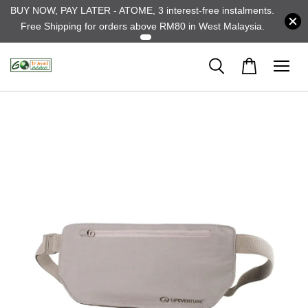
BUY NOW, PAY LATER - ATOME, 3 interest-free instalments.
Free Shipping for orders above RM80 in West Malaysia.