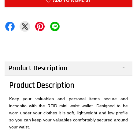
ADD TO WISHLIST
Product Description
Product Description
Keep your valuables and personal items secure and
incognito with the RFiD mini waist wallet. Designed to be
worn under your clothes it is soft, lightweight and low profile
so you can keep your valuables comfortably secured around
your waist.