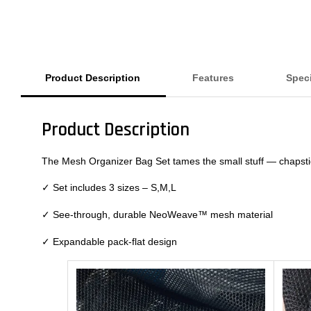
Product Description
Features
Speci
Product Description
The Mesh Organizer Bag Set tames the small stuff — chapstick
✓
Set includes 3 sizes – S,M,L
✓
See-through, durable NeoWeave™ mesh material
✓
Expandable pack-flat design