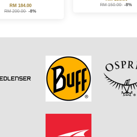
RM 150.00
-8%
RM 184.00
RM 200.00
-8%