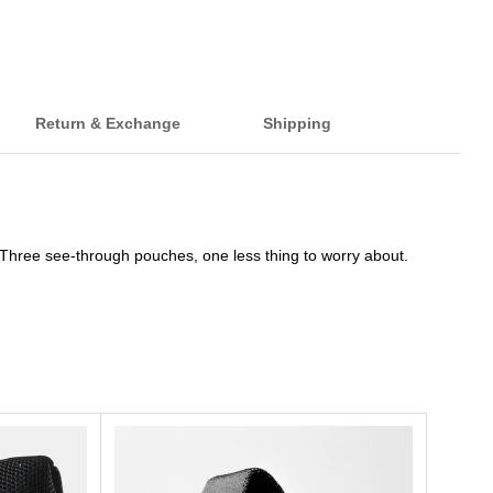
Return & Exchange
Shipping
. Three see-through pouches, one less thing to worry about.