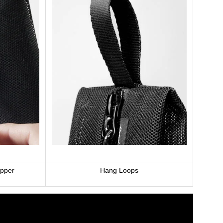
ipper
Hang Loops