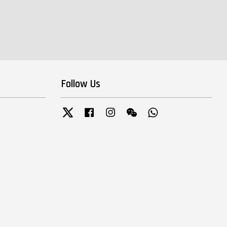
Follow Us
Twitter
Facebook
Instagram
Wechat
Whatsapp