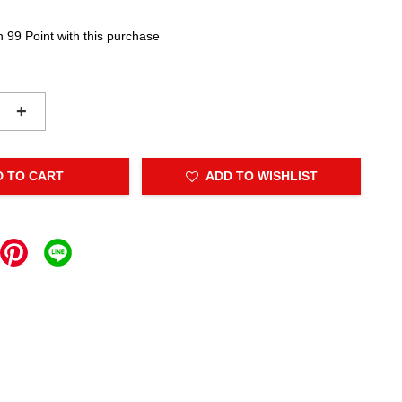
n 99 Point with this purchase
+
D TO CART
ADD TO WISHLIST