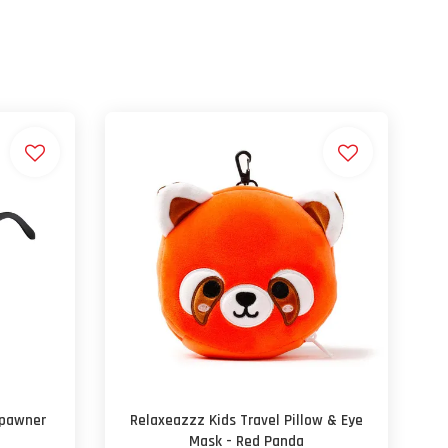
spawner
Relaxeazzz Kids Travel Pillow & Eye
Mask - Red Panda