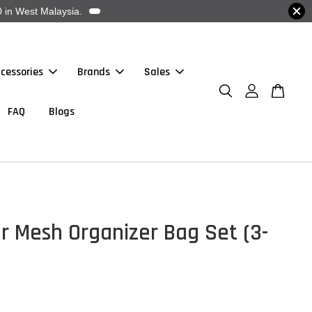
 in West Malaysia.
cessories
Brands
Sales
FAQ
Blogs
r Mesh Organizer Bag Set (3-