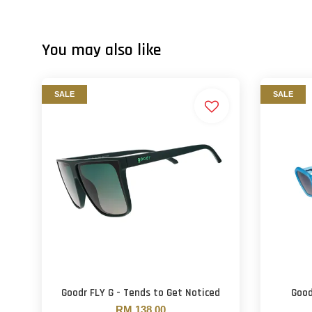
You may also like
SALE
SALE
Goodr FLY G - Tends to Get Noticed
Good
RM 138.00