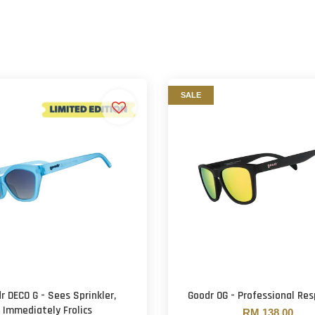
SALE
r DECO G - Sees Sprinkler,
Goodr OG - Professional Re
Immediately Frolics
RM 138.00