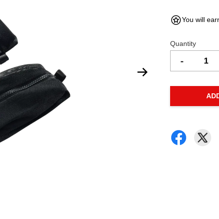
You will ear
Quantity
-
AD