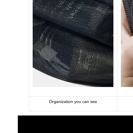
Organization you can see