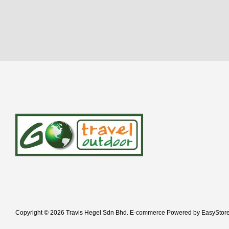
Copyright © 2026 Travis Hegel Sdn Bhd. E-commerce Powered by
EasyStor