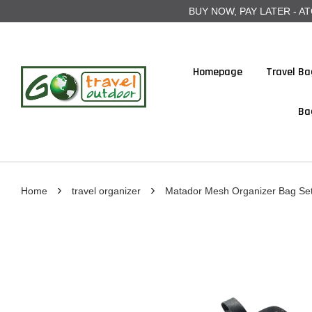
BUY NOW, PAY LATER - ATOME
Homepage
Travel Ba
Ba
›
›
Home
travel organizer
Matador Mesh Organizer Bag Set