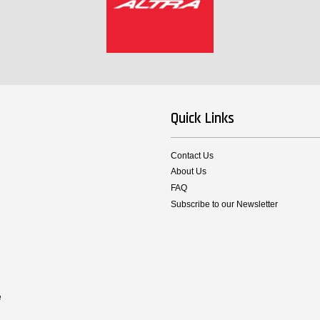
Quick Links
Contact Us
About Us
FAQ
Subscribe to our Newsletter
e