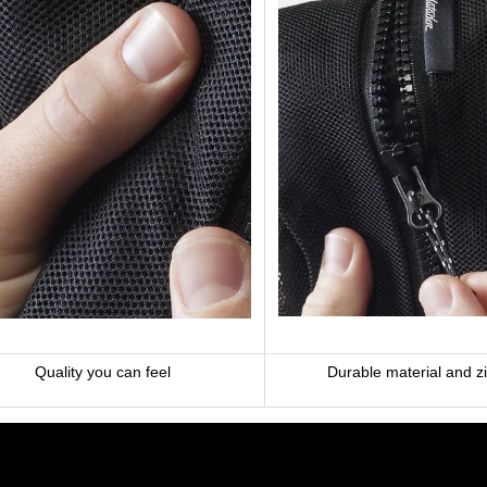
Quality you can feel
Durable material and z