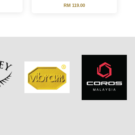
RM 119.00