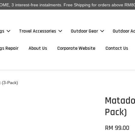
, 3 interest-free instalments. Free Shipping for orders above RM80
gs
Travel Accessories
Outdoor Gear
Outdoor Ac
gs Repair
About Us
Corporate Website
Contact Us
 (3-Pack)
Matado
Pack)
RM 99.00