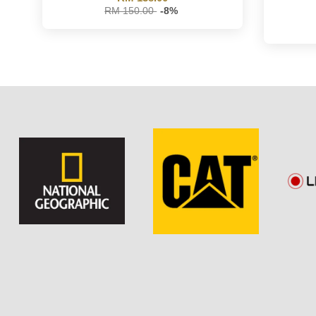
RM 150.00
-8%