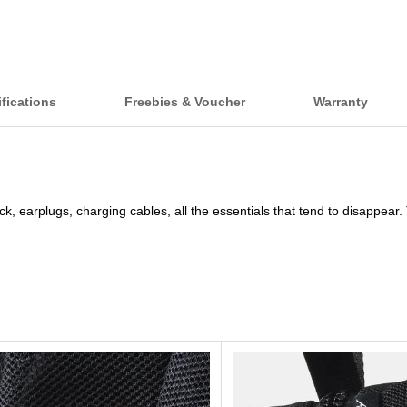
fications
Freebies & Voucher
Warranty
, earplugs, charging cables, all the essentials that tend to disappear