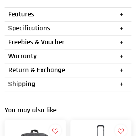
Features
Specifications
Freebies & Voucher
Warranty
Return & Exchange
Shipping
You may also like