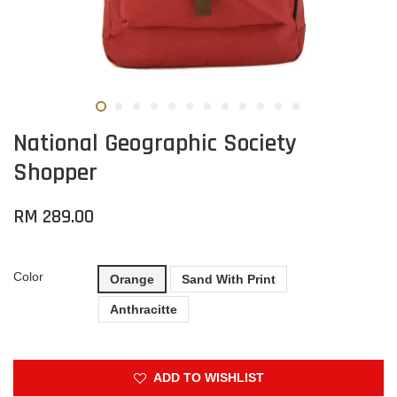
National Geographic Society
Shopper
RM 289.00
Color
Orange
Sand With Print
Anthracitte
ADD TO WISHLIST