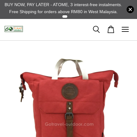
BUY NOW, PAY LATER - ATOME, 3 interest-free instalments.
Free Shipping for orders above RM80 in West Malaysia.