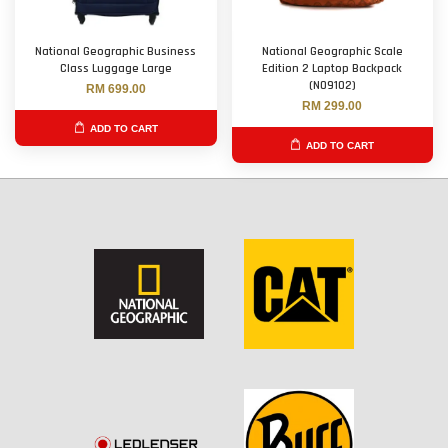
National Geographic Business
National Geographic Scale
Class Luggage Large
Edition 2 Laptop Backpack
(N09102)
RM 699.00
RM 299.00
ADD TO CART
ADD TO CART