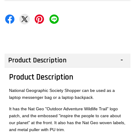
Product Description
Product Description
National Geographic Society Shopper can be used as a
laptop messenger bag or a laptop backpack.
It has the Nat Geo "Outdoor Adventure Wildlife Trail" logo
patch, and the embossed "inspire the people to care about
our planet" at the front. It also has the Nat Geo woven labels,
and metal puller with PU trim.