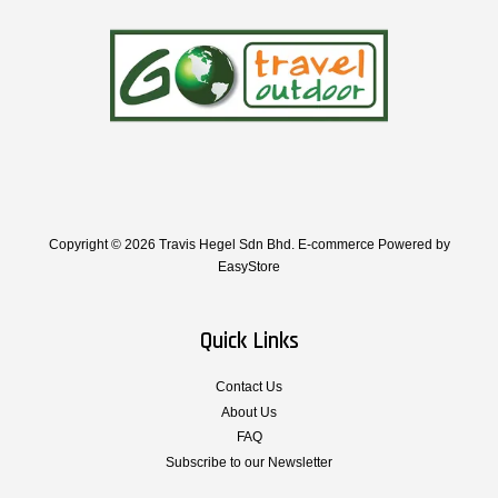
Copyright © 2026 Travis Hegel Sdn Bhd. E-commerce Powered by
EasyStore
Quick Links
Contact Us
About Us
FAQ
Subscribe to our Newsletter