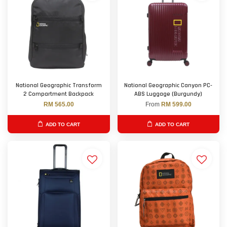
National Geographic Transform
National Geographic Canyon PC-
2 Compartment Backpack
ABS Luggage (Burgundy)
RM 565.00
From
RM 599.00
ADD TO CART
ADD TO CART