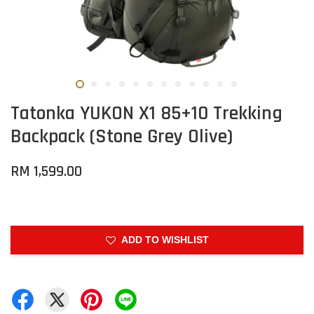
Tatonka YUKON X1 85+10 Trekking
Backpack (Stone Grey Olive)
RM 1,599.00
ADD TO WISHLIST