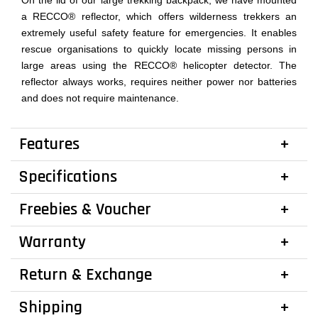
On the lid of our large trekking backpack, we have mounted
a RECCO® reflector, which offers wilderness trekkers an
extremely useful safety feature for emergencies. It enables
rescue organisations to quickly locate missing persons in
large areas using the RECCO® helicopter detector. The
reflector always works, requires neither power nor batteries
and does not require maintenance.
Features
Specifications
Freebies & Voucher
Warranty
Return & Exchange
Shipping