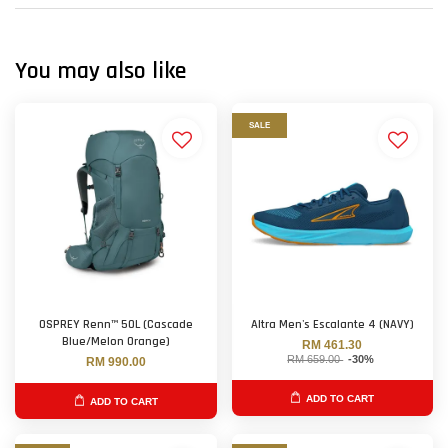
You may also like
SALE
OSPREY Renn™ 50L (Cascade
Altra Men's Escalante 4 (NAVY)
Blue/Melon Orange)
RM 461.30
RM 659.00
-30%
RM 990.00
ADD TO CART
ADD TO CART