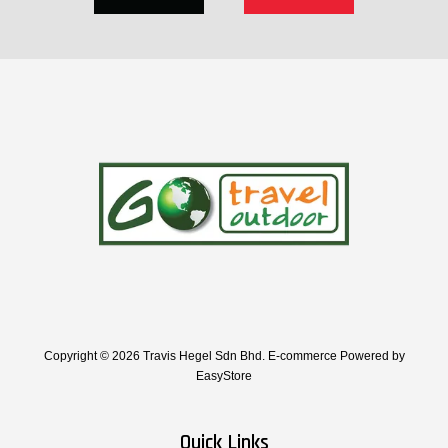
Copyright © 2026 Travis Hegel Sdn Bhd. E-commerce Powered by
EasyStore
Quick Links