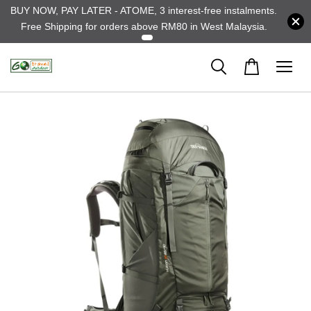
BUY NOW, PAY LATER - ATOME, 3 interest-free instalments.
Free Shipping for orders above RM80 in West Malaysia.