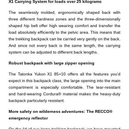
X1 Carrying System for loads over 25 kilograms
The seamlessly molded, ergonomically shaped back with
three different hardness zones and the three-dimensionally
shaped hip belt offer high wearing comfort and transfer the
load absolutely efficiently to the pelvic area. This means that
the trekking backpack can be carried very gently on the back.
And since not every back is the same length, the carrying
system can be adjusted to different back lengths.
Robust backpack with large zipper opening
The Tatonka Yukon X1 85+10 offers all the features you’d
expect in this backpack class, the large opening into the main
compartment is especially comfortable. The tear-resistant
and hard-wearing Cordura® material makes the heavy-duty
backpack particularly resistant.
More safety on wilderness adventures: The RECCO®
emergency reflector