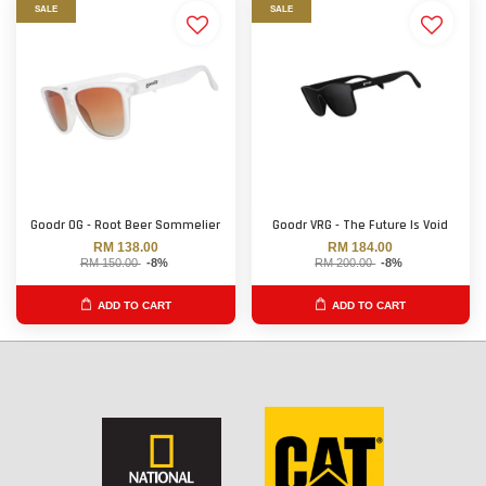
SALE
SALE
Goodr OG - Root Beer Sommelier
Goodr VRG - The Future Is Void
RM 138.00
RM 184.00
RM 150.00
-8%
RM 200.00
-8%
ADD TO CART
ADD TO CART