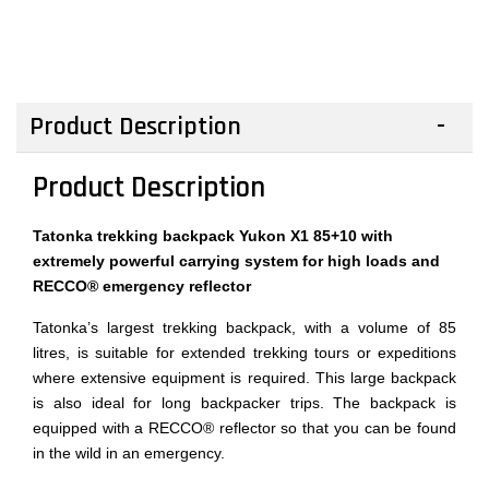
Product Description
Product Description
Tatonka trekking backpack Yukon X1 85+10 with
extremely powerful carrying system for high loads and
RECCO® emergency reflector
Tatonka’s largest trekking backpack, with a volume of 85
litres, is suitable for extended trekking tours or expeditions
where extensive equipment is required. This large backpack
is also ideal for long backpacker trips. The backpack is
equipped with a RECCO® reflector so that you can be found
in the wild in an emergency.