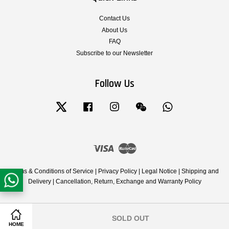
Contact Us
About Us
FAQ
Subscribe to our Newsletter
Follow Us
Twitter
Facebook
Instagram
Wechat
Whatsapp
Visa
Master
Terms & Conditions of Service
|
Privacy Policy
|
Legal Notice
|
Shipping and
Delivery
|
Cancellation, Return, Exchange and Warranty Policy
SOLD OUT
Share on Facebook
Share on Twitter
HOME