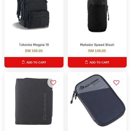
Tatonka Magpie 19
Matador Speed Stash
RM 349.00
RM 149.00
ADD TO CART
ADD TO CART