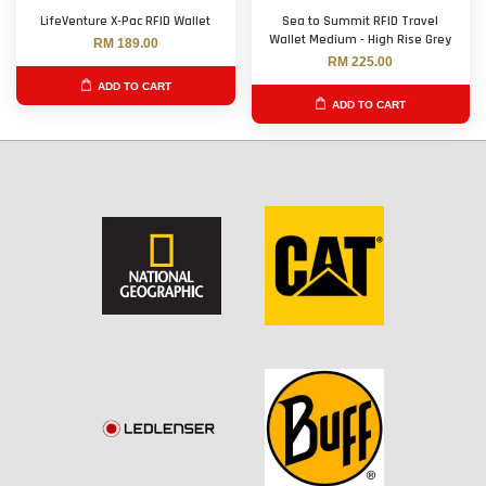
LifeVenture X-Pac RFID Wallet
Sea to Summit RFID Travel
Wallet Medium - High Rise Grey
RM 189.00
RM 225.00
ADD TO CART
ADD TO CART