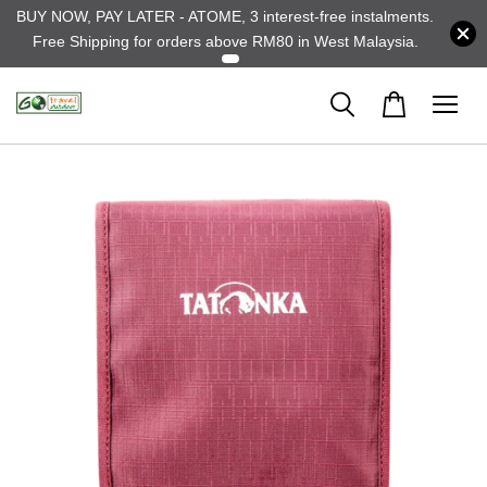
BUY NOW, PAY LATER - ATOME, 3 interest-free instalments.
Free Shipping for orders above RM80 in West Malaysia.