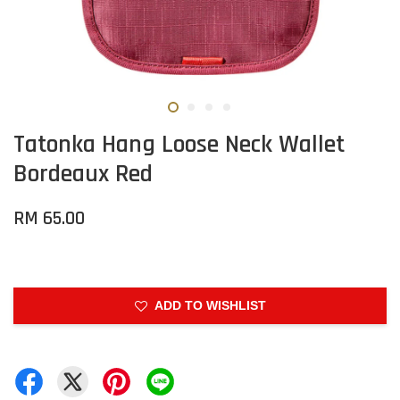
Tatonka Hang Loose Neck Wallet
Bordeaux Red
RM 65.00
ADD TO WISHLIST