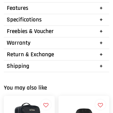
Features
Specifications
Freebies & Voucher
Warranty
Return & Exchange
Shipping
You may also like