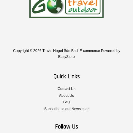
Copyright © 2026 Travis Hegel Sdn Bhd. E-commerce Powered by
EasyStore
Quick Links
Contact Us
About Us
FAQ
Subscribe to our Newsletter
Follow Us