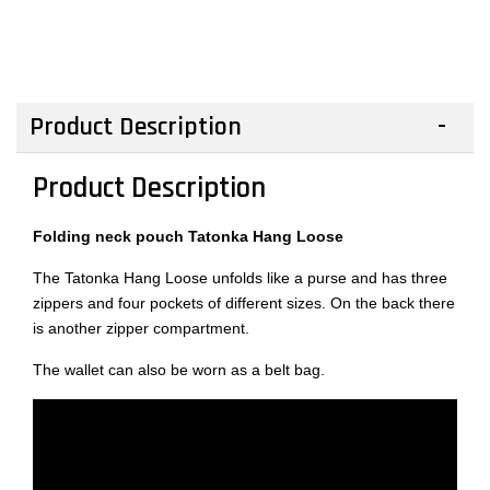
Product Description
Product Description
Folding neck pouch Tatonka Hang Loose
The Tatonka Hang Loose unfolds like a purse and has three
zippers and four pockets of different sizes. On the back there
is another zipper compartment.
The wallet can also be worn as a belt bag.