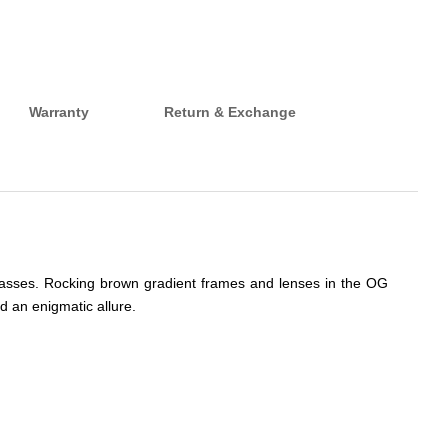
Warranty
Return & Exchange
nglasses. Rocking brown gradient frames and lenses in the OG
d an enigmatic allure.