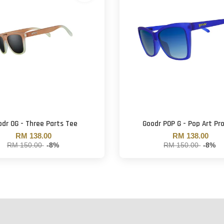
dr OG - Three Parts Tee
Goodr POP G - Pop Art Pr
RM 138.00
RM 138.00
RM 150.00
-8%
RM 150.00
-8%