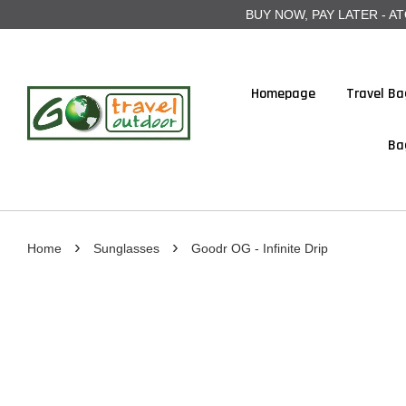
BUY NOW, PAY LATER - ATOME
Homepage
Travel Ba
Ba
›
›
Home
Sunglasses
Goodr OG - Infinite Drip