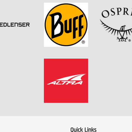
Quick Links