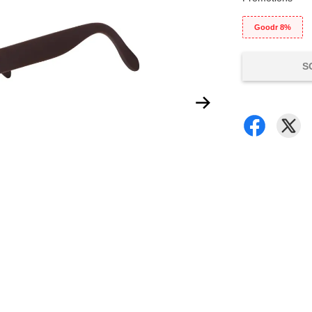
Goodr 8%
S