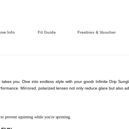
ame Info
Fit Guide
Freebies & Voucher
ay takes you. Dive into endless style with your goodr Infinite Drip Su
formance. Mirrored, polarized lenses not only reduce glare but also ad
to prevent squinting while you're sprinting.