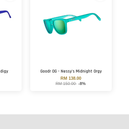
odigy
Goodr OG - Nessy's Midnight Orgy
RM 138.00
RM 150.00
-8%