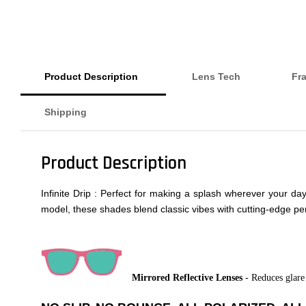
Product Description
Lens Tech
Fr
Shipping
Product Description
Infinite Drip : Perfect for making a splash wherever your d
model, these shades blend classic vibes with cutting-edge per
Mirrored Reflective Lenses
- Reduces glare 