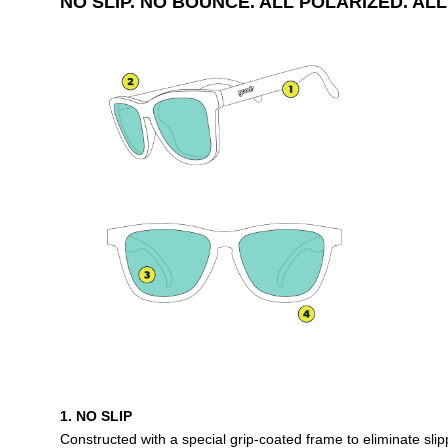
NO SLIP. NO BOUNCE. ALL POLARIZED. ALL
1. NO SLIP
Constructed with a special grip-coated frame to eliminate sl