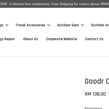
, 3 interest-free instalments. Free Shipping for orders above RM80
gs
Travel Accessories
Outdoor Gear
Outdoor Ac
gs Repair
About Us
Corporate Website
Contact Us
Goodr O
RM 138.00
Promotions