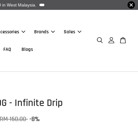
 in West Malaysia.
cessories
Brands
Sales
FAQ
Blogs
G - Infinite Drip
RM 150.00
-8%