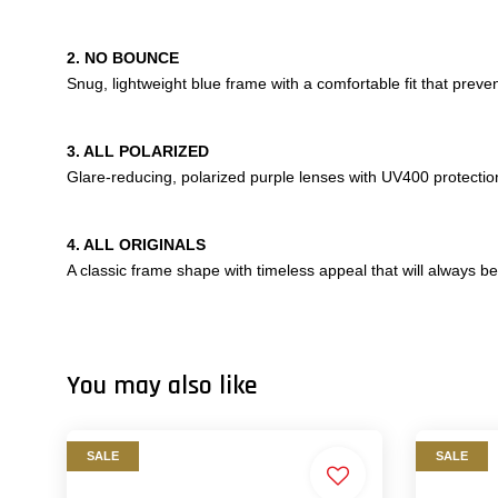
2. NO BOUNCE
Snug, lightweight blue frame with a comfortable fit that prev
3. ALL POLARIZED
Glare-reducing, polarized purple lenses with UV400 protecti
4. ALL ORIGINALS
A classic frame shape with timeless appeal that will always be 
You may also like
SALE
SALE