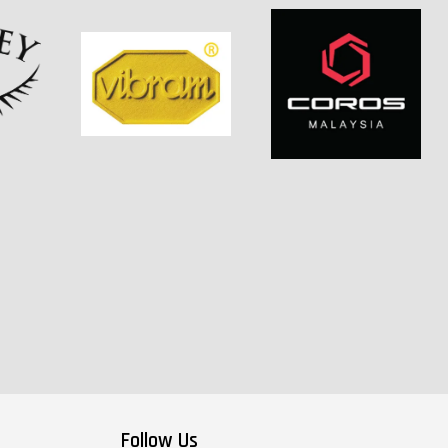
Follow Us