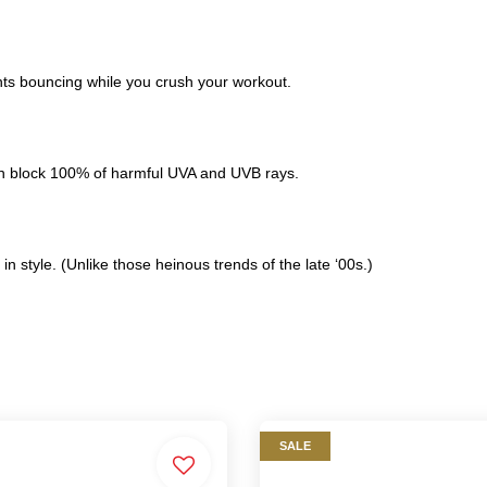
ents bouncing while you crush your workout.
on block 100% of harmful UVA and UVB rays.
in style. (Unlike those heinous trends of the late ‘00s.)
SALE