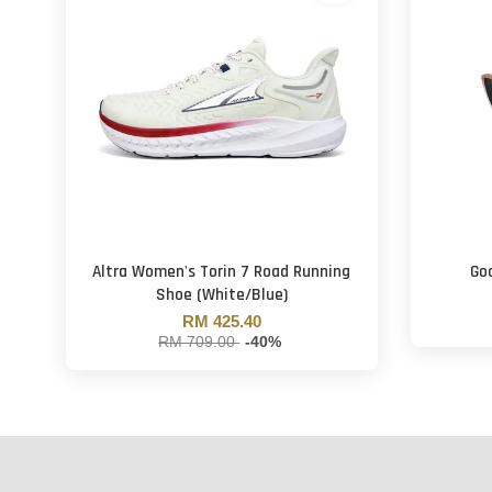
Altra Women's Torin 7 Road Running
Goo
Shoe (White/Blue)
RM 425.40
RM 709.00
-40%