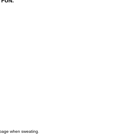
 FUN.
ippage when sweating.