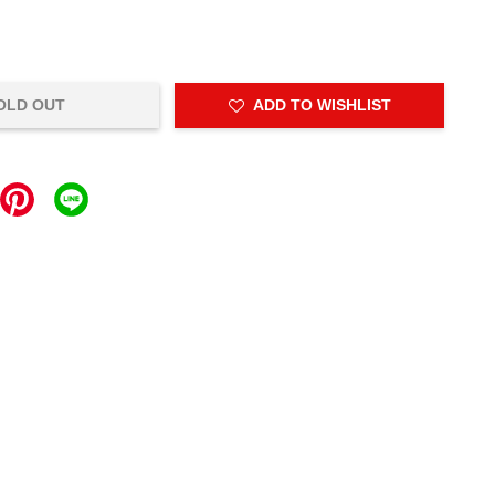
OLD OUT
ADD TO WISHLIST