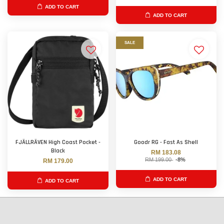
ADD TO CART
ADD TO CART
SALE
FJÄLLRÄVEN High Coast Pocket -
Goodr RG - Fast As Shell
Black
RM 183.08
RM 199.00
-8%
RM 179.00
ADD TO CART
ADD TO CART