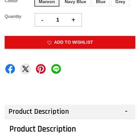
Colour
Maroon
Navy Blue
Blue
Grey
Quantity
-
+
ADD TO WISHLIST
Product Description
Product Description