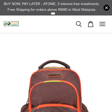
BUY NOW, PAY LATER - ATOME, 3 interest-free instalments.
Free Shipping for orders above RM80 in West Malaysia.