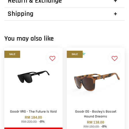
Return & Exchange
Shipping
You may also like
SALE
SALE
Goodr VRG - The Future Is Void
Goodr OG - Bosley's Basset
Hound Dreams
RM 184.00
RM 200.00
-8%
RM 138.00
RM 150.00
-8%