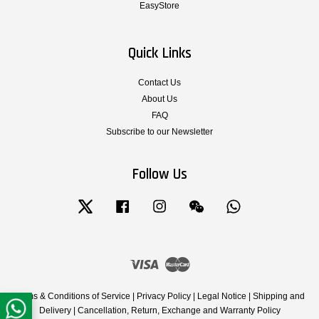
EasyStore
Quick Links
Contact Us
About Us
FAQ
Subscribe to our Newsletter
Follow Us
Twitter
Facebook
Instagram
Wechat
Whatsapp
Visa
Master
Terms & Conditions of Service
|
Privacy Policy
|
Legal Notice
|
Shipping and
Delivery
|
Cancellation, Return, Exchange and Warranty Policy