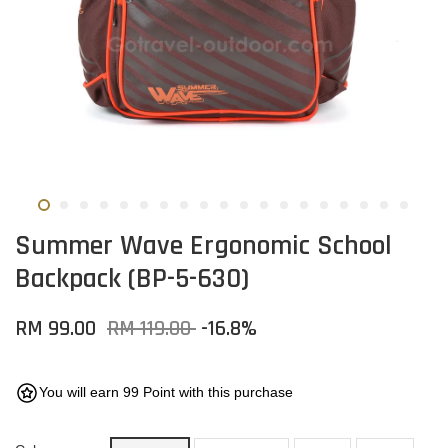
Summer Wave Ergonomic School
Backpack (BP-5-630)
RM 99.00
RM 119.00
-16.8%
You will earn 99 Point with this purchase