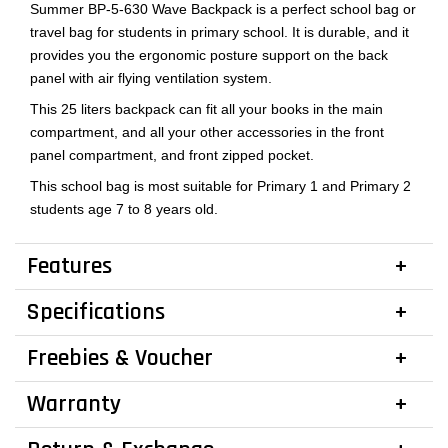
Summer BP-5-630 Wave Backpack is a perfect school bag or
travel bag for students in primary school. It is durable, and it
provides you the ergonomic posture support on the back
panel with air flying ventilation system.
This 25 liters backpack can fit all your books in the main
compartment, and all your other accessories in the front
panel compartment, and front zipped pocket.
This school bag is most suitable for Primary 1 and Primary 2
students age 7 to 8 years old.
Features
Specifications
Freebies & Voucher
Warranty