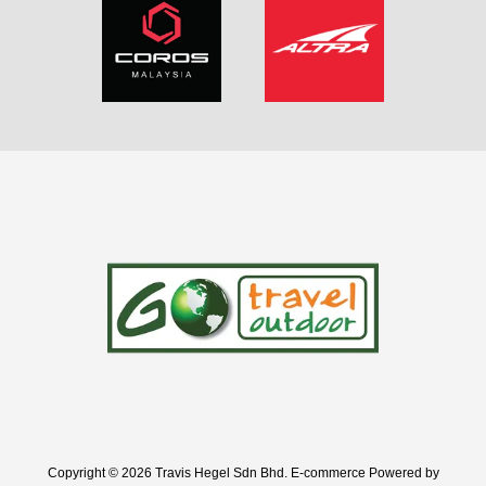
Copyright © 2026 Travis Hegel Sdn Bhd. E-commerce Powered by