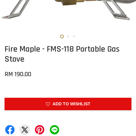
Fire Maple - FMS-118 Portable Gas
Stove
RM 190.00
ADD TO WISHLIST