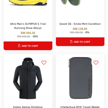
Altra Men's OLYMPUS 5 Trail
Goodr OG - Kinda Mint Condition
Running Shoe (Navy)
RM 138.00
RM 150.00
-8%
RM 594.30
RM 849.00
-30%
ADD TO CART
ADD TO CART
Kailas Alpine Climbing
LifeVenture RFID Travel Wallet