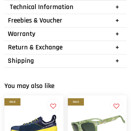
Technical Information
Freebies & Voucher
Warranty
Return & Exchange
Shipping
You may also like
SALE
SALE