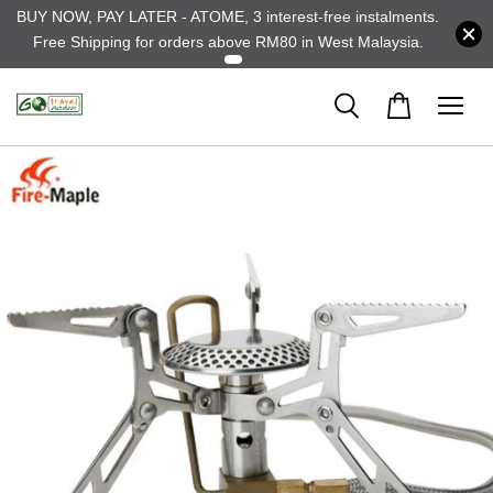
BUY NOW, PAY LATER - ATOME, 3 interest-free instalments.
Free Shipping for orders above RM80 in West Malaysia.