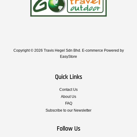
Copyright © 2026 Travis Hegel Sdn Bhd. E-commerce Powered by
EasyStore
Quick Links
Contact Us
About Us
FAQ
Subscribe to our Newsletter
Follow Us