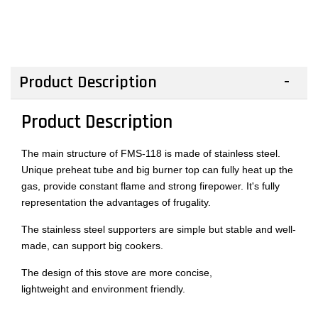
Product Description
Product Description
The main structure of FMS-118 is made of stainless steel.
Unique preheat tube and big burner top can fully heat up the
gas, provide constant flame and strong firepower. It's fully
representation the advantages of frugality.
The stainless steel supporters are simple but stable and well-
made, can support big cookers.
The design of this stove are more concise,
lightweight and environment friendly.