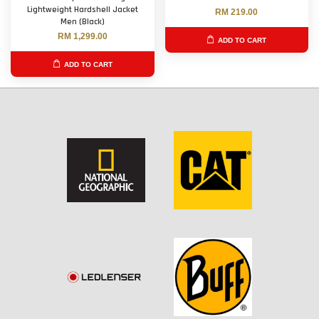
Lightweight Hardshell Jacket
RM 219.00
Men (Black)
RM 1,299.00
ADD TO CART
ADD TO CART