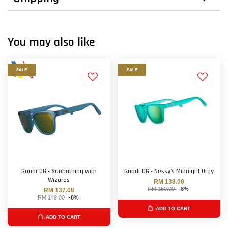
You may also like
SALE
SALE
Goodr OG - Sunbathing with
Goodr OG - Nessy's Midnight Orgy
Wizards
RM 138.00
RM 150.00
-8%
RM 137.08
RM 149.00
-8%
ADD TO CART
ADD TO CART