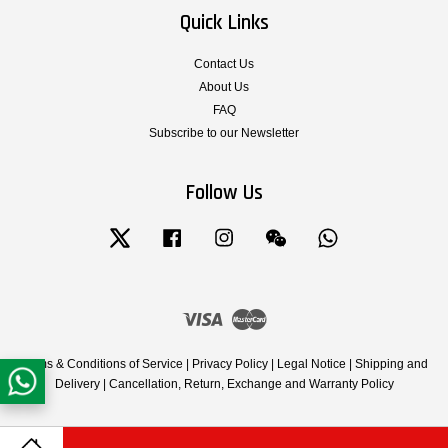
Quick Links
Contact Us
About Us
FAQ
Subscribe to our Newsletter
Follow Us
Twitter
Facebook
Instagram
Wechat
Whatsapp
Visa
Master
Terms & Conditions of Service
|
Privacy Policy
|
Legal Notice
|
Shipping and
Delivery
|
Cancellation, Return, Exchange and Warranty Policy