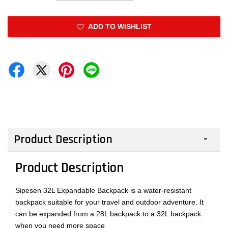
ADD TO WISHLIST
Product Description
Product Description
Sipesen 32L Expandable Backpack is a water-resistant
backpack suitable for your travel and outdoor adventure. It
can be expanded from a 28L backpack to a 32L backpack
when you need more space