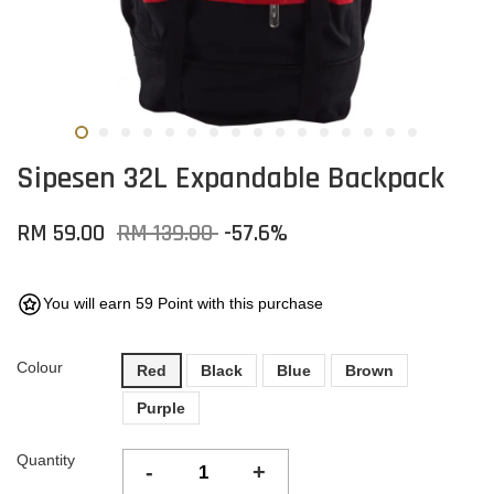
Sipesen 32L Expandable Backpack
RM 59.00
RM 139.00
-57.6%
You will earn 59 Point with this purchase
Colour
Red
Black
Blue
Brown
Purple
Quantity
-
+