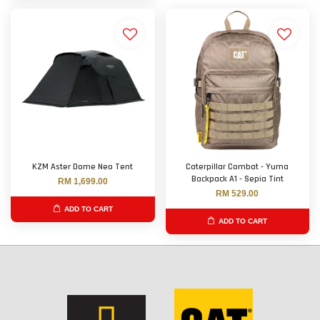
KZM Aster Dome Neo Tent
Caterpillar Combat - Yuma
Backpack A1 - Sepia Tint
RM 1,699.00
RM 529.00
ADD TO CART
ADD TO CART