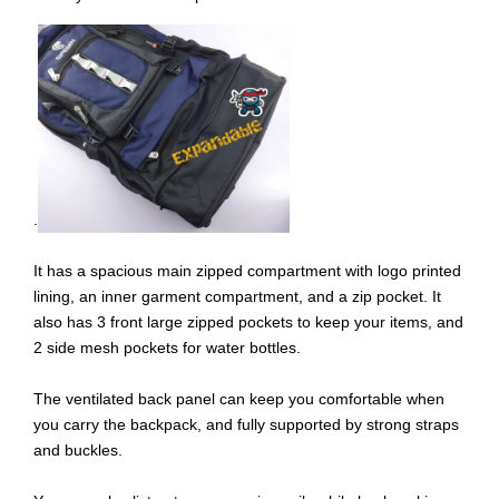
.
It has a spacious main zipped compartment with logo printed
lining, an inner garment compartment, and a zip pocket. It
also has 3 front large zipped pockets to keep your items, and
2 side mesh pockets for water bottles.
The ventilated back panel can keep you comfortable when
you carry the backpack, and fully supported by strong straps
and buckles.