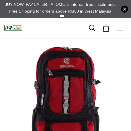
BUY NOW, PAY LATER - ATOME, 3 interest-free instalments.
Free Shipping for orders above RM80 in West Malaysia.