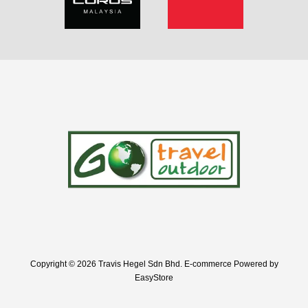
Copyright © 2026 Travis Hegel Sdn Bhd. E-commerce Powered by
EasyStore