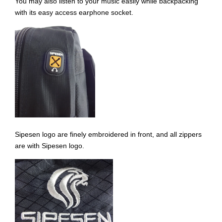
You may also listen to your music easily while backpacking
with its easy access earphone socket.
Sipesen logo are finely embroidered in front, and all zippers
are with Sipesen logo.