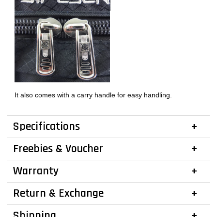
It also comes with a carry handle for easy handling.
Specifications
Freebies & Voucher
Warranty
Return & Exchange
Shipping