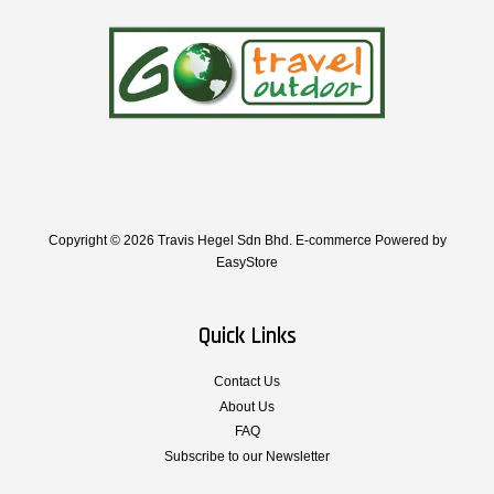
Copyright © 2026 Travis Hegel Sdn Bhd. E-commerce Powered by
EasyStore
Quick Links
Contact Us
About Us
FAQ
Subscribe to our Newsletter