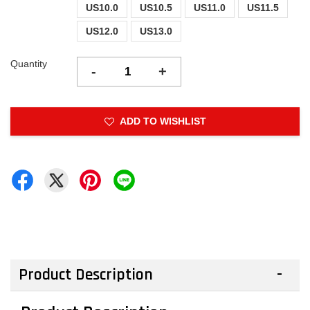
US10.0
US10.5
US11.0
US11.5
US12.0
US13.0
Quantity
-
+
ADD TO WISHLIST
Product Description