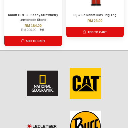
Goodr LUXE G - Seedy Strawberry
DQ & Co Robot Kids Bag Tag
Lemonade Stand
RM 23.00
RM 184.00
RM 200.00
-8%
ADD TO CART
ADD TO CART