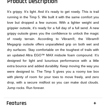
Product Description
It’s grippy. It’s light. And it’s ready to get rowdy. This is trail
running in the Timp 5. We built it with the same comfort you
love but dropped a few ounces. With a lighter weight and
grippier outsole, it’s ready for a full day of a full send. A new
grippy outsole gives you the confidence to unlock the magic
of rowdy terrain. According to Vibram®, the Vibram®
Megagrip outsole offers unparalleled grip on both wet and
dry surfaces. Stay comfortable on the toughest of trails with
an updated Altra EGO™ MAX midsole foam compound. It’s
designed for light and luxurious performance with a little
extra bounce and added durability. Keep moving the way you
were designed to. The Timp 5 gives you a roomy toe box
with plenty of room for your toes to move freely, and zero
drop, with a secure midfoot so you can make dust clouds.
Jump rocks. Run forever.
Features