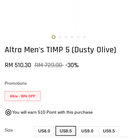
Altra Men's TIMP 5 (Dusty Olive)
RM 510.30
RM 729.00
-30%
Promotions
Altra - 30% OFF
You will earn 510 Point with this purchase
Size
US8.0
US8.5
US9.0
US9.5