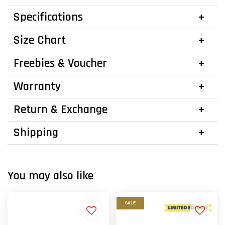
Specifications
Size Chart
Freebies & Voucher
Warranty
Return & Exchange
Shipping
You may also like
SALE