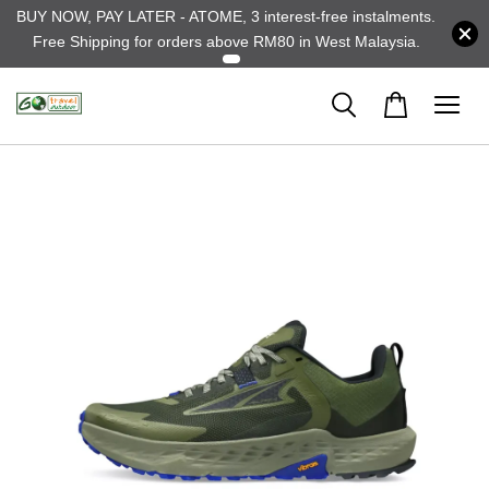
BUY NOW, PAY LATER - ATOME, 3 interest-free instalments.
Free Shipping for orders above RM80 in West Malaysia.