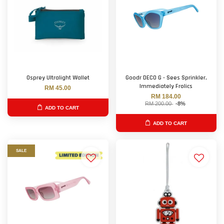
Osprey Ultralight Wallet
Goodr DECO G - Sees Sprinkler,
Immediately Frolics
RM 45.00
RM 184.00
RM 200.00
-8%
ADD TO CART
ADD TO CART
SALE